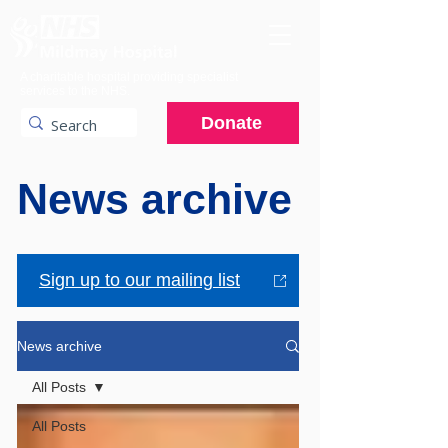
A charitable hospital providing specialist
services to the NHS.
Donate
News archive
Sign up to our mailing list
News archive
All Posts
All Posts