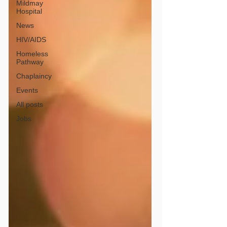
Mildmay
Hospital
News
HIV/AIDS
Homeless
Pathway
Chaplaincy
Events
All posts
Jobs