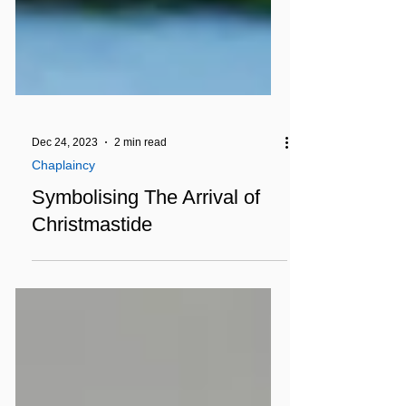
Dec 24, 2023
2 min read
Chaplaincy
Symbolising The Arrival of
Christmastide