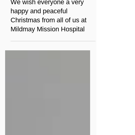
Dec 24, 2023
1 min read
News
We wish everyone a very
happy and peaceful
Christmas from all of us at
Mildmay Mission Hospital