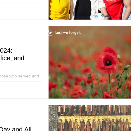
ggles, homelessness,
024:
fice, and
 those who served and
o building a future
 Day and All