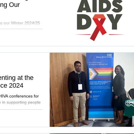
ing Our
ng our Winter 2024/25
r our hospital by April
nting at the
ce 2024
HIVA conferences for
 in supporting people