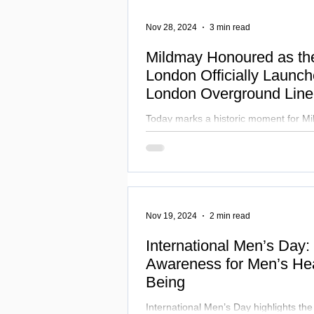
Nov 28, 2024
3 min read
Mildmay Honoured as th
London Officially Launc
London Overground Lin
Celebrating Diversity a
Today marks a historic moment for Mi
London's transport network and the w
Nov 19, 2024
2 min read
International Men’s Day:
Awareness for Men’s Hea
Being
International Men’s Day highlights th