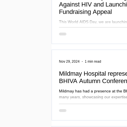
Against HIV and Launch
Fundraising Appeal
This World AIDS Day, we are launchi
Fundraising Appeal to raise £50,000 fo
2025.
Nov 29, 2024
1 min read
Mildmay Hospital represe
BHIVA Autumn Conferen
Mildmay has had a presence at the B
many years, showcasing our expertise
living with HIV.