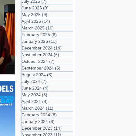
July 2025
(7)
7 posts
June 2025
(9)
9 posts
May 2025
(9)
9 posts
April 2025
(14)
14 posts
March 2025
(16)
16 posts
February 2025
(6)
6 posts
January 2025
(11)
11 posts
December 2024
(14)
14 posts
November 2024
(6)
6 posts
October 2024
(7)
7 posts
September 2024
(5)
5 posts
August 2024
(3)
3 posts
July 2024
(7)
7 posts
June 2024
(4)
4 posts
May 2024
(5)
5 posts
April 2024
(4)
4 posts
March 2024
(11)
11 posts
February 2024
(8)
8 posts
January 2024
(8)
8 posts
December 2023
(14)
14 posts
November 2023
(11)
11 posts