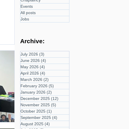
Chaplaincy
Events
All posts
Jobs
Archive:
July 2026
(3)
3 posts
June 2026
(4)
4 posts
May 2026
(4)
4 posts
April 2026
(4)
4 posts
March 2026
(2)
2 posts
February 2026
(5)
5 posts
January 2026
(2)
2 posts
December 2025
(12)
12 posts
November 2025
(5)
5 posts
October 2025
(1)
1 post
September 2025
(4)
4 posts
August 2025
(4)
4 posts