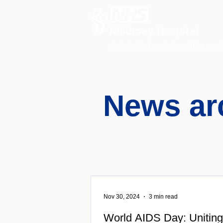
A charitable hospital providing speci
News ar
Nov 30, 2024
3 min read
World AIDS Day: Uniting 