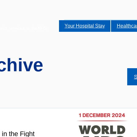
Your Hospital Stay
Healthca
alist services to the NHS.
chive
S
in the Fight