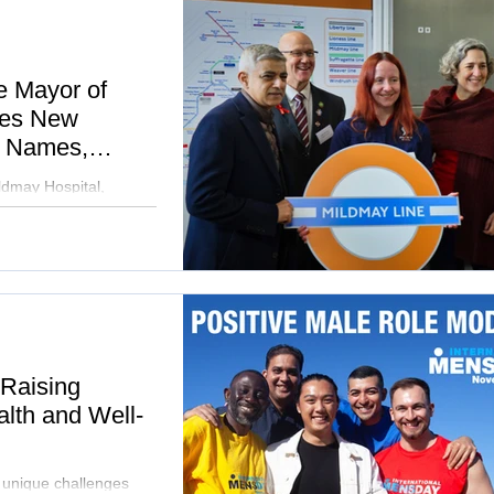
e Mayor of
hes New
e Names,
nd Community
ldmay Hospital,
ider community.
 Raising
lth and Well-
e unique challenges