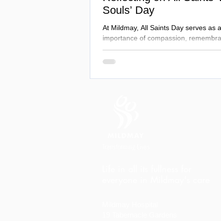
Souls’ Day
At Mildmay, All Saints Day serves as 
importance of compassion, remembra
Life in all its fullness for
everyone in Mildmay's care
Mildmay Hospital
19 Tabernacle Gardens