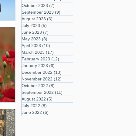
October 2023
(7)
7 posts
September 2023
(9)
9 posts
August 2023
(6)
6 posts
July 2023
(5)
5 posts
June 2023
(7)
7 posts
May 2023
(8)
8 posts
April 2023
(10)
10 posts
March 2023
(17)
17 posts
February 2023
(12)
12 posts
January 2023
(6)
6 posts
December 2022
(13)
13 posts
November 2022
(12)
12 posts
October 2022
(8)
8 posts
September 2022
(11)
11 posts
August 2022
(5)
5 posts
July 2022
(8)
8 posts
June 2022
(6)
6 posts