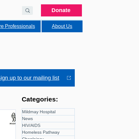
Donate
re Professionals
About Us
ign up to our mailing list
Categories:
Mildmay Hospital
News
HIV/AIDS
Homeless Pathway