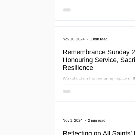
men face, such as mental health stru
suicide, and violence.
Nov 10, 2024
1 min read
Remembrance Sunday 2
Honouring Service, Sacri
Resilience
We reflect on the enduring legacy of
sacrificed and renew our commitment t
where the values of peace
Nov 1, 2024
2 min read
Reflecting on All Saints’