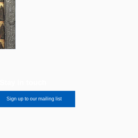
Stay in touch
Sign up to our mailing list