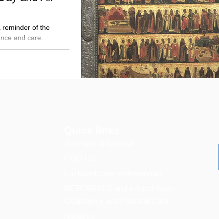
a reminder of the
nce and care.
Quick links
Your stay in hospital
FIND US
For healthcare professionals
REFERRALS and referral forms
Chaplaincy and Pastoral Care
About us