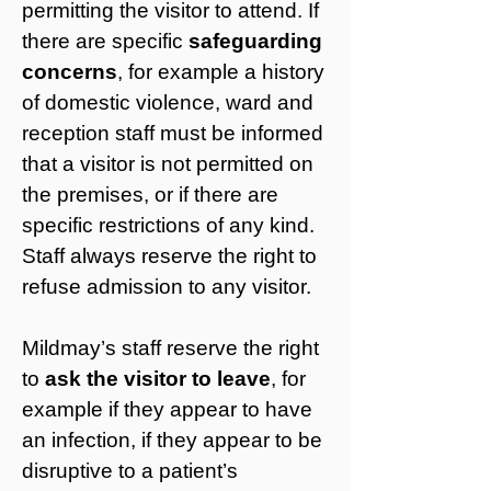
permitting the visitor to attend. If
there are specific
safeguarding
concerns
, for example a history
of domestic violence, ward and
reception staff must be informed
that a visitor is not permitted on
the premises, or if there are
specific restrictions of any kind.
Staff always reserve the right to
refuse admission to any visitor.
Mildmay’s staff reserve the right
to
ask the visitor to leave
, for
example if they appear to have
an infection, if they appear to be
disruptive to a patient’s