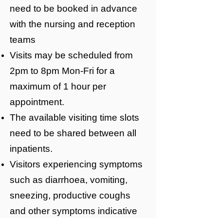
need to be booked in advance
with the nursing and reception
teams
Visits may be scheduled from
2pm to 8pm Mon-Fri for a
maximum of 1 hour per
appointment.
The available visiting time slots
need to be shared between all
inpatients.
Visitors experiencing symptoms
such as diarrhoea, vomiting,
sneezing, productive coughs
and other symptoms indicative