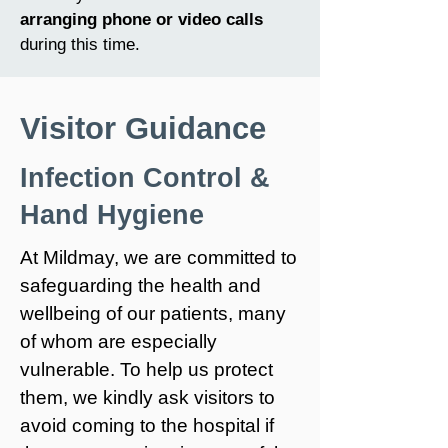
arranging phone or video calls
during this time.
Visitor Guidance
Infection Control &
Hand Hygiene
At Mildmay, we are committed to
safeguarding the health and
wellbeing of our patients, many
of whom are especially
vulnerable. To help us protect
them, we kindly ask visitors to
avoid coming to the hospital if