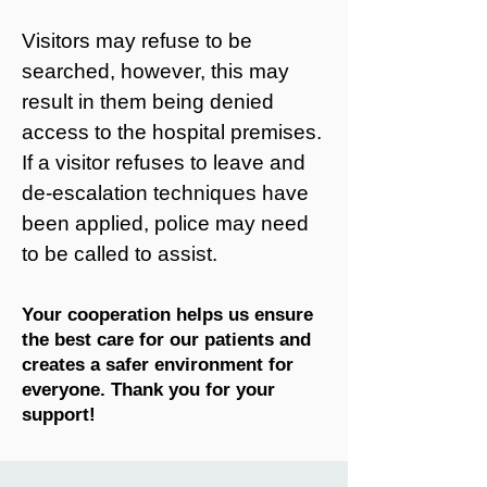
Visitors may refuse to be
searched, however, this may
result in them being denied
access to the hospital premises.
If a visitor refuses to leave and
de-escalation techniques have
been applied, police may need
to be called to assist.
Your cooperation helps us ensure
the best care for our patients and
creates a safer environment for
everyone. Thank you for your
support!