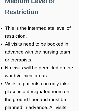
Medium Level of
Restriction
This is the intermediate level of
restriction.
All visits need to be booked in
advance with the nursing team
or therapists.
No visits will be permitted on the
wards/clinical areas
Visits to patients can only take
place in a designated room on
the ground floor and must be
planned in advance. All visits