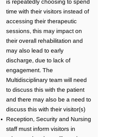
is repeatedly choosing to spend
time with their visitors instead of
accessing their therapeutic
sessions, this may impact on
their overall rehabilitation and
may also lead to early
discharge, due to lack of
engagement. The
Multidisciplinary team will need
to discuss this with the patient
and there may also be a need to
discuss this with their visitor(s)
Reception, Security and Nursing
staff must inform visitors in