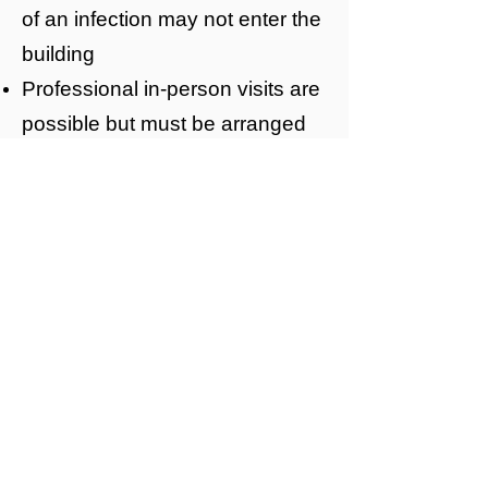
of an infection may not enter the
building
Professional in-person visits are
possible but must be arranged
in advance with the relevant
member of Mildmay’s team.
High Level of
Restriction
This is the highest level of
restriction to visitation
This level of restriction is