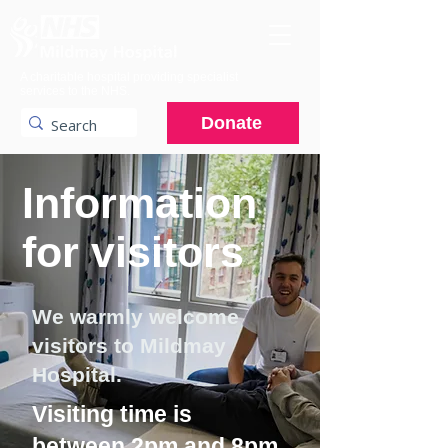
A charitable hospital providing specialist
services to the NHS.
Donate
Information
for visitors
We warmly welcome
visitors to Mildmay
Hospital.
Visiting time is
between 2pm and 8pm.