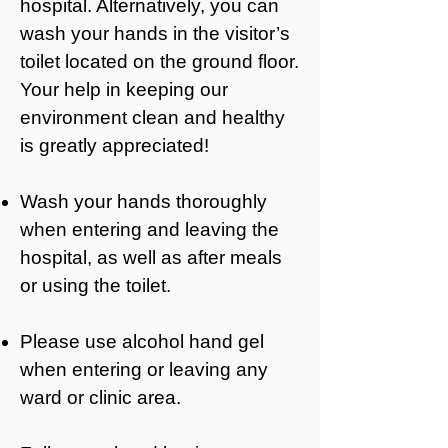
hospital. Alternatively, you can
wash your hands in the visitor’s
toilet located on the ground floor.
Your help in keeping our
environment clean and healthy
is greatly appreciated!
Wash your hands thoroughly
when entering and leaving the
hospital, as well as after meals
or using the toilet.
Please use alcohol hand gel
when entering or leaving any
ward or clinic area.