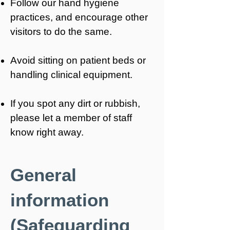
Follow our hand hygiene
practices, and encourage other
visitors to do the same.
Avoid sitting on patient beds or
handling clinical equipment.
If you spot any dirt or rubbish,
please let a member of staff
know right away.
General
information
(Safeguarding