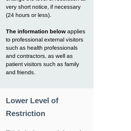
very short notice, if necessary
(24 hours or less).
The information below
applies
to professional external visitors
such as health professionals
and contractors, as well as
patient visitors such as family
and friends.
Lower Level of
Restriction