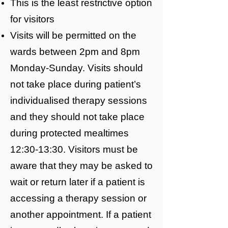
This is the least restrictive option
for visitors
Visits will be permitted on the
wards between 2pm and 8pm
Monday-Sunday. Visits should
not take place during patient’s
individualised therapy sessions
and they should not take place
during protected mealtimes
12:30-13:30. Visitors must be
aware that they may be asked to
wait or return later if a patient is
accessing a therapy session or
another appointment. If a patient