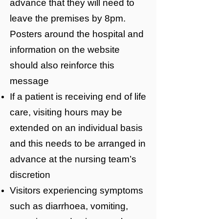
advance that they will need to
leave the premises by 8pm.
Posters around the hospital and
information on the website
should also reinforce this
message
If a patient is receiving end of life
care, visiting hours may be
extended on an individual basis
and this needs to be arranged in
advance at the nursing team’s
discretion
Visitors experiencing symptoms
such as diarrhoea, vomiting,