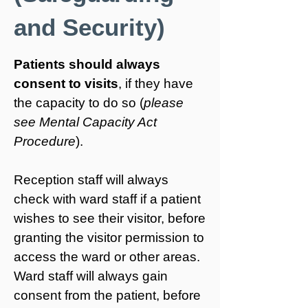
and Security)
Patients should always
consent to visits
, if they have
the capacity to do so (
please
see Mental Capacity Act
Procedure
).
Reception staff will always
check with ward staff if a patient
wishes to see their visitor, before
granting the visitor permission to
access the ward or other areas.
Ward staff will always gain
consent from the patient, before