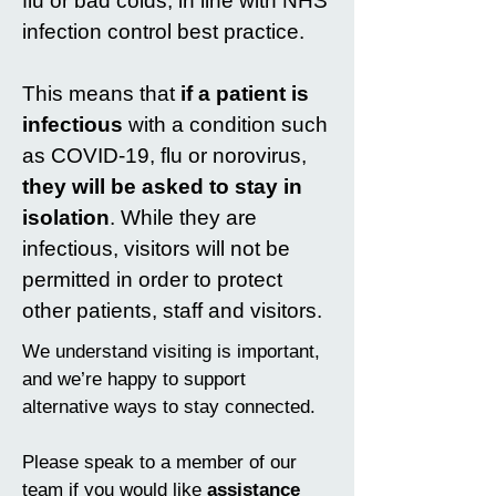
flu or bad colds, in line with NHS
infection control best practice.
This means that
if a patient is
infectious
with a condition such
as COVID-19, flu or norovirus,
they will be asked to stay in
isolation
. While they are
infectious, visitors will not be
permitted in order to protect
other patients, staff and visitors.
We understand visiting is important,
and we’re happy to support
alternative ways to stay connected.
Please speak to a member of our
team if you would like
assistance