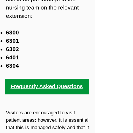
nursing team on the relevant
extension:
6300
6301
6302
6401
6304
Frequently Asked Questions
Visitors are encouraged to visit
patient areas; however, it is essential
that this is managed safely and that it