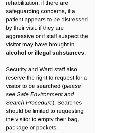
rehabilitation, if there are
safeguarding concerns
, if a
patient appears to be distressed
by their visit, if they are
aggressive or if staff suspect the
visitor may have brought in
alcohol or illegal substances
.
Security and Ward staff also
reserve the right to request for a
visitor to be searched (p
lease
see Safe Environment and
Search Procedure
). Searches
should be limited to requesting
the visitor to empty their bag,
package or pockets.