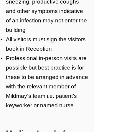
sneezing, productive coughs
and other symptoms indicative
of an infection may not enter the
building
All visitors must sign the visitors
book in Reception
Professional in-person visits are
possible but best practice is for
these to be arranged in advance
with the relevant member of
Mildmay’s team i.e. patient’s
keyworker or named nurse.