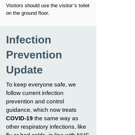
Visitors should use the visitor’s toilet
on the ground floor.
Infection
Prevention
Update
To keep everyone safe, we
follow current infection
prevention and control
guidance, which now treats
COVID-19
the same way as
other respiratory infections, like