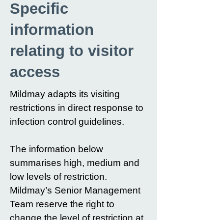
Specific
information
relating to visitor
access
Mildmay adapts its visiting
restrictions in direct response to
infection control guidelines.
The information below
summarises high, medium and
low levels of restriction.
Mildmay’s Senior Management
Team reserve the right to
change the level of restriction at