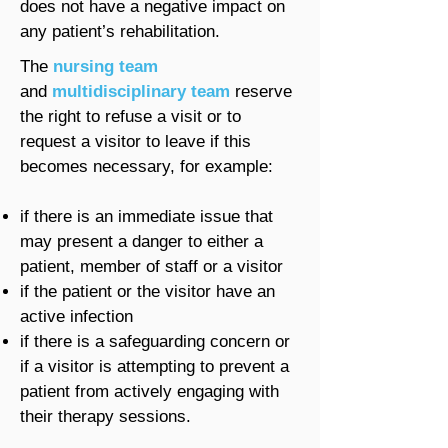
does not have a negative impact on
any patient’s rehabilitation.
The
nursing team
and
multidisciplinary team
reserve
the right to refuse a visit or to
request a visitor to leave if this
becomes necessary, for example:
if there is an immediate issue that
may present a danger to either a
patient, member of staff or a visitor
if the patient or the visitor have an
active infection
if there is a safeguarding concern or
if a visitor is attempting to prevent a
patient from actively engaging with
their therapy sessions.