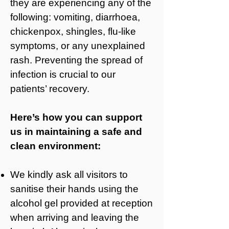
they are experiencing any of the
following: vomiting, diarrhoea,
chickenpox, shingles, flu-like
symptoms, or any unexplained
rash. Preventing the spread of
infection is crucial to our
patients’ recovery.
Here’s how you can support
us in maintaining a safe and
clean environment:
We kindly ask all visitors to
sanitise their hands using the
alcohol gel provided at reception
when arriving and leaving the