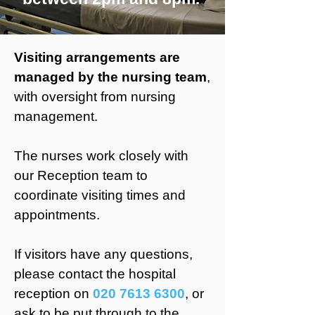
Visiting arrangements are
managed by the nursing team
,
with oversight from nursing
management.
The nurses work closely with
our Reception team to
coordinate visiting times and
appointments.
If visitors have any questions,
please contact the hospital
reception on
020 7613 6300
, or
ask to be put through to the