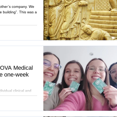
 other’s company. We
e building”. This was a
 NOVA Medical
ue one-week
ividual clinical and
ce the nutritional