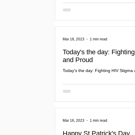
Mar 18, 2023
1 min read
Today's the day: Fightin
and Proud
Today's the day: Fighting HIV Stigma
Mar 16, 2023
1 min read
Happy St Patrick's Day