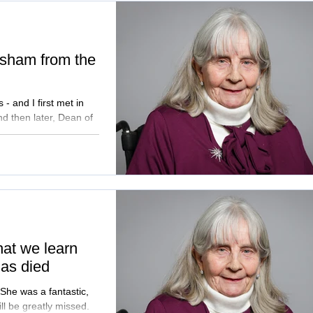
asham from the
 and I first met in
d then later, Dean of
that we learn
as died
ll be greatly missed.