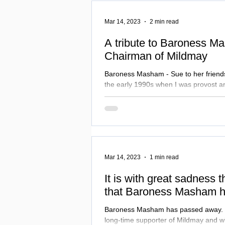
Mar 14, 2023
2 min read
A tribute to Baroness M
Chairman of Mildmay
Baroness Masham - Sue to her friends -
the early 1990s when I was provost an
Bradford...
Mar 14, 2023
1 min read
It is with great sadness 
that Baroness Masham h
Baroness Masham has passed away. She was a fantastic,
long-time supporter of Mildmay and wi