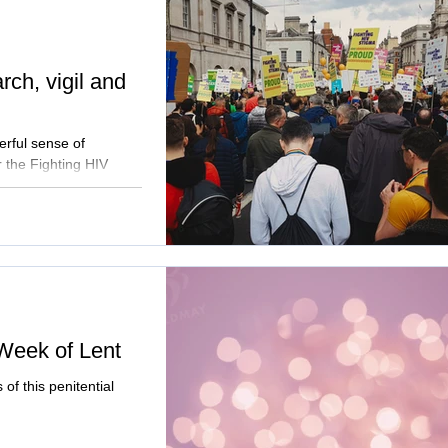
ch, vigil and
erful sense of
 the Fighting HIV
Week of Lent
of this penitential