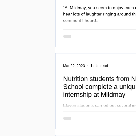
“At Mildmay, you seem to enjoy each
hear lots of laughter ringing around th
comment I heard...
Mar 22, 2023
1 min read
Nutrition students from
School complete a uniq
internship at Mildmay
Eleven students carried out several ind
catering projects to develop and enhan
care of our patients.