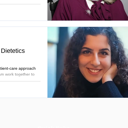
 Dietetics
atient-care approach
am work together to