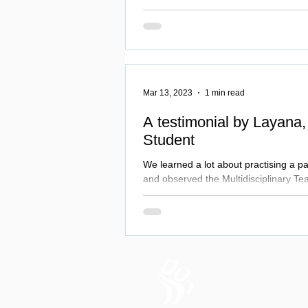
Mar 13, 2023
1 min read
A testimonial by Layana,
Student
We learned a lot about practising a p
and observed the Multidisciplinary Te
reach the best outcomes