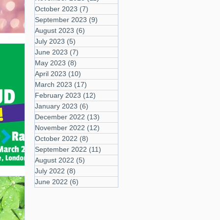
October 2023
(7)
7 posts
September 2023
(9)
9 posts
August 2023
(6)
6 posts
July 2023
(5)
5 posts
June 2023
(7)
7 posts
May 2023
(8)
8 posts
April 2023
(10)
10 posts
March 2023
(17)
17 posts
February 2023
(12)
12 posts
January 2023
(6)
6 posts
December 2022
(13)
13 posts
November 2022
(12)
12 posts
October 2022
(8)
8 posts
September 2022
(11)
11 posts
August 2022
(5)
5 posts
July 2022
(8)
8 posts
June 2022
(6)
6 posts