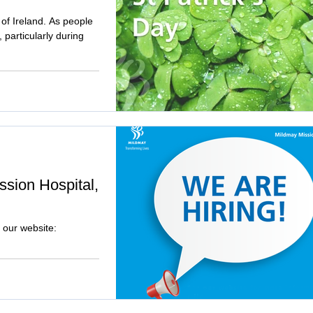
t of Ireland. As people
particularly during
ssion Hospital,
 our website: