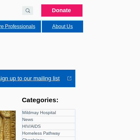
Donate
re Professionals
About Us
ign up to our mailing list
Categories:
Mildmay Hospital
News
HIV/AIDS
Homeless Pathway