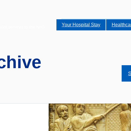
Your Hospital Stay
Healthca
alist services to the NHS.
chive
S