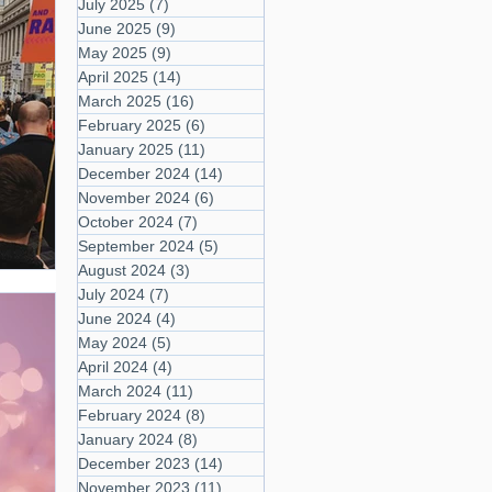
July 2025
(7)
7 posts
June 2025
(9)
9 posts
May 2025
(9)
9 posts
April 2025
(14)
14 posts
March 2025
(16)
16 posts
February 2025
(6)
6 posts
January 2025
(11)
11 posts
December 2024
(14)
14 posts
November 2024
(6)
6 posts
October 2024
(7)
7 posts
September 2024
(5)
5 posts
August 2024
(3)
3 posts
July 2024
(7)
7 posts
June 2024
(4)
4 posts
May 2024
(5)
5 posts
April 2024
(4)
4 posts
March 2024
(11)
11 posts
February 2024
(8)
8 posts
January 2024
(8)
8 posts
December 2023
(14)
14 posts
November 2023
(11)
11 posts