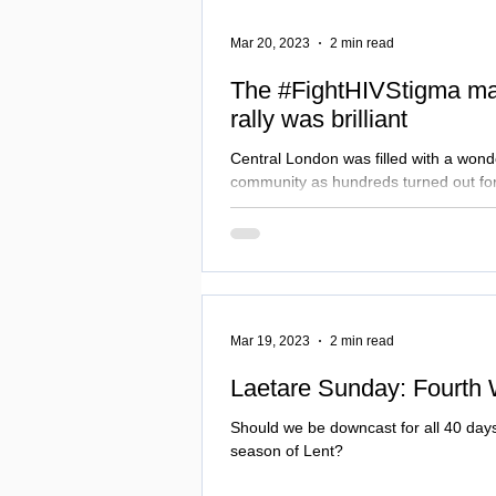
Mar 20, 2023
2 min read
The #FightHIVStigma mar
rally was brilliant
Central London was filled with a wond
community as hundreds turned out for
stigma and Proud March, Vigil and
Mar 19, 2023
2 min read
Laetare Sunday: Fourth 
Should we be downcast for all 40 days 
season of Lent?