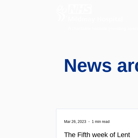
A charitable hospital providing speci
News ar
Mar 26, 2023
1 min read
The Fifth week of Lent