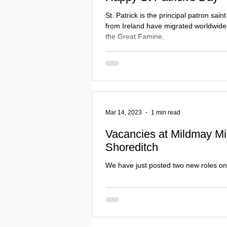
St. Patrick is the principal patron sain
from Ireland have migrated worldwide, 
the Great Famine,
Mar 14, 2023
1 min read
Vacancies at Mildmay Mi
Shoreditch
We have just posted two new roles on