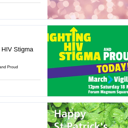
g HIV Stigma
 and Proud