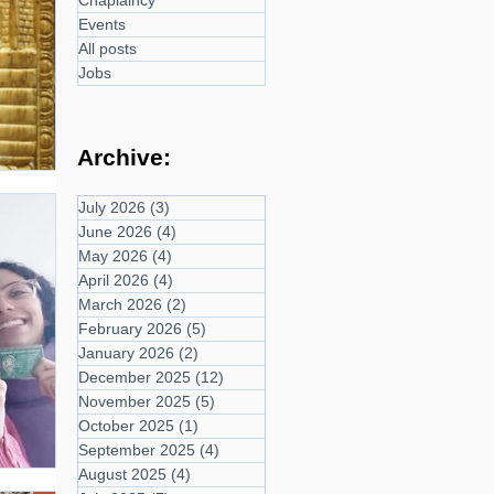
Chaplaincy
Events
All posts
Jobs
Archive:
July 2026
(3)
3 posts
June 2026
(4)
4 posts
May 2026
(4)
4 posts
April 2026
(4)
4 posts
March 2026
(2)
2 posts
February 2026
(5)
5 posts
January 2026
(2)
2 posts
December 2025
(12)
12 posts
November 2025
(5)
5 posts
October 2025
(1)
1 post
September 2025
(4)
4 posts
August 2025
(4)
4 posts