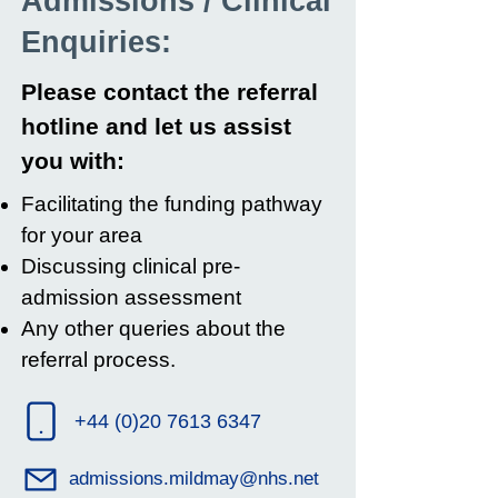
Admissions / Clinical
Enquiries:
Please contact the referral
hotline and let us assist
you with:
Facilitating the funding pathway
for your area
Discussing clinical pre-
admission assessment
Any other queries about the
referral process.
+44 (0)20 7613 6347
admissions.mildmay@nhs.net