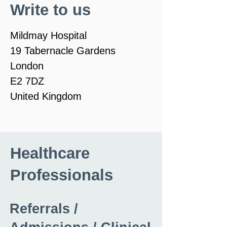
Write to us
Mildmay Hospital
19 Tabernacle Gardens
London
E2 7DZ
United Kingdom
Healthcare
Professionals
Referrals /