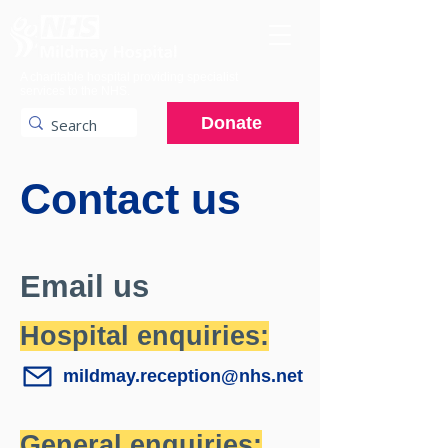
A charitable hospital providing specialist
services to the NHS.
Donate
Contact us
Email us
Hospital enquiries:
mildmay.reception@nhs.net
General enquiries: