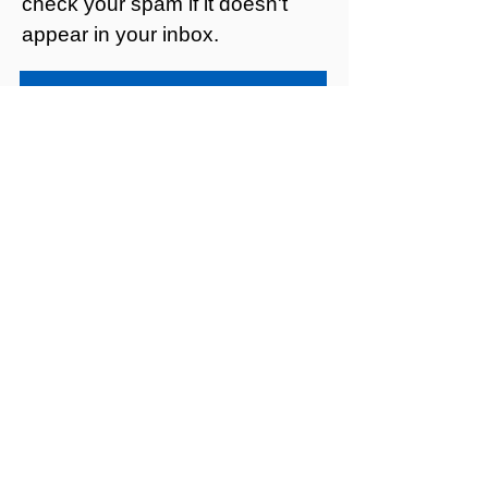
check your spam if it doesn't
appear in your inbox.
Privacy policy
Looking for a
sexual health
clinic?
Mildmay Hospital focuses on
inpatient care, so we don’t offer
walk-in services or a telephone