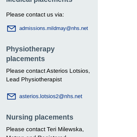
Please contact us via:
admissions.mildmay@nhs.net
Physiotherapy
placements
Please contact Asterios Lotsios,
Lead Physiotherapist
asterios.lotsios2@nhs.net
Nursing placements
Please contact Teri Milewska,