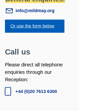
info@mildmay.org
Or use the form below
Call us
Please direct all telephone
enquiries through our
Reception:
+44 (0)20 7613 6300