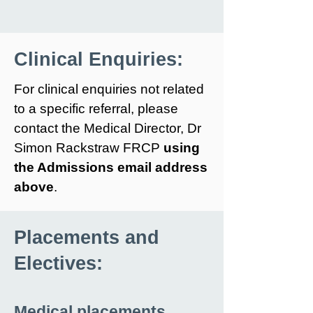
Clinical Enquiries:
For clinical enquiries not related
to a specific referral, please
contact the Medical Director, Dr
Simon Rackstraw FRCP
using
the Admissions email address
above
.
Placements and
Electives:
Medical placements