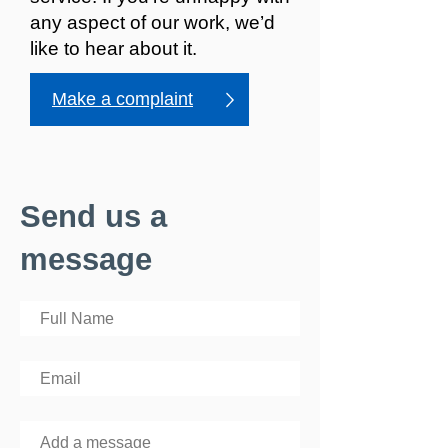
any aspect of our work, we’d
like to hear about it.
Make a complaint
Send us a
message