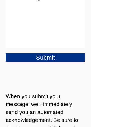
Submit
When you submit your
message, we'll immediately
send you an automated
acknowledgement. Be sure to