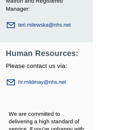
Matron and Registered
Manager:
teri.milewska@nhs.net
Human Resources:
Please contact us via:
hr.mildmay@nhs.net
We are committed to
delivering a high standard of
service. If you're unhappy with