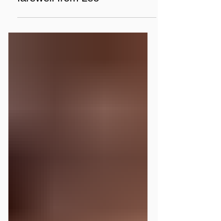
What volunteers see: a
farewell from Leo