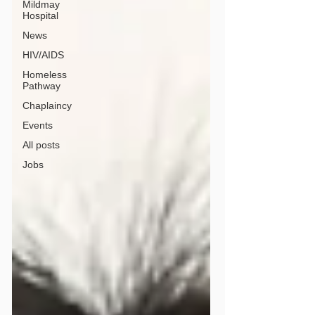
Mildmay
Hospital
News
HIV/AIDS
Homeless
Pathway
Chaplaincy
Events
All posts
Jobs