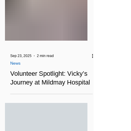
Sep 23, 2025
2 min read
News
Volunteer Spotlight: Vicky’s
Journey at Mildmay Hospital