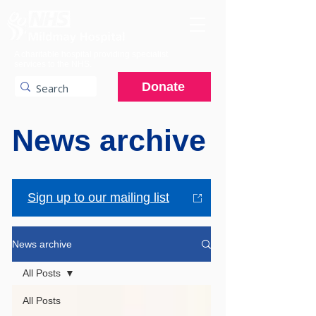
A charitable hospital providing specialist
services to the NHS.
Donate
News archive
Sign up to our mailing list
News archive
All Posts
All Posts