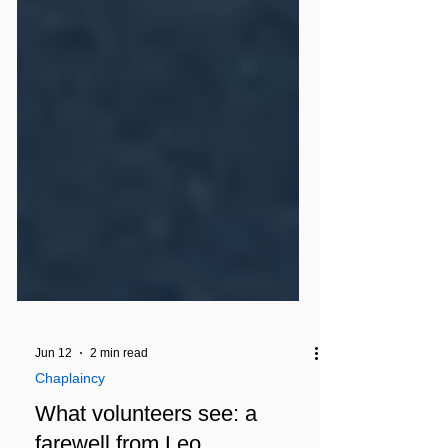
Jun 12
2 min read
Chaplaincy