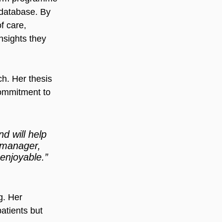
 database. By 
f care, 
nsights they 
h. Her thesis 
commitment to 
d will help 
y manager, 
enjoyable.” 
g. Her 
atients but 