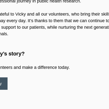
essional journey in public health research.
teful to Vicky and all our volunteers, who bring their skil
y every day. It’s thanks to them that we can continue to
support to our patients, while nurturing the next generat
nals.
y’s story?
unteers and make a difference today.
y