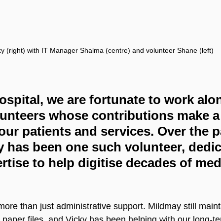
ky (right) with IT Manager Shalma (centre) and volunteer Shane (left)
spital, we are fortunate to work alo
lunteers whose contributions make a 
 our patients and services. Over the p
 has been one such volunteer, dedic
rtise to help digitise decades of med
ore than just administrative support. Mildmay still main
n paper files, and Vicky has been helping with our long-