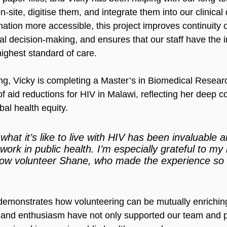
n-site, digitise them, and integrate them into our clinical
ation more accessible, this project improves continuity o
cal decision-making, and ensures that our staff have the i
highest standard of care.
ng, Vicky is completing a Master’s in Biomedical Researc
of aid reductions for HIV in Malawi, reflecting her deep 
bal health equity.
hat it’s like to live with HIV has been invaluable an
work in public health. I’m especially grateful to m
low volunteer Shane, who made the experience so 
 demonstrates how volunteering can be mutually enrichin
y, and enthusiasm have not only supported our team and p