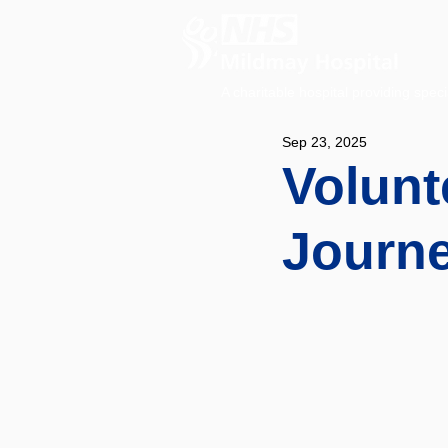
A charitable hospital providing speci
Sep 23, 2025
Volunt
Journe