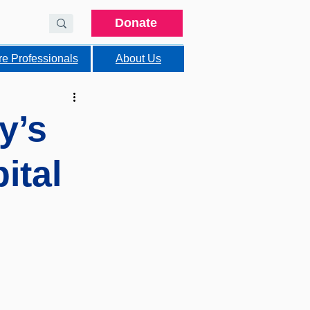
Donate
re Professionals
About Us
y’s
ital