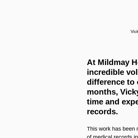
Vic
At Mildmay Ho
incredible vo
difference to
months, Vicky
time and expe
records.
This work has been m
of medical records i