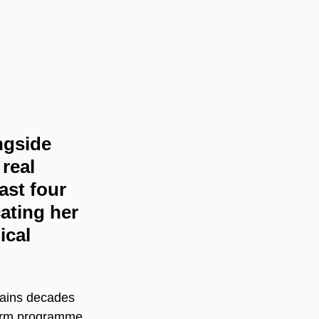
ngside 
real 
ast four 
ating her 
ical 
tains decades 
term programme 