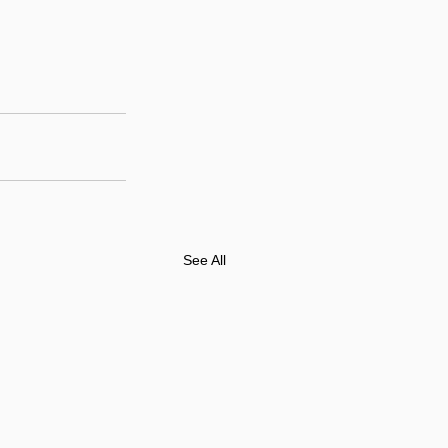
See All