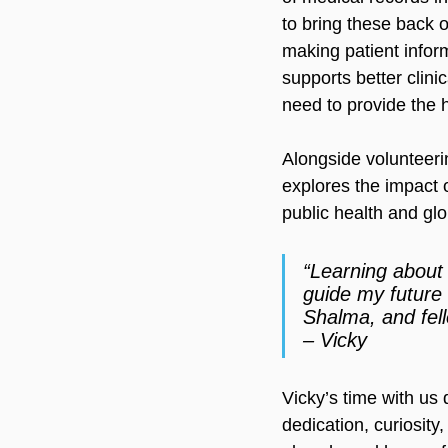
to bring these back o
making patient inform
supports better clini
need to provide the 
Alongside volunteeri
explores the impact 
public health and glo
“Learning about w
guide my future 
Shalma, and fel
– Vicky
Vicky’s time with us
dedication, curiosit