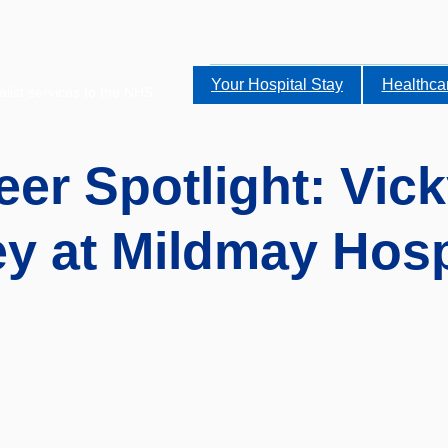
Your Hospital Stay
Healthca
alist services to the NHS.
eer Spotlight: Vick
y at Mildmay Hosp