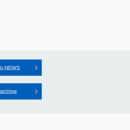
to NEWS
archive
may Hospital's Quality
unt 2025–26