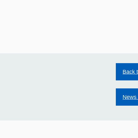
Back 
News 
HIV stigma still exists.
Mild
Together we can change
Acco
that.