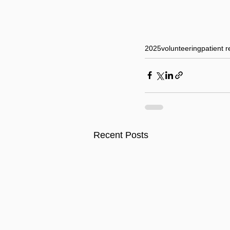
2025
volunteering
patient r
Recent Posts