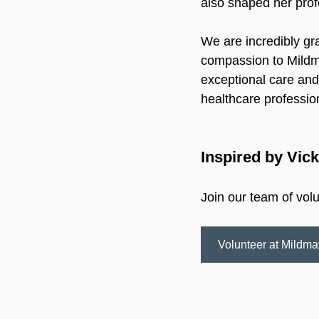
also shaped her prof
We are incredibly gra
compassion to Mildma
exceptional care and 
healthcare professio
Inspired by Vick
Join our team of vol
Volunteer at Mildma