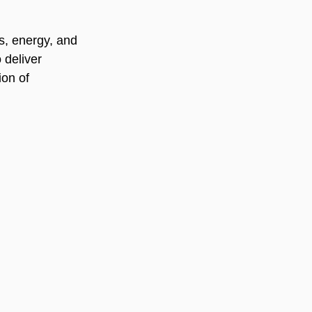
ls, energy, and 
 deliver 
ion of 