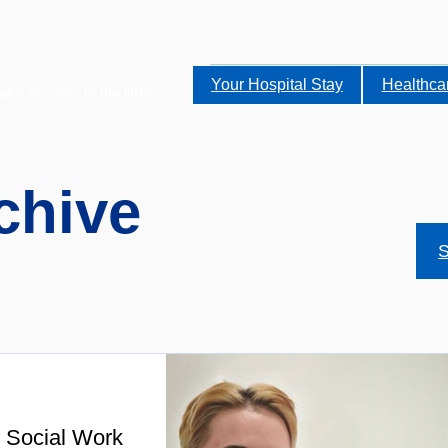
Your Hospital Stay
Healthca
alist services to the NHS.
chive
S
 Social Work