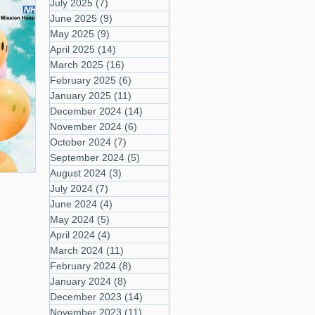
July 2025
(7)
7 posts
June 2025
(9)
9 posts
May 2025
(9)
9 posts
April 2025
(14)
14 posts
March 2025
(16)
16 posts
February 2025
(6)
6 posts
January 2025
(11)
11 posts
December 2024
(14)
14 posts
November 2024
(6)
6 posts
October 2024
(7)
7 posts
September 2024
(5)
5 posts
August 2024
(3)
3 posts
July 2024
(7)
7 posts
June 2024
(4)
4 posts
May 2024
(5)
5 posts
April 2024
(4)
4 posts
March 2024
(11)
11 posts
February 2024
(8)
8 posts
January 2024
(8)
8 posts
December 2023
(14)
14 posts
November 2023
(11)
11 posts