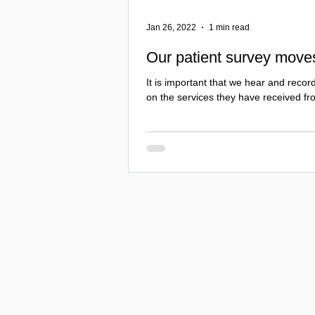
Jan 26, 2022
1 min read
Our patient survey move
It is important that we hear and record
on the services they have received fr