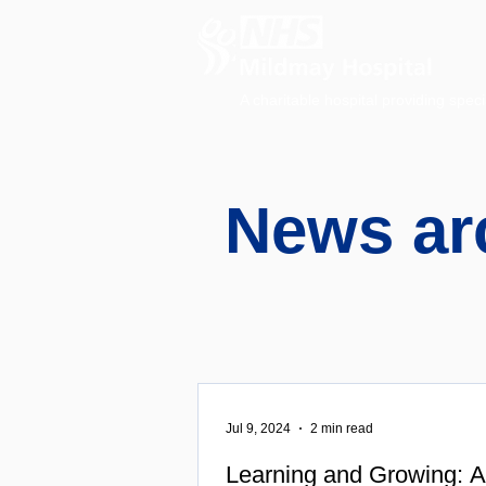
A charitable hospital providing speci
News ar
Jul 9, 2024
2 min read
Learning and Growing: A