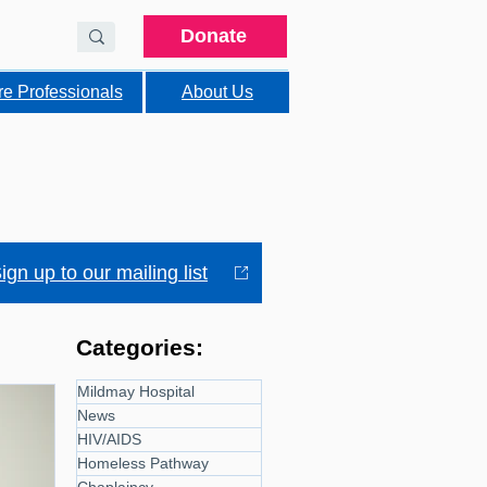
Donate
re Professionals
About Us
ign up to our mailing list
Categories:
Mildmay Hospital
News
HIV/AIDS
Homeless Pathway