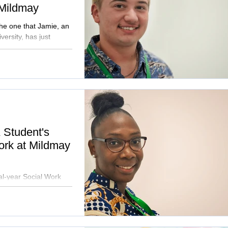
 Mildmay
the one that Jamie, an
ersity, has just
A Student's
ork at Mildmay
l-year Social Work
 100-day placement at