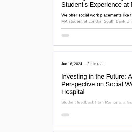
Student's Experience at
We offer social work placements like 
MA student at London South Bank Univ
completed.
Jun 18, 2024
3 min read
Investing in the Future: 
Perspective on Social W
Hospital
Student feedback from Ramona, a fina
student who recently completed their
Mildmay.