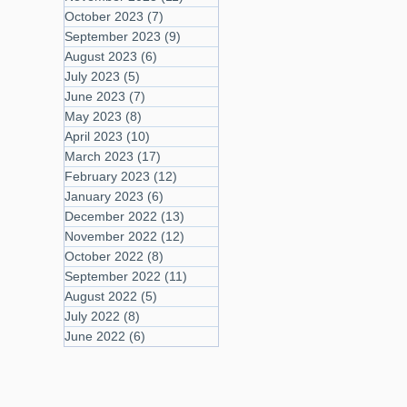
October 2023
(7)
7 posts
September 2023
(9)
9 posts
August 2023
(6)
6 posts
July 2023
(5)
5 posts
June 2023
(7)
7 posts
May 2023
(8)
8 posts
April 2023
(10)
10 posts
March 2023
(17)
17 posts
February 2023
(12)
12 posts
January 2023
(6)
6 posts
December 2022
(13)
13 posts
November 2022
(12)
12 posts
October 2022
(8)
8 posts
September 2022
(11)
11 posts
August 2022
(5)
5 posts
July 2022
(8)
8 posts
June 2022
(6)
6 posts