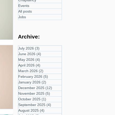
Chaplaincy
Events
All posts
Jobs
Archive:
July 2026
(3)
3 posts
June 2026
(4)
4 posts
May 2026
(4)
4 posts
April 2026
(4)
4 posts
March 2026
(2)
2 posts
February 2026
(5)
5 posts
January 2026
(2)
2 posts
December 2025
(12)
12 posts
November 2025
(5)
5 posts
October 2025
(1)
1 post
September 2025
(4)
4 posts
August 2025
(4)
4 posts