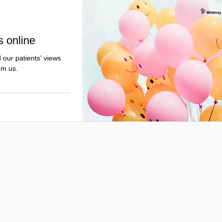
s online
 our patients’ views
om us.