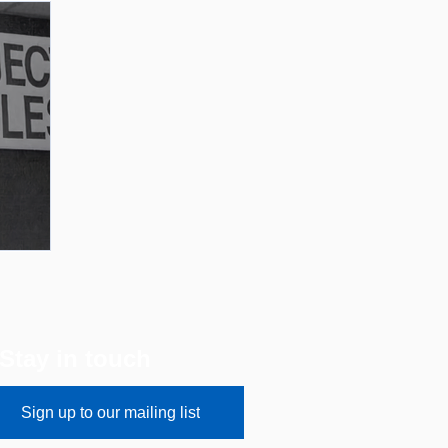
Stay in touch
Sign up to our mailing list