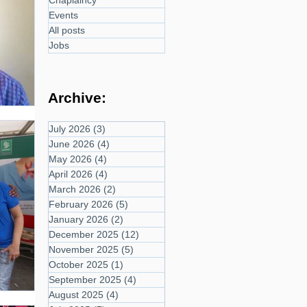
Chaplaincy
Events
All posts
Jobs
Archive:
July 2026
(3)
3 posts
June 2026
(4)
4 posts
May 2026
(4)
4 posts
April 2026
(4)
4 posts
March 2026
(2)
2 posts
February 2026
(5)
5 posts
January 2026
(2)
2 posts
December 2025
(12)
12 posts
November 2025
(5)
5 posts
October 2025
(1)
1 post
September 2025
(4)
4 posts
August 2025
(4)
4 posts