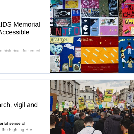
AIDS Memorial
Accessible
e historical document
ne through Google Arts
ch, vigil and
erful sense of
 the Fighting HIV