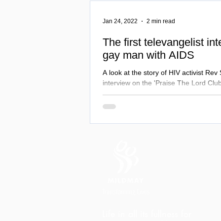
Jan 24, 2022
2 min read
The first televangelist in
gay man with AIDS
A look at the story of HIV activist Rev
interview on the 'Praise The Lord Club
Tammy Fay Messner.
Life in all its fullness for