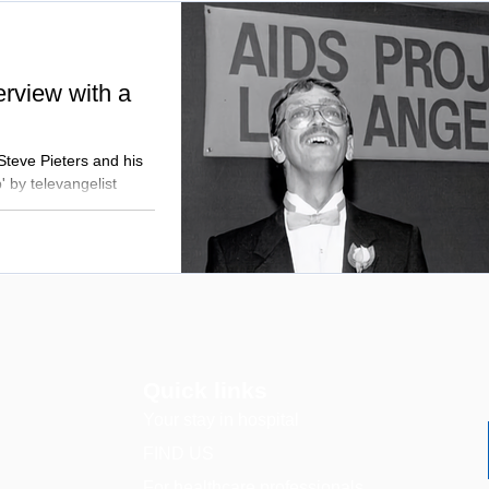
terview with a
 Steve Pieters and his
' by televangelist
Quick links
Your stay in hospital
FIND US
For healthcare professionals