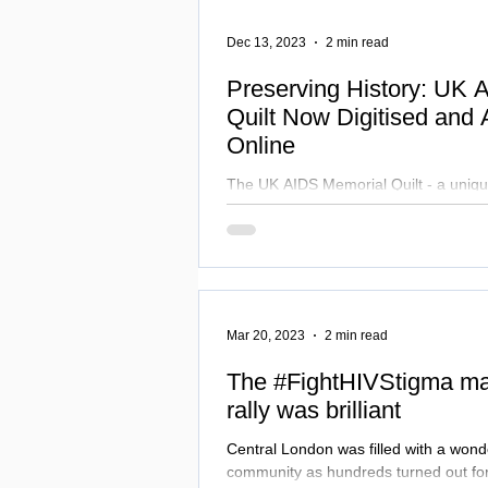
for a more equitable world!
Dec 13, 2023
2 min read
Preserving History: UK 
Quilt Now Digitised and 
Online
The UK AIDS Memorial Quilt - a uniqu
- is now digitised and accessible onli
& Culture
Mar 20, 2023
2 min read
The #FightHIVStigma mar
rally was brilliant
Central London was filled with a wond
community as hundreds turned out for