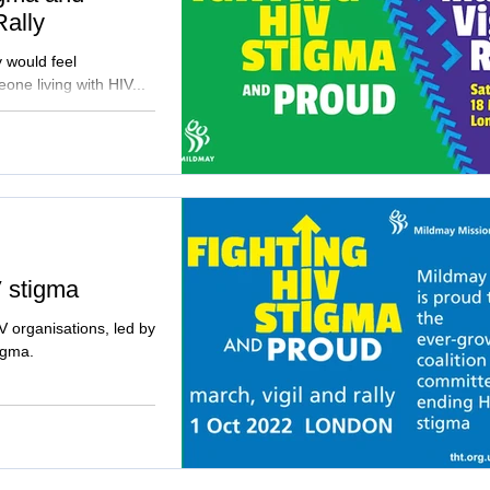
Rally
y would feel
one living with HIV...
V stigma
V organisations, led by
tigma.