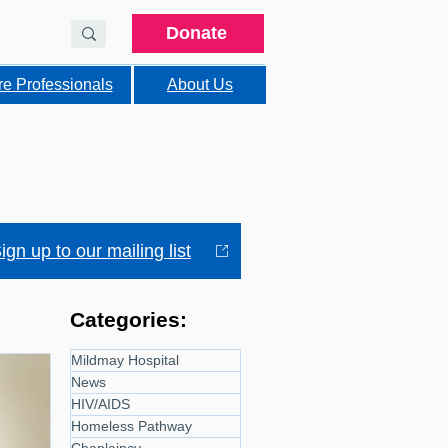
Donate
re Professionals
About Us
ign up to our mailing list
Categories:
Mildmay Hospital
News
HIV/AIDS
Homeless Pathway