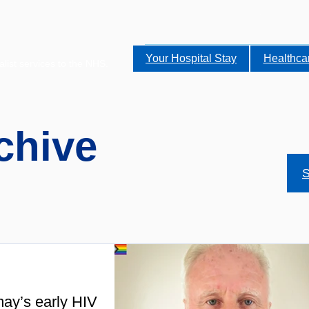
Your Hospital Stay
Healthca
alist services to the NHS.
chive
S
ay’s early HIV