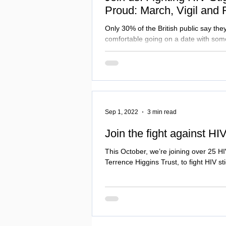
Proud: March, Vigil and 
Only 30% of the British public say the
comfortable going on a date with some
Sep 1, 2022
3 min read
Join the fight against HI
This October, we’re joining over 25 HI
Terrence Higgins Trust, to fight HIV s