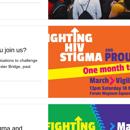
u join us?
sations to challenge
ter Bridge, past
igma and