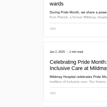
wards
During Pride Month, we share a powerf
from Patrick, a former Mildmay chapla
ministry were shaped by the AIDS crisi
time of stigma, loss and courage, and
reminder of the compassion, dignity 
that defined Mildmay's response to HI
testimony and explore the wider histo
care and LGBTQ+ community.
Jun 2, 2025
2 min read
Celebrating Pride Month: 
Inclusive Care at Mildma
Mildmay Hospital celebrates Pride Mon
tradition of inclusive care. Our history 
LGBTQ+ community through pioneerin
fighting stigma, and ensuring dignity f
the Mildmay Line, we champion the NH
healthcare for everyone, committed to
lives for patients, staff, and partners.