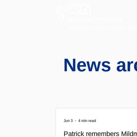
A charitable hospital providing speci
News ar
Jun 3
4 min read
Patrick remembers Mildm