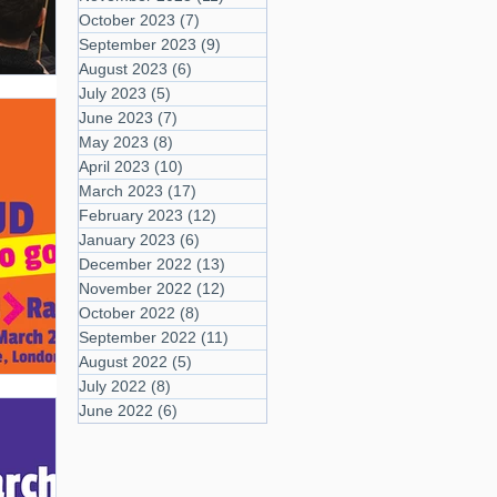
October 2023
(7)
7 posts
September 2023
(9)
9 posts
August 2023
(6)
6 posts
July 2023
(5)
5 posts
June 2023
(7)
7 posts
May 2023
(8)
8 posts
April 2023
(10)
10 posts
March 2023
(17)
17 posts
February 2023
(12)
12 posts
January 2023
(6)
6 posts
December 2022
(13)
13 posts
November 2022
(12)
12 posts
October 2022
(8)
8 posts
September 2022
(11)
11 posts
August 2022
(5)
5 posts
July 2022
(8)
8 posts
June 2022
(6)
6 posts