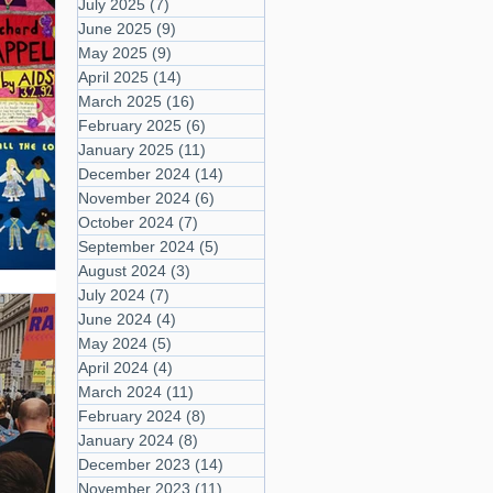
July 2025
(7)
7 posts
June 2025
(9)
9 posts
May 2025
(9)
9 posts
April 2025
(14)
14 posts
March 2025
(16)
16 posts
February 2025
(6)
6 posts
January 2025
(11)
11 posts
December 2024
(14)
14 posts
November 2024
(6)
6 posts
October 2024
(7)
7 posts
September 2024
(5)
5 posts
August 2024
(3)
3 posts
July 2024
(7)
7 posts
June 2024
(4)
4 posts
May 2024
(5)
5 posts
April 2024
(4)
4 posts
March 2024
(11)
11 posts
February 2024
(8)
8 posts
January 2024
(8)
8 posts
December 2023
(14)
14 posts
November 2023
(11)
11 posts