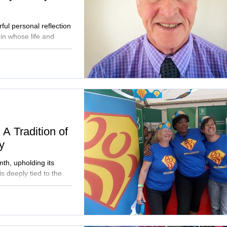
ul personal reflection
in whose life and
s. His story recalls a
 offers a moving
and sense of belonging
V. Read Patrick's
ry of Mildmay's HIV
A Tradition of
y
th, upholding its
is deeply tied to the
g HIV/AIDS care,
or all. Recognised by
S principle of
 supporting authentic
 Join us in advocating