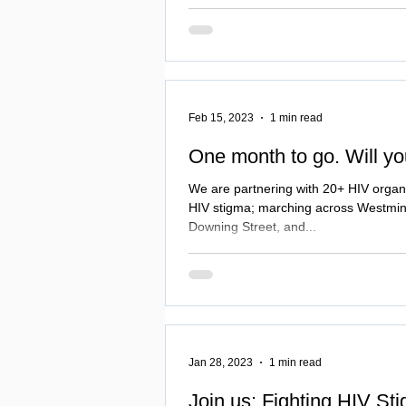
stigma and Proud March, Vigil and
Feb 15, 2023
1 min read
One month to go. Will yo
We are partnering with 20+ HIV organi
HIV stigma; marching across Westmins
Downing Street, and...
Jan 28, 2023
1 min read
Join us: Fighting HIV St