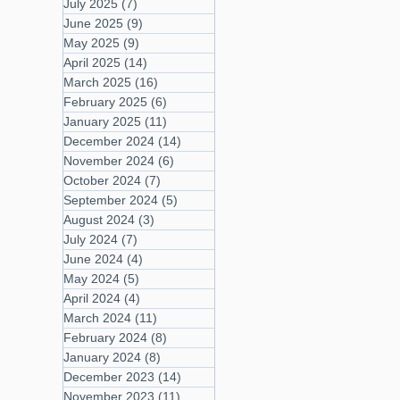
July 2025
(7)
7 posts
June 2025
(9)
9 posts
May 2025
(9)
9 posts
April 2025
(14)
14 posts
March 2025
(16)
16 posts
February 2025
(6)
6 posts
January 2025
(11)
11 posts
December 2024
(14)
14 posts
November 2024
(6)
6 posts
October 2024
(7)
7 posts
September 2024
(5)
5 posts
August 2024
(3)
3 posts
July 2024
(7)
7 posts
June 2024
(4)
4 posts
May 2024
(5)
5 posts
April 2024
(4)
4 posts
March 2024
(11)
11 posts
February 2024
(8)
8 posts
January 2024
(8)
8 posts
December 2023
(14)
14 posts
November 2023
(11)
11 posts