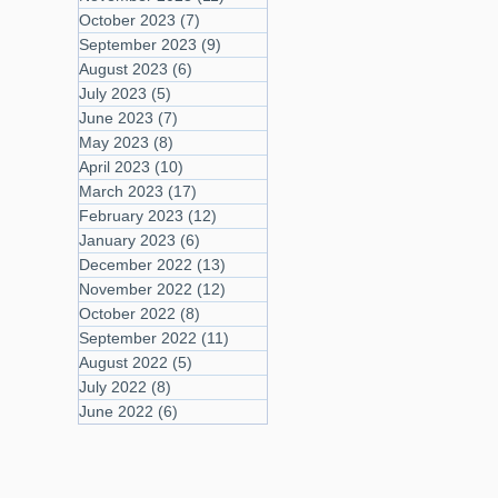
October 2023
(7)
7 posts
September 2023
(9)
9 posts
August 2023
(6)
6 posts
July 2023
(5)
5 posts
June 2023
(7)
7 posts
May 2023
(8)
8 posts
April 2023
(10)
10 posts
March 2023
(17)
17 posts
February 2023
(12)
12 posts
January 2023
(6)
6 posts
December 2022
(13)
13 posts
November 2022
(12)
12 posts
October 2022
(8)
8 posts
September 2022
(11)
11 posts
August 2022
(5)
5 posts
July 2022
(8)
8 posts
June 2022
(6)
6 posts