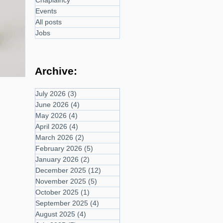
Chaplaincy
Events
All posts
Jobs
Archive:
July 2026
(3)
3 posts
June 2026
(4)
4 posts
May 2026
(4)
4 posts
April 2026
(4)
4 posts
March 2026
(2)
2 posts
February 2026
(5)
5 posts
January 2026
(2)
2 posts
December 2025
(12)
12 posts
November 2025
(5)
5 posts
October 2025
(1)
1 post
September 2025
(4)
4 posts
August 2025
(4)
4 posts