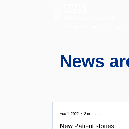
A charitable hospital providing speci
News ar
Aug 1, 2022
2 min read
New Patient stories