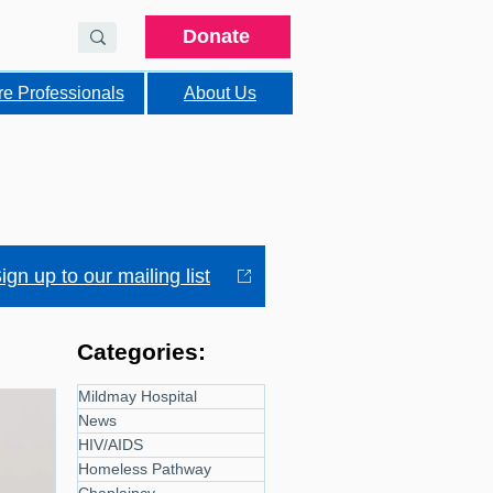
Donate
re Professionals
About Us
ign up to our mailing list
Categories:
Mildmay Hospital
News
HIV/AIDS
Homeless Pathway