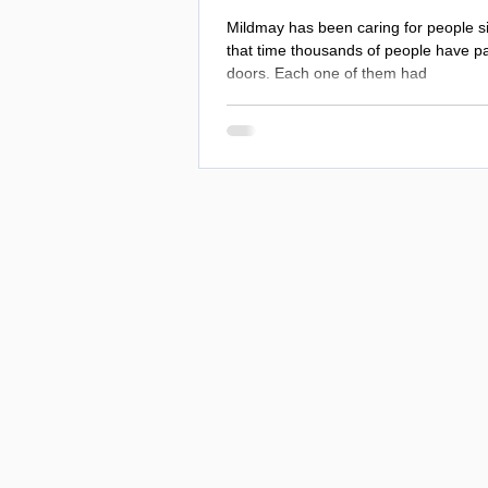
Mildmay has been caring for people s
that time thousands of people have p
doors. Each one of them had