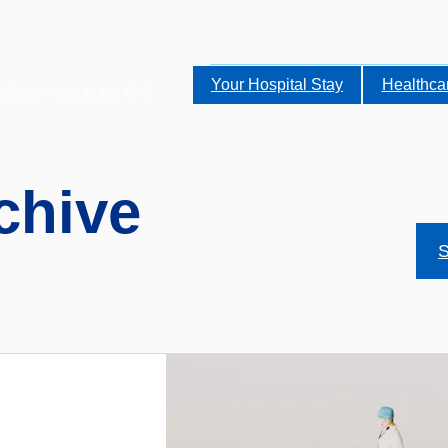
Your Hospital Stay
Healthca
alist services to the NHS.
chive
S