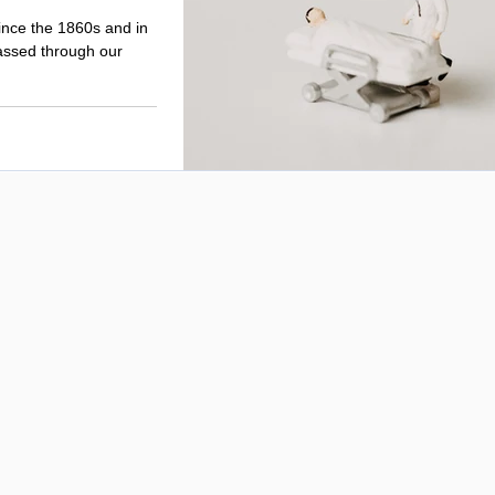
ince the 1860s and in
assed through our