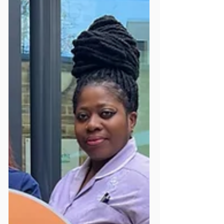
Mildmay Line Podcast Yet?