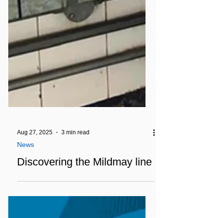
Aug 27, 2025
3 min read
News
Discovering the Mildmay line