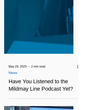
May 29, 2025
2 min read
News
Have You Listened to the