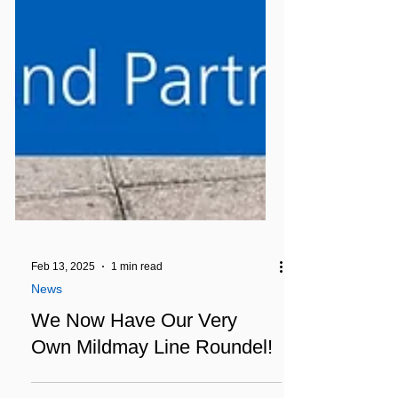
Feb 13, 2025
1 min read