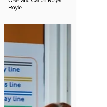
Dec 5, 2024
2 min read
Chaplaincy
A Conversation of Faith and
Legacy: Sir Cliff Richard
OBE and Canon Roger
Royle