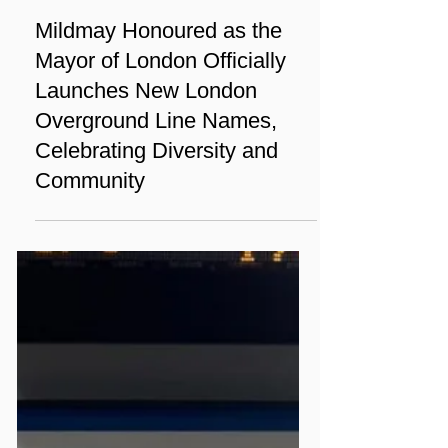
Nov 28, 2024
3 min read
News
Mildmay Honoured as the
Mayor of London Officially
Launches New London
Overground Line Names,
Celebrating Diversity and
Community