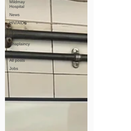
Mildmay
Hospital
News
HIV/AIDS
Homeless
Pathway
Chaplaincy
Events
All posts
Jobs