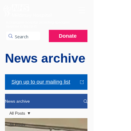
A charitable hospital providing specialist
services to the NHS.
Donate
News archive
Sign up to our mailing list
News archive
All Posts
All Posts