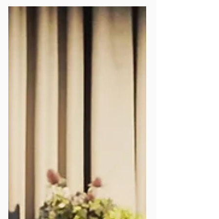
News
We Now Have Our Very
Own Mildmay Line Roundel!