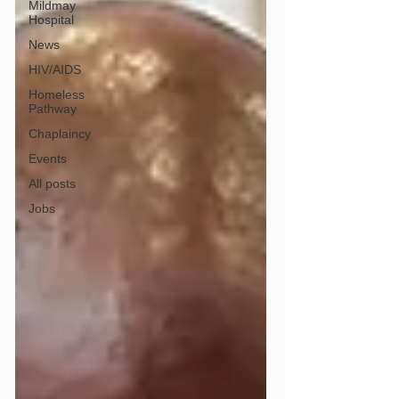
Mildmay
Hospital
News
HIV/AIDS
Homeless
Pathway
Chaplaincy
Events
All posts
Jobs