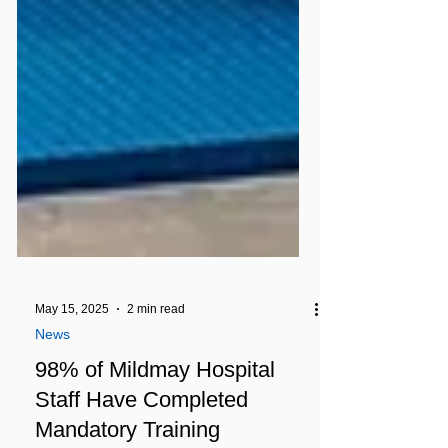
May 15, 2025
2 min read
News
98% of Mildmay Hospital