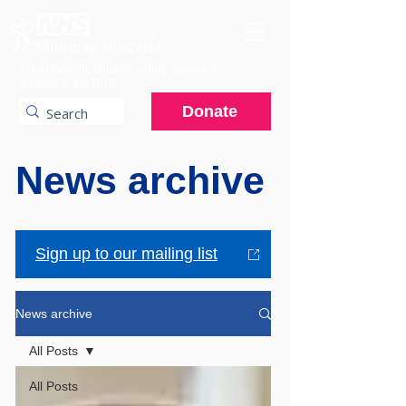
A charitable hospital providing specialist
services to the NHS.
Donate
News archive
Sign up to our mailing list
News archive
All Posts
All Posts