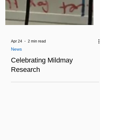
Apr 24
2 min read
News
Celebrating Mildmay
Research