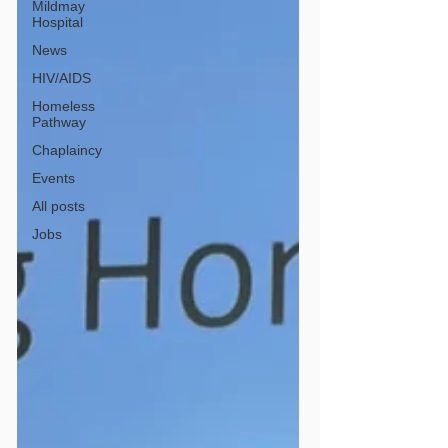
Mildmay
Hospital
News
HIV/AIDS
Homeless
Pathway
Chaplaincy
Events
All posts
Jobs