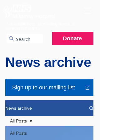
A charitable hospital providing specialist
services to the NHS.
Donate
News archive
Sign up to our mailing list
News archive
All Posts
All Posts