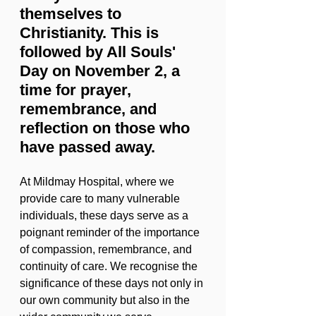
themselves to 
Christianity. This is 
followed by All Souls' 
Day on November 2, a 
time for prayer, 
remembrance, and 
reflection on those who 
have passed away.
At Mildmay Hospital, where we 
provide care to many vulnerable 
individuals, these days serve as a 
poignant reminder of the importance 
of compassion, remembrance, and 
continuity of care. We recognise the 
significance of these days not only in 
our own community but also in the 