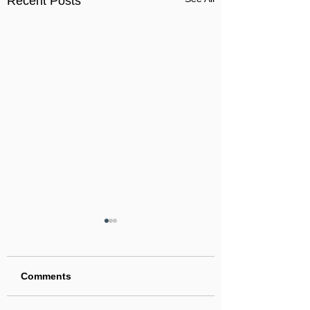
Recent Posts
Comments