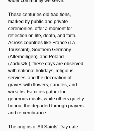
wider community we serve.
These centuries-old traditions, 
marked by public and private 
ceremonies, offer a moment for 
reflection on life, death, and faith. 
Across countries like France (La 
Toussaint), Southern Germany 
(Allerheiligen), and Poland 
(Zaduszki), these days are observed 
with national holidays, religious 
services, and the decoration of 
graves with flowers, candles, and 
wreaths. Families gather for 
generous meals, while others quietly 
honour the departed through prayers 
and remembrance.
The origins of All Saints' Day date 