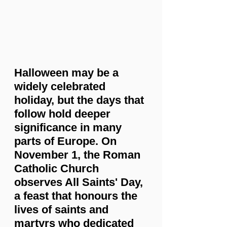
Halloween may be a 
widely celebrated 
holiday, but the days that 
follow hold deeper 
significance in many 
parts of Europe. On 
November 1, the Roman 
Catholic Church 
observes All Saints' Day, 
a feast that honours the 
lives of saints and 
martyrs who dedicated 