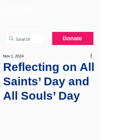
A charitable hospital providing specialist
services to the NHS.
Donate
Nov 1, 2024
Reflecting on All
Saints’ Day and
All Souls’ Day