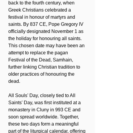
back to the fourth century, when 
Greek Christians celebrated a 
festival in honour of martyrs and 
saints. By 837 CE, Pope Gregory IV 
officially designated November 1 as 
the holiday for honouring all saints. 
This chosen date may have been an 
attempt to replace the pagan 
Festival of the Dead, Samhain, 
further linking Christian tradition to 
older practices of honouring the 
dead.
All Souls' Day, closely tied to All 
Saints' Day, was first instituted at a 
monastery in Cluny in 993 CE and 
soon spread worldwide. Together, 
these two days form a meaningful 
part of the liturgical calendar, offering 