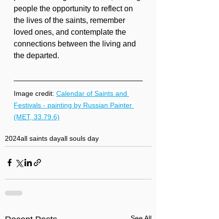
people the opportunity to reflect on 
the lives of the saints, remember 
loved ones, and contemplate the 
connections between the living and 
the departed.
Image credit: 
Calendar of Saints and 
Festivals - painting by Russian Painter 
(MET, 33.79.6)
2024
all saints day
all souls day
See All