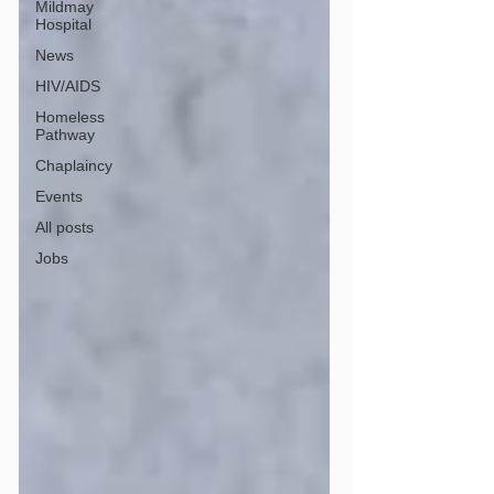
Mildmay
Hospital
News
HIV/AIDS
Homeless
Pathway
Chaplaincy
Events
All posts
Jobs