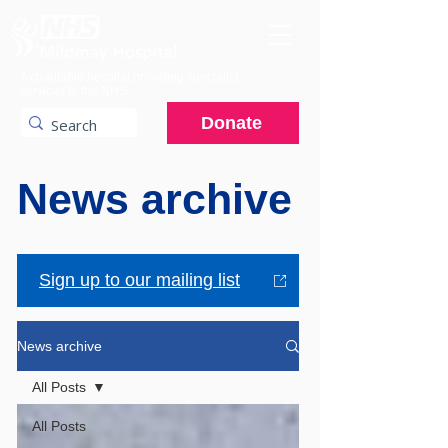
A charitable hospital providing specialist
services to the NHS.
Donate
News archive
Sign up to our mailing list
News archive
All Posts
All Posts