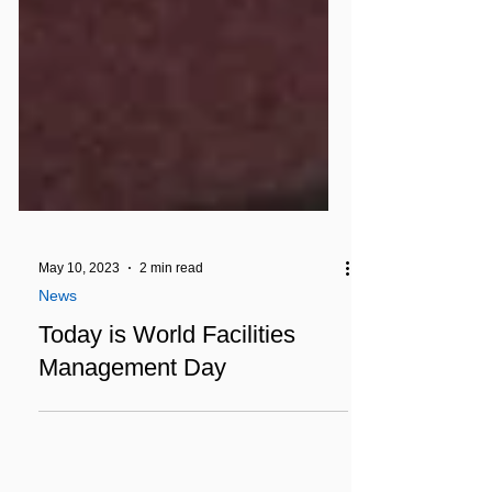
May 10, 2023
2 min read
News
Today is World Facilities
Management Day