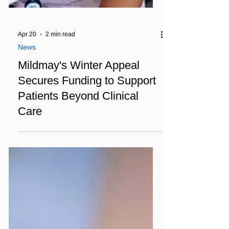
Apr 20
2 min read
News
Mildmay's Winter Appeal
Secures Funding to Support
Patients Beyond Clinical
Care