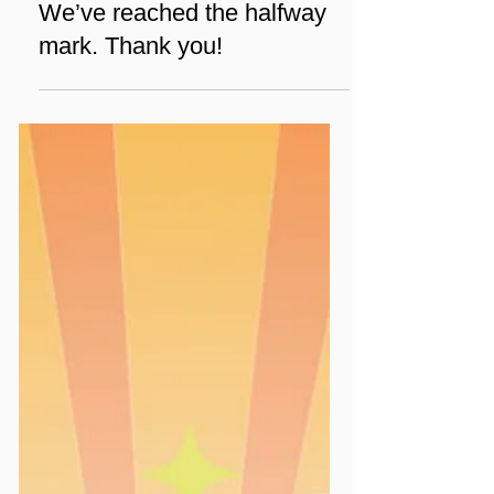
Jan 9
1 min read
News
We’ve reached the halfway
mark. Thank you!