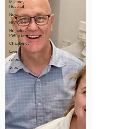
Mildmay
Hospital
News
HIV/AIDS
Homeless
Pathway
Chaplaincy
Events
All posts
Jobs