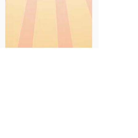
May 1, 2025
1 min read
News