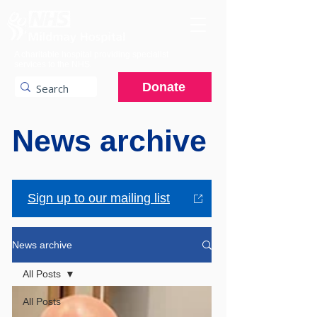
A charitable hospital providing specialist
services to the NHS.
Donate
News archive
Sign up to our mailing list
News archive
All Posts
All Posts