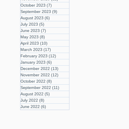
October 2023
(7)
7 posts
September 2023
(9)
9 posts
August 2023
(6)
6 posts
July 2023
(5)
5 posts
June 2023
(7)
7 posts
May 2023
(8)
8 posts
April 2023
(10)
10 posts
March 2023
(17)
17 posts
February 2023
(12)
12 posts
January 2023
(6)
6 posts
December 2022
(13)
13 posts
November 2022
(12)
12 posts
October 2022
(8)
8 posts
September 2022
(11)
11 posts
August 2022
(5)
5 posts
July 2022
(8)
8 posts
June 2022
(6)
6 posts