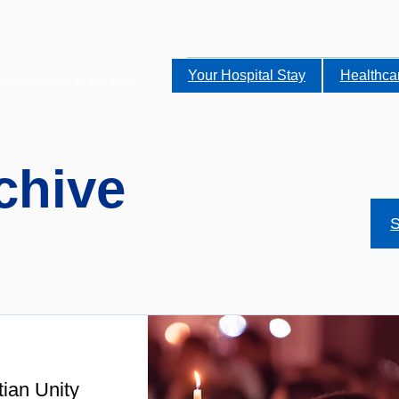
Your Hospital Stay
Healthca
alist services to the NHS.
chive
S
tian Unity