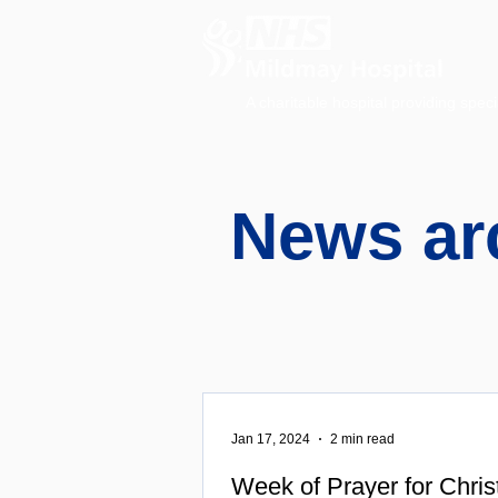
A charitable hospital providing speci
News ar
Jan 17, 2024
2 min read
Week of Prayer for Chris