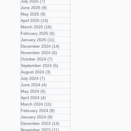
July 2025
(7)
7 posts
June 2025
(9)
9 posts
May 2025
(9)
9 posts
April 2025
(14)
14 posts
March 2025
(16)
16 posts
February 2025
(6)
6 posts
January 2025
(11)
11 posts
December 2024
(14)
14 posts
November 2024
(6)
6 posts
October 2024
(7)
7 posts
September 2024
(5)
5 posts
August 2024
(3)
3 posts
July 2024
(7)
7 posts
June 2024
(4)
4 posts
May 2024
(5)
5 posts
April 2024
(4)
4 posts
March 2024
(11)
11 posts
February 2024
(8)
8 posts
January 2024
(8)
8 posts
December 2023
(14)
14 posts
November 2023
(11)
11 posts