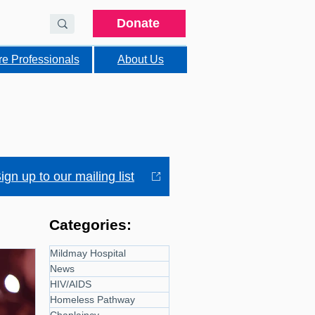
Donate
re Professionals
About Us
ign up to our mailing list
Categories:
Mildmay Hospital
News
HIV/AIDS
Homeless Pathway