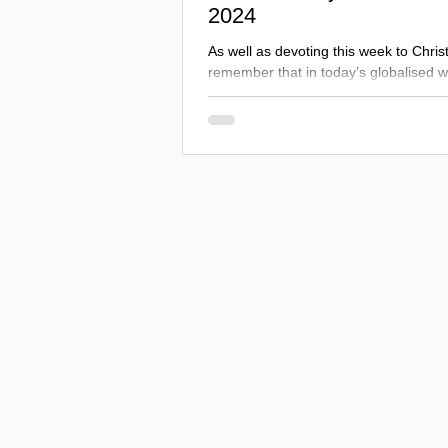
2024
As well as devoting this week to Chris
remember that in today’s globalised w
persons of all faiths and none.