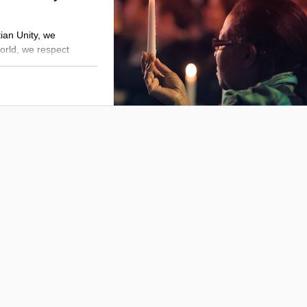
tian Unity, we
orld, we respect