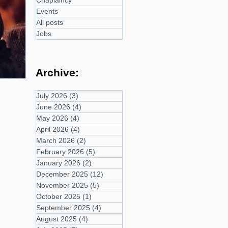
Chaplaincy
Events
All posts
Jobs
Archive:
July 2026
(3)
3 posts
June 2026
(4)
4 posts
May 2026
(4)
4 posts
April 2026
(4)
4 posts
March 2026
(2)
2 posts
February 2026
(5)
5 posts
January 2026
(2)
2 posts
December 2025
(12)
12 posts
November 2025
(5)
5 posts
October 2025
(1)
1 post
September 2025
(4)
4 posts
August 2025
(4)
4 posts