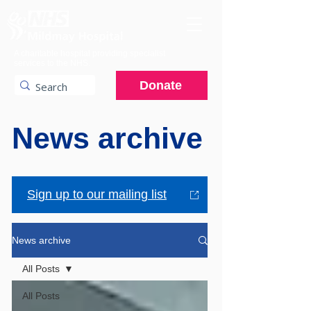
A charitable hospital providing specialist
services to the NHS.
Donate
News archive
Sign up to our mailing list
News archive
All Posts
All Posts