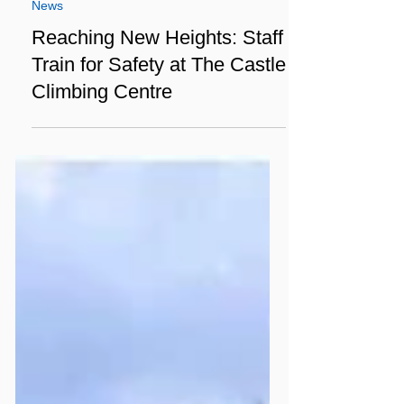
Apr 5, 2025
3 min read
News
Reaching New Heights: Staff
Train for Safety at The Castle
Climbing Centre