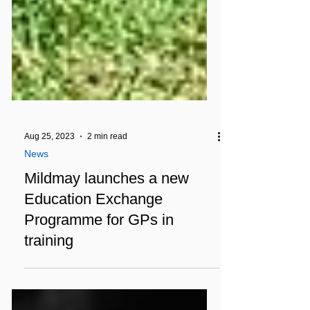
Aug 25, 2023
2 min read
News
Mildmay launches a new
Education Exchange
Programme for GPs in