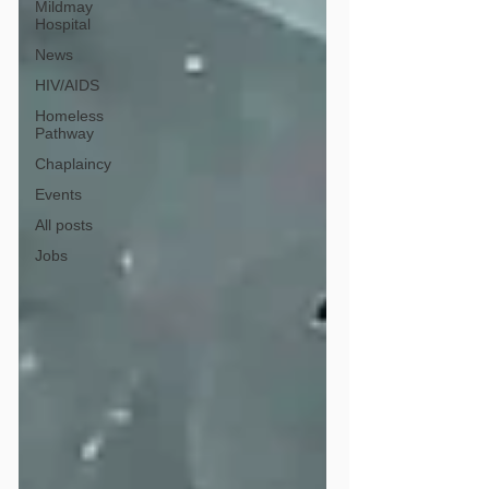
Mildmay
Hospital
News
HIV/AIDS
Homeless
Pathway
Chaplaincy
Events
All posts
Jobs