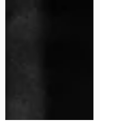
training