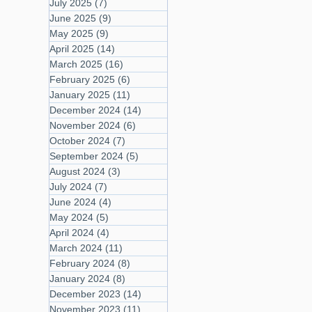
July 2025
(7)
7 posts
June 2025
(9)
9 posts
May 2025
(9)
9 posts
April 2025
(14)
14 posts
March 2025
(16)
16 posts
February 2025
(6)
6 posts
January 2025
(11)
11 posts
December 2024
(14)
14 posts
November 2024
(6)
6 posts
October 2024
(7)
7 posts
September 2024
(5)
5 posts
August 2024
(3)
3 posts
July 2024
(7)
7 posts
June 2024
(4)
4 posts
May 2024
(5)
5 posts
April 2024
(4)
4 posts
March 2024
(11)
11 posts
February 2024
(8)
8 posts
January 2024
(8)
8 posts
December 2023
(14)
14 posts
November 2023
(11)
11 posts