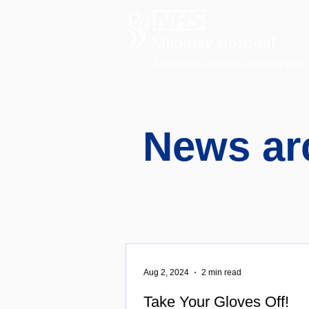
A charitable hospital providing speci
News ar
Aug 2, 2024
2 min read
Take Your Gloves Off!