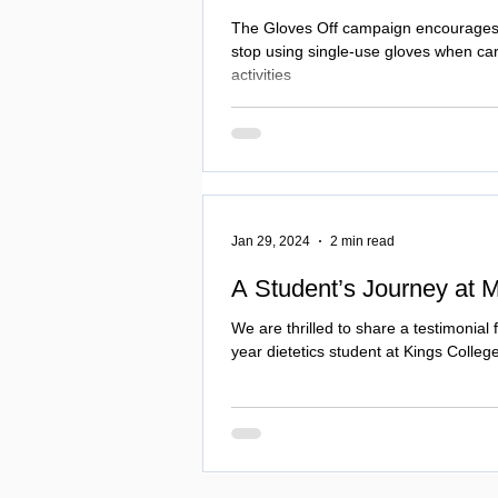
The Gloves Off campaign encourages 
stop using single-use gloves when car
activities
Jan 29, 2024
2 min read
A Student’s Journey at 
We are thrilled to share a testimonial 
year dietetics student at Kings Colle