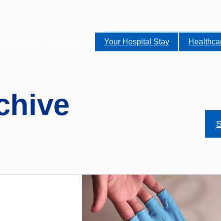
Your Hospital Stay
Healthca
alist services to the NHS.
chive
S