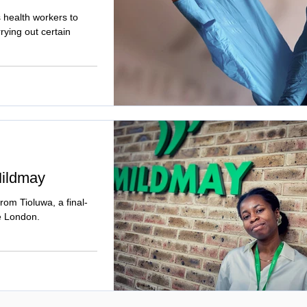
health workers to
rying out certain
Mildmay
from Tioluwa, a final-
ge London.