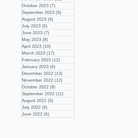
October 2023
(7)
7 posts
September 2023
(9)
9 posts
August 2023
(6)
6 posts
July 2023
(5)
5 posts
June 2023
(7)
7 posts
May 2023
(8)
8 posts
April 2023
(10)
10 posts
March 2023
(17)
17 posts
February 2023
(12)
12 posts
January 2023
(6)
6 posts
December 2022
(13)
13 posts
November 2022
(12)
12 posts
October 2022
(8)
8 posts
September 2022
(11)
11 posts
August 2022
(5)
5 posts
July 2022
(8)
8 posts
June 2022
(6)
6 posts