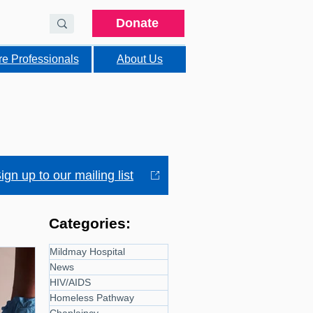
Donate
re Professionals
About Us
ign up to our mailing list
Categories:
Mildmay Hospital
News
HIV/AIDS
Homeless Pathway