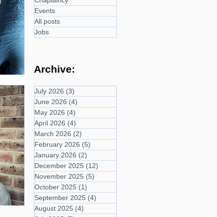
Chaplaincy
Events
All posts
Jobs
Archive:
July 2026
(3)
3 posts
June 2026
(4)
4 posts
May 2026
(4)
4 posts
April 2026
(4)
4 posts
March 2026
(2)
2 posts
February 2026
(5)
5 posts
January 2026
(2)
2 posts
December 2025
(12)
12 posts
November 2025
(5)
5 posts
October 2025
(1)
1 post
September 2025
(4)
4 posts
August 2025
(4)
4 posts