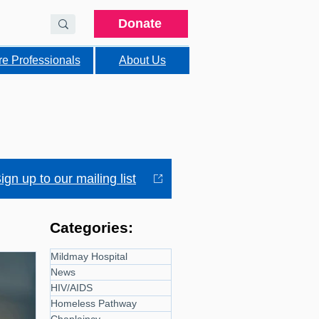
Donate
re Professionals
About Us
ign up to our mailing list
Categories:
Mildmay Hospital
News
HIV/AIDS
Homeless Pathway