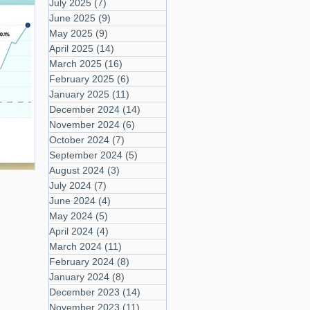
July 2025
(7)
7 posts
June 2025
(9)
9 posts
May 2025
(9)
9 posts
April 2025
(14)
14 posts
March 2025
(16)
16 posts
February 2025
(6)
6 posts
January 2025
(11)
11 posts
December 2024
(14)
14 posts
November 2024
(6)
6 posts
October 2024
(7)
7 posts
September 2024
(5)
5 posts
August 2024
(3)
3 posts
July 2024
(7)
7 posts
June 2024
(4)
4 posts
May 2024
(5)
5 posts
April 2024
(4)
4 posts
March 2024
(11)
11 posts
February 2024
(8)
8 posts
January 2024
(8)
8 posts
December 2023
(14)
14 posts
November 2023
(11)
11 posts