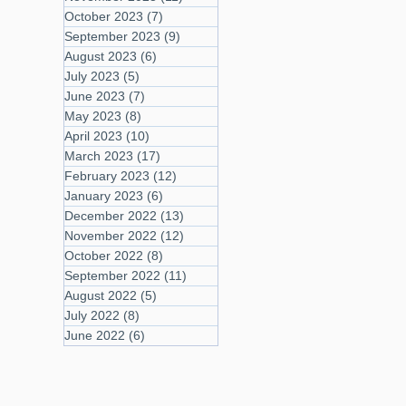
October 2023
(7)
7 posts
September 2023
(9)
9 posts
August 2023
(6)
6 posts
July 2023
(5)
5 posts
June 2023
(7)
7 posts
May 2023
(8)
8 posts
April 2023
(10)
10 posts
March 2023
(17)
17 posts
February 2023
(12)
12 posts
January 2023
(6)
6 posts
December 2022
(13)
13 posts
November 2022
(12)
12 posts
October 2022
(8)
8 posts
September 2022
(11)
11 posts
August 2022
(5)
5 posts
July 2022
(8)
8 posts
June 2022
(6)
6 posts