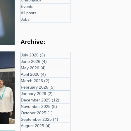
Chaplaincy
Events
All posts
Jobs
Archive:
July 2026
(3)
3 posts
June 2026
(4)
4 posts
May 2026
(4)
4 posts
April 2026
(4)
4 posts
March 2026
(2)
2 posts
February 2026
(5)
5 posts
January 2026
(2)
2 posts
December 2025
(12)
12 posts
November 2025
(5)
5 posts
October 2025
(1)
1 post
September 2025
(4)
4 posts
August 2025
(4)
4 posts