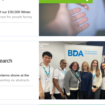
of our £30,000 Winter
care for people facing
lessness, keeps
 rehabilitation.
 will strengthen our
’t wait.
earch
interns shone at the
nting six abstracts
ition in vulnerable
e and practical
tient care. Read the