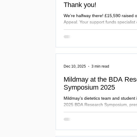
Thank you!
We’re halfway there! £15,590 raised 
Appeal. Your support funds specialist 
complex illness, addiction, and home
chaplaincy at the bedside, and sustains
Running until 1 April 2026. Extra funds
Uganda Education Exchange. Care can
Dec 10, 2025
3 min read
Mildmay at the BDA Res
Symposium 2025
Mildmay’s dietetics team and student 
2025 BDA Research Symposium, prese
on food waste, allergy safety, and nutr
groups. Their work shows how evidenc
improvements translate into better pa
full story...