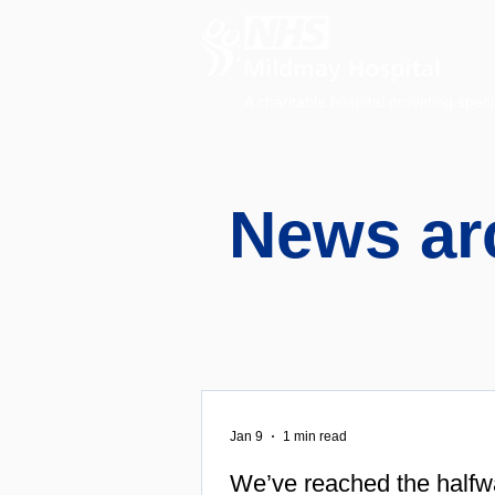
A charitable hospital providing speci
News ar
Jan 9
1 min read
We’ve reached the halfw