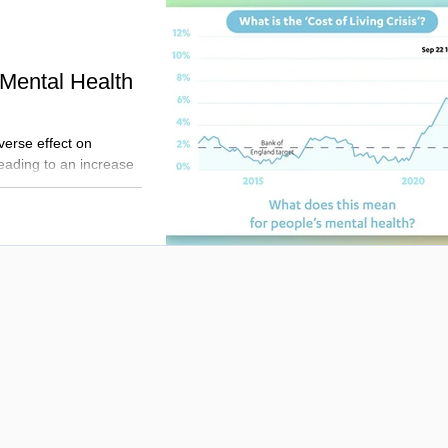
 Mental Health
verse effect on
leading to an increase