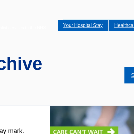
Your Hospital Stay
Healthca
alist services to the NHS.
chive
S
ay mark.