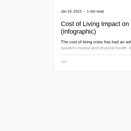
Jan 16, 2023
1 min read
Cost of Living Impact on
(infographic)
The cost of living crisis has had an ad
people's mental and physical health, 
in substance misuse...