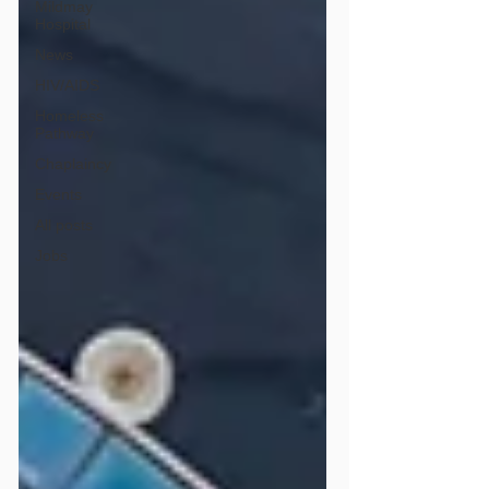
Mildmay
Hospital
News
HIV/AIDS
Homeless
Pathway
Chaplaincy
Events
All posts
Jobs