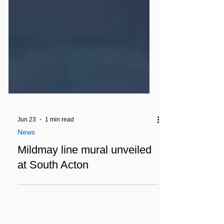
Jun 23
1 min read
News
Mildmay line mural unveiled
at South Acton