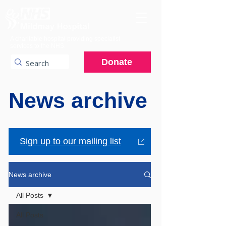
A charitable hospital providing specialist
services to the NHS.
Donate
News archive
Sign up to our mailing list
News archive
All Posts
All Posts