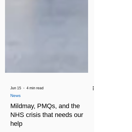
Jun 15
4 min read
News
Mildmay, PMQs, and the
NHS crisis that needs our