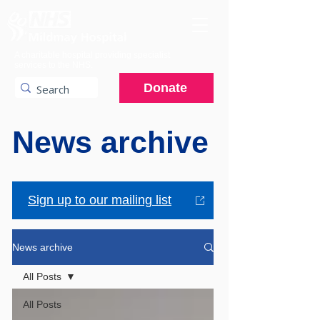
A charitable hospital providing specialist
services to the NHS.
Donate
News archive
Sign up to our mailing list
News archive
All Posts
All Posts