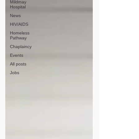
Mildmay
Hospital
News
HIV/AIDS
Homeless
Pathway
Chaplaincy
Events
All posts
Jobs