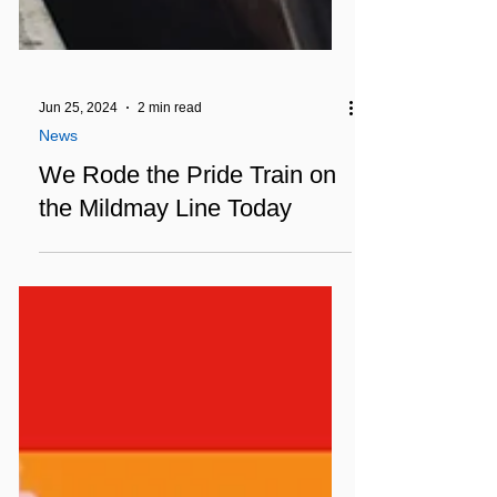
Jun 25, 2024
2 min read
News
We Rode the Pride Train on
the Mildmay Line Today