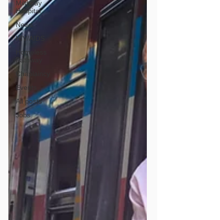
Mildmay
Hospital
News
HIV/AIDS
Homeless
Pathway
Chaplaincy
Events
All posts
Jobs