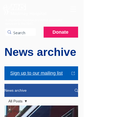
A charitable hospital providing specialist
services to the NHS.
Donate
News archive
Sign up to our mailing list
News archive
All Posts
All Posts