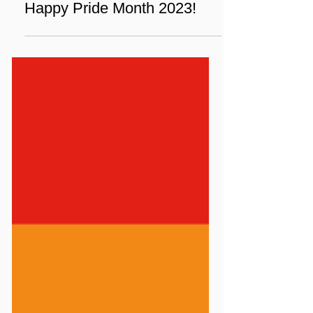
Jun 1, 2023
1 min read
News
Happy Pride Month 2023!