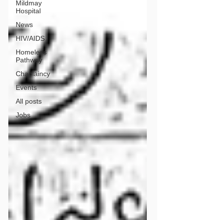
Mildmay
Hospital
News
HIV/AIDS
Homeless
Pathway
Chaplaincy
Events
All posts
Jobs