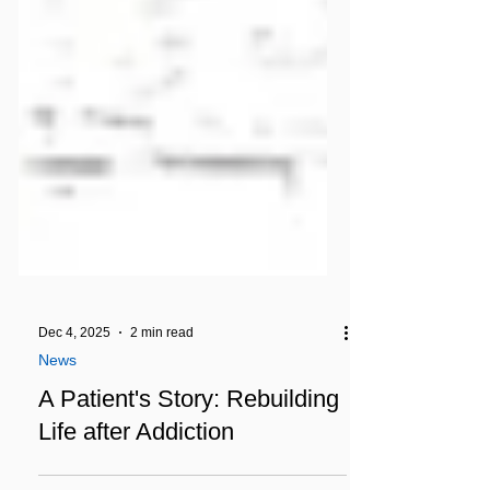
Dec 4, 2025
2 min read
News
A Patient's Story: Rebuilding
Life after Addiction