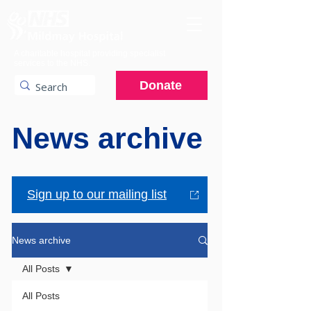
A charitable hospital providing specialist
services to the NHS.
Donate
News archive
Sign up to our mailing list
News archive
All Posts
All Posts