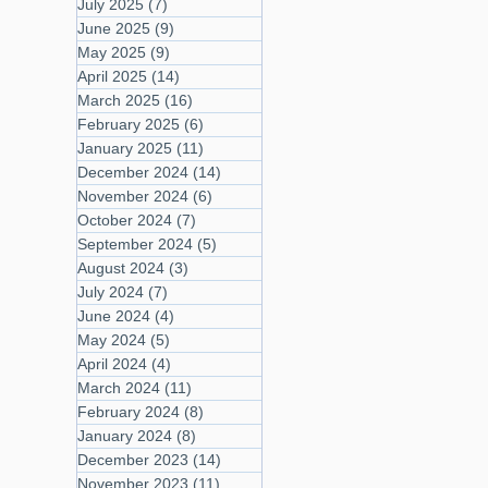
July 2025
(7)
7 posts
June 2025
(9)
9 posts
May 2025
(9)
9 posts
April 2025
(14)
14 posts
March 2025
(16)
16 posts
February 2025
(6)
6 posts
January 2025
(11)
11 posts
December 2024
(14)
14 posts
November 2024
(6)
6 posts
October 2024
(7)
7 posts
September 2024
(5)
5 posts
August 2024
(3)
3 posts
July 2024
(7)
7 posts
June 2024
(4)
4 posts
May 2024
(5)
5 posts
April 2024
(4)
4 posts
March 2024
(11)
11 posts
February 2024
(8)
8 posts
January 2024
(8)
8 posts
December 2023
(14)
14 posts
November 2023
(11)
11 posts