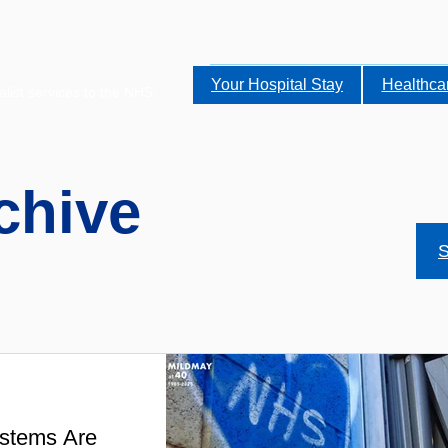
Your Hospital Stay
Healthca
alist services to the NHS.
chive
S
stems Are