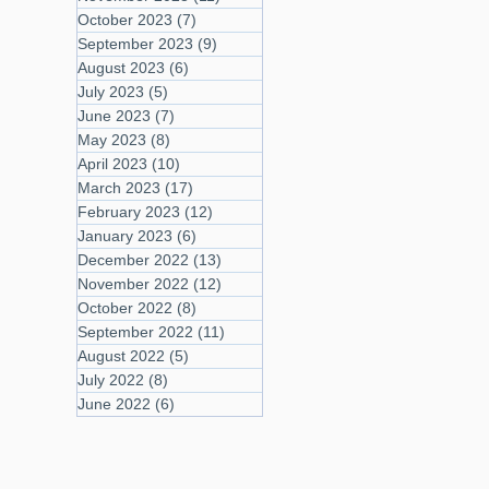
October 2023
(7)
7 posts
September 2023
(9)
9 posts
August 2023
(6)
6 posts
July 2023
(5)
5 posts
June 2023
(7)
7 posts
May 2023
(8)
8 posts
April 2023
(10)
10 posts
March 2023
(17)
17 posts
February 2023
(12)
12 posts
January 2023
(6)
6 posts
December 2022
(13)
13 posts
November 2022
(12)
12 posts
October 2022
(8)
8 posts
September 2022
(11)
11 posts
August 2022
(5)
5 posts
July 2022
(8)
8 posts
June 2022
(6)
6 posts