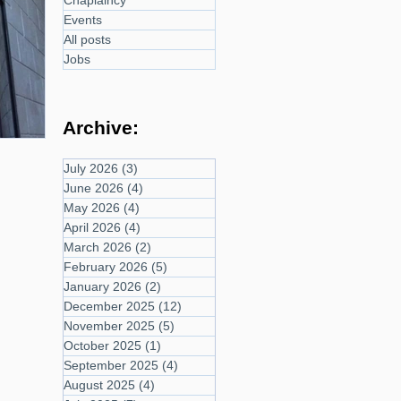
Chaplaincy
Events
All posts
Jobs
Archive:
July 2026
(3)
3 posts
June 2026
(4)
4 posts
May 2026
(4)
4 posts
April 2026
(4)
4 posts
March 2026
(2)
2 posts
February 2026
(5)
5 posts
January 2026
(2)
2 posts
December 2025
(12)
12 posts
November 2025
(5)
5 posts
October 2025
(1)
1 post
September 2025
(4)
4 posts
August 2025
(4)
4 posts