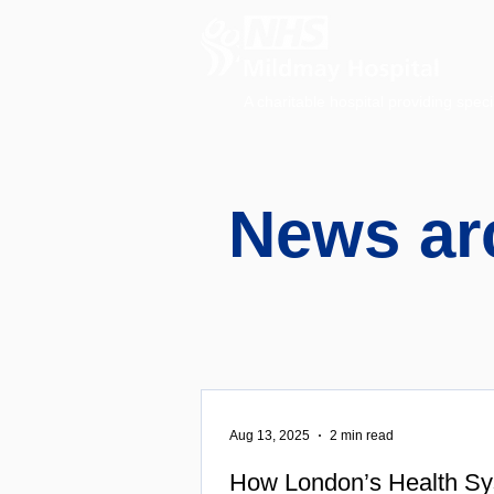
A charitable hospital providing speci
News ar
Aug 13, 2025
2 min read
How London’s Health Sy