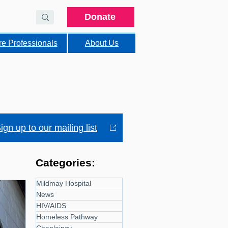
Donate
re Professionals
About Us
ign up to our mailing list
Categories:
Mildmay Hospital
News
HIV/AIDS
Homeless Pathway