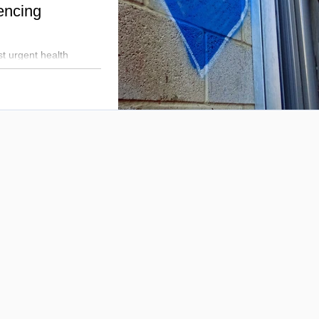
encing
t urgent health
 the mid-40s. Mildmay
l partners to tackle
 holistic support to