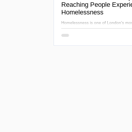
Reaching People Experi
Homelessness
Homelessness is one of London’s mos
challenges, cutting life expectancy to
Hospital works alongside NHS and loca
inequalities, combining healthcare and
transform lives.