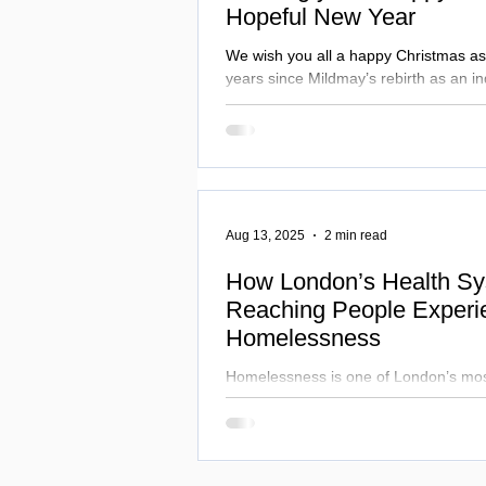
Hopeful New Year
We wish you all a happy Christmas as
years since Mildmay’s rebirth as an i
and we look ahead with purpose. Fr
patient pathways at Mildmay Hospital
Uganda Health Programme, we remain 
specialist care and partnership, made
support of our community.
Aug 13, 2025
2 min read
How London’s Health Sy
Reaching People Experi
Homelessness
Homelessness is one of London’s mos
challenges, cutting life expectancy to
Hospital works alongside NHS and loca
inequalities, combining healthcare and
transform lives.