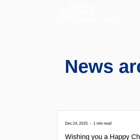
A charitable hospital providing speci
News ar
Dec 24, 2025
1 min read
Wishing you a Happy Ch