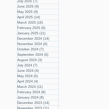
July 2025
(7)
7 posts
June 2025
(9)
9 posts
May 2025
(9)
9 posts
April 2025
(14)
14 posts
March 2025
(16)
16 posts
February 2025
(6)
6 posts
January 2025
(11)
11 posts
December 2024
(14)
14 posts
November 2024
(6)
6 posts
October 2024
(7)
7 posts
September 2024
(5)
5 posts
August 2024
(3)
3 posts
July 2024
(7)
7 posts
June 2024
(4)
4 posts
May 2024
(5)
5 posts
April 2024
(4)
4 posts
March 2024
(11)
11 posts
February 2024
(8)
8 posts
January 2024
(8)
8 posts
December 2023
(14)
14 posts
November 2023
(11)
11 posts