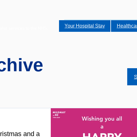
Your Hospital Stay
Healthca
alist services to the NHS.
chive
S
ristmas and a