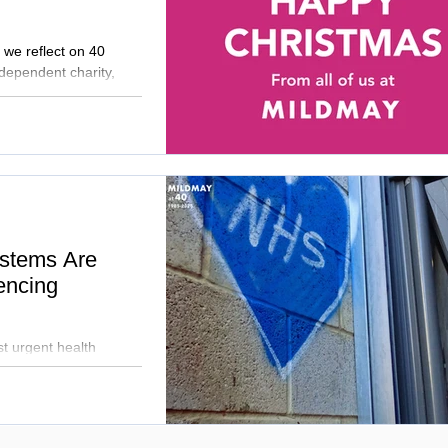
 we reflect on 40
ndependent charity,
om developing new
 to preparing our new
committed to dignity,
 possible by the
stems Are
encing
t urgent health
 the mid-40s. Mildmay
l partners to tackle
 holistic support to