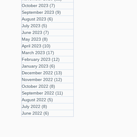
October 2023
(7)
7 posts
September 2023
(9)
9 posts
August 2023
(6)
6 posts
July 2023
(5)
5 posts
June 2023
(7)
7 posts
May 2023
(8)
8 posts
April 2023
(10)
10 posts
March 2023
(17)
17 posts
February 2023
(12)
12 posts
January 2023
(6)
6 posts
December 2022
(13)
13 posts
November 2022
(12)
12 posts
October 2022
(8)
8 posts
September 2022
(11)
11 posts
August 2022
(5)
5 posts
July 2022
(8)
8 posts
June 2022
(6)
6 posts