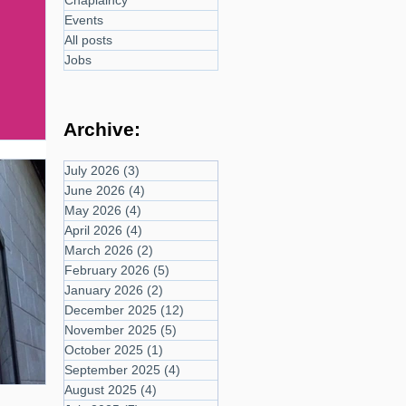
Chaplaincy
Events
All posts
Jobs
Archive:
July 2026
(3)
3 posts
June 2026
(4)
4 posts
May 2026
(4)
4 posts
April 2026
(4)
4 posts
March 2026
(2)
2 posts
February 2026
(5)
5 posts
January 2026
(2)
2 posts
December 2025
(12)
12 posts
November 2025
(5)
5 posts
October 2025
(1)
1 post
September 2025
(4)
4 posts
August 2025
(4)
4 posts