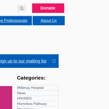
Donate
re Professionals
About Us
ign up to our mailing list
Categories:
Mildmay Hospital
News
HIV/AIDS
Homeless Pathway