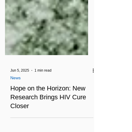
Jun 5, 2025
1 min read
News
Hope on the Horizon: New
Research Brings HIV Cure
Closer