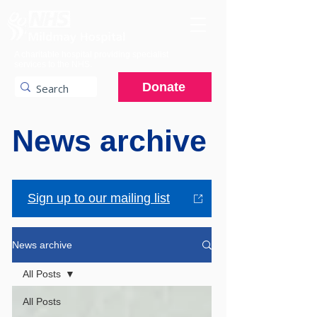
A charitable hospital providing specialist
services to the NHS.
Donate
News archive
Sign up to our mailing list
News archive
All Posts
All Posts