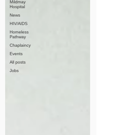
Mildmay
Hospital
News
HIV/AIDS
Homeless
Pathway
Chaplaincy
Events
All posts
Jobs