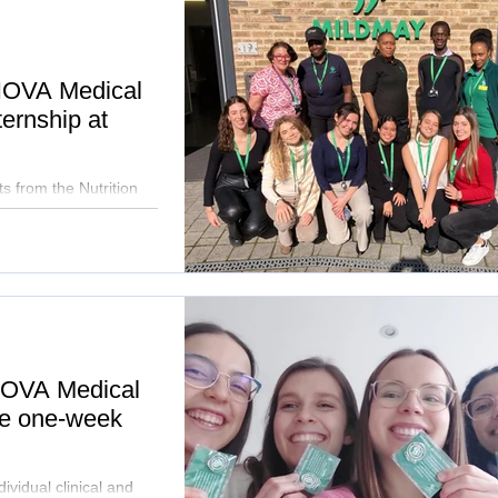
 NOVA Medical
ternship at
ts from the Nutrition
 NOVA Medical
ue one-week
ividual clinical and