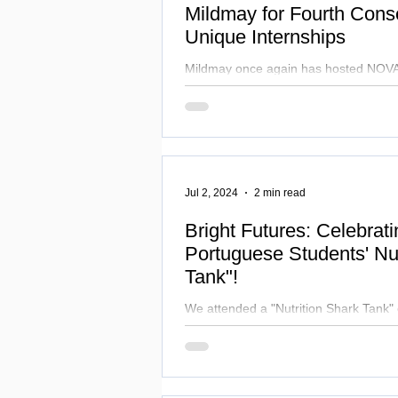
Mildmay for Fourth Conse
Unique Internships
Mildmay once again has hosted NOVA
students from Lisbon for UK internshi
valuable partnership.
Jul 2, 2024
2 min read
Bright Futures: Celebrat
Portuguese Students' Nut
Tank"!
We attended a "Nutrition Shark Tank" 
Thalia Theatre! Students pitched innov
to industry leaders.