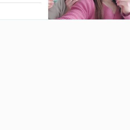
ce the nutritional