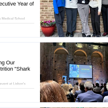
cutive Year of
 Medical School
ps, continuing our
ing Our
rition "Shark
event at Lisbon's
ative health solutions