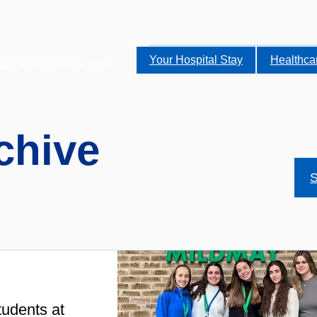
Your Hospital Stay
Healthca
alist services to the NHS.
chive
S
udents at