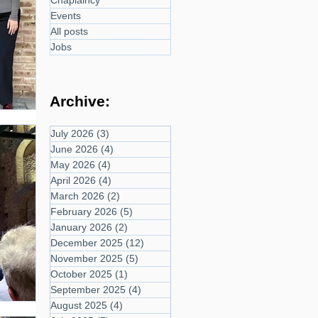
Chaplaincy
Events
All posts
Jobs
Archive:
July 2026
(3)
3 posts
June 2026
(4)
4 posts
May 2026
(4)
4 posts
April 2026
(4)
4 posts
March 2026
(2)
2 posts
February 2026
(5)
5 posts
January 2026
(2)
2 posts
December 2025
(12)
12 posts
November 2025
(5)
5 posts
October 2025
(1)
1 post
September 2025
(4)
4 posts
August 2025
(4)
4 posts