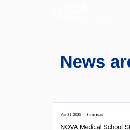
A charitable hospital providing speci
News ar
Mar 21, 2025
3 min read
NOVA Medical School St