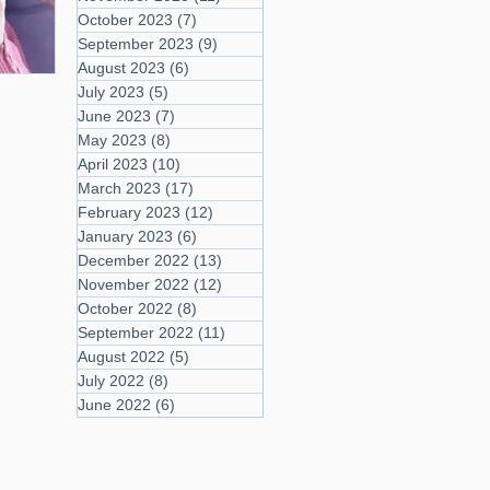
October 2023
(7)
7 posts
September 2023
(9)
9 posts
August 2023
(6)
6 posts
July 2023
(5)
5 posts
June 2023
(7)
7 posts
May 2023
(8)
8 posts
April 2023
(10)
10 posts
March 2023
(17)
17 posts
February 2023
(12)
12 posts
January 2023
(6)
6 posts
December 2022
(13)
13 posts
November 2022
(12)
12 posts
October 2022
(8)
8 posts
September 2022
(11)
11 posts
August 2022
(5)
5 posts
July 2022
(8)
8 posts
June 2022
(6)
6 posts