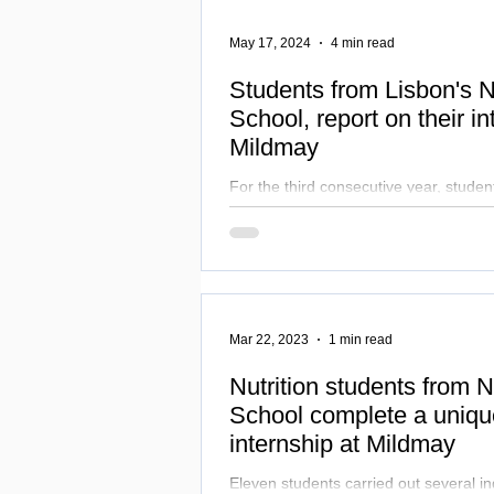
May 17, 2024
4 min read
Students from Lisbon's
School, report on their in
Mildmay
For the third consecutive year, studen
Sciences course at NOVA Medical School completed a
unique internship at Mildmay
Mar 22, 2023
1 min read
Nutrition students from
School complete a uniq
internship at Mildmay
Eleven students carried out several ind