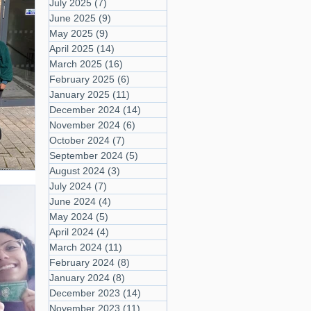
July 2025
(7)
7 posts
June 2025
(9)
9 posts
May 2025
(9)
9 posts
April 2025
(14)
14 posts
March 2025
(16)
16 posts
February 2025
(6)
6 posts
January 2025
(11)
11 posts
December 2024
(14)
14 posts
November 2024
(6)
6 posts
October 2024
(7)
7 posts
September 2024
(5)
5 posts
August 2024
(3)
3 posts
July 2024
(7)
7 posts
June 2024
(4)
4 posts
May 2024
(5)
5 posts
April 2024
(4)
4 posts
March 2024
(11)
11 posts
February 2024
(8)
8 posts
January 2024
(8)
8 posts
December 2023
(14)
14 posts
November 2023
(11)
11 posts