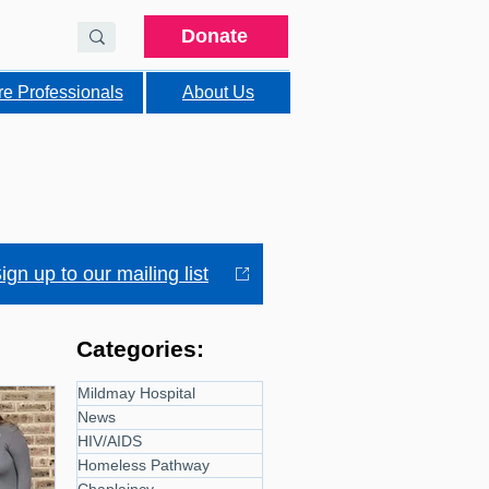
Donate
re Professionals
About Us
ign up to our mailing list
Categories:
Mildmay Hospital
News
HIV/AIDS
Homeless Pathway