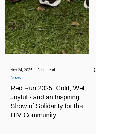
Nov 24, 2025
3 min read
News
Red Run 2025: Cold, Wet,
Joyful - and an Inspiring