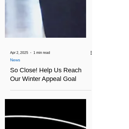
Apr 2, 2025
1 min read
News
So Close! Help Us Reach
Our Winter Appeal Goal