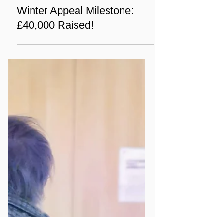
Mar 4, 2025
1 min read
News
Winter Appeal Milestone:
£40,000 Raised!