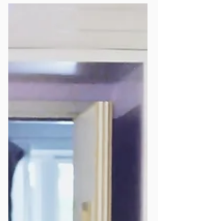
Show of Solidarity for the
HIV Community