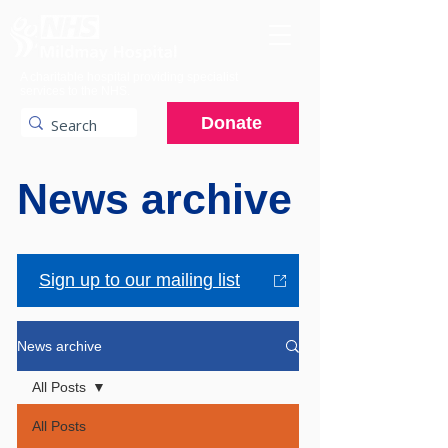
A charitable hospital providing specialist
services to the NHS.
Donate
News archive
Sign up to our mailing list
News archive
All Posts
All Posts