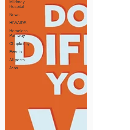
Mildmay
Hospital
News
HIV/AIDS
Homeless
Pathway
Chaplaincy
Events
All posts
Jobs