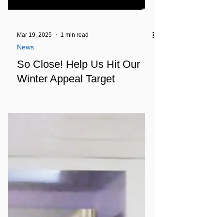
Mar 19, 2025
1 min read
News
So Close! Help Us Hit Our
Winter Appeal Target