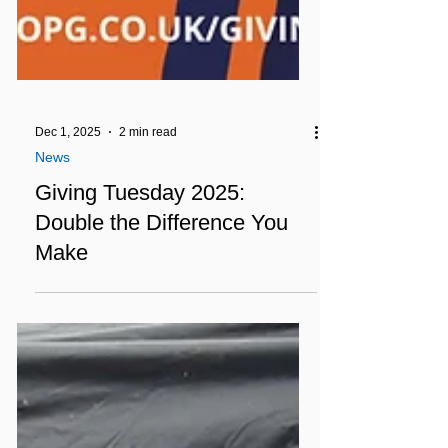
Dec 1, 2025
2 min read
News
Giving Tuesday 2025:
Double the Difference You
Make