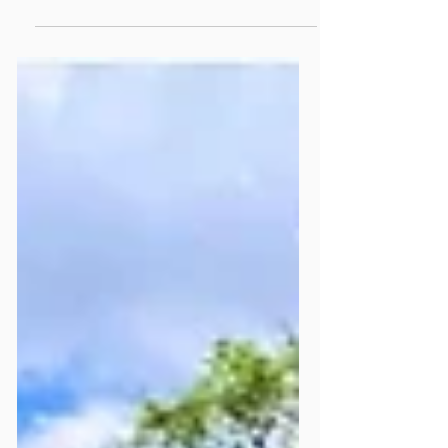
Support To Mildmay's
Summer Appeal