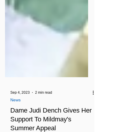
Sep 4, 2023
2 min read
News
Dame Judi Dench Gives Her