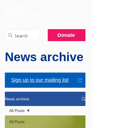
A charitable hospital providing specialist
services to the NHS.
Donate
News archive
Sign up to our mailing list
News archive
All Posts
All Posts