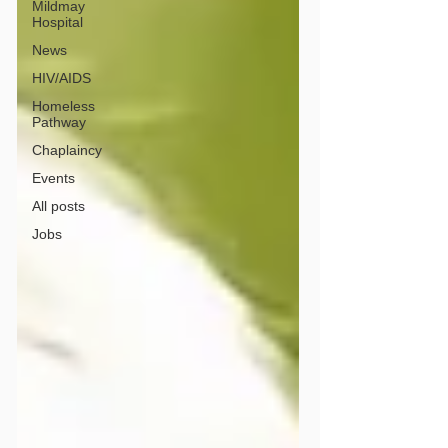
Mildmay
Hospital
News
HIV/AIDS
Homeless
Pathway
Chaplaincy
Events
All posts
Jobs