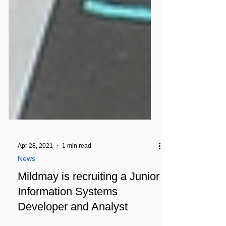
Apr 28, 2021
1 min read
News
Mildmay is recruiting a Junior
Information Systems