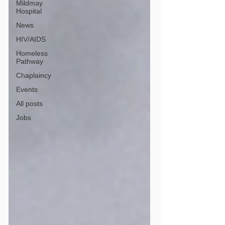
Mildmay
Hospital
News
HIV/AIDS
Homeless
Pathway
Chaplaincy
Events
All posts
Jobs