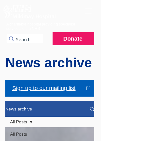
A charitable hospital providing specialist
services to the NHS.
Donate
News archive
Sign up to our mailing list
News archive
All Posts
All Posts