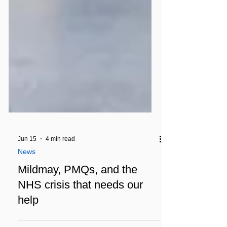
Jun 15
4 min read
News
Mildmay, PMQs, and the
NHS crisis that needs our
help