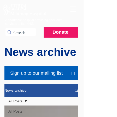
A charitable hospital providing specialist
services to the NHS.
Donate
News archive
Sign up to our mailing list
News archive
All Posts
All Posts