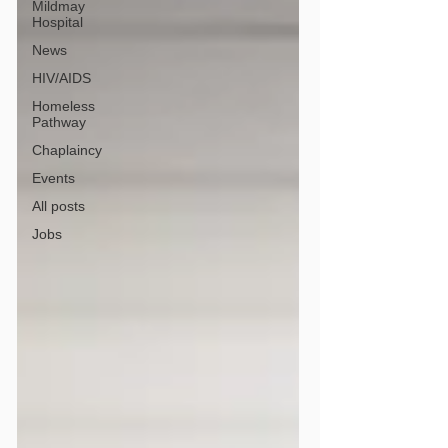
Mildmay
Hospital
News
HIV/AIDS
Homeless
Pathway
Chaplaincy
Events
All posts
Jobs