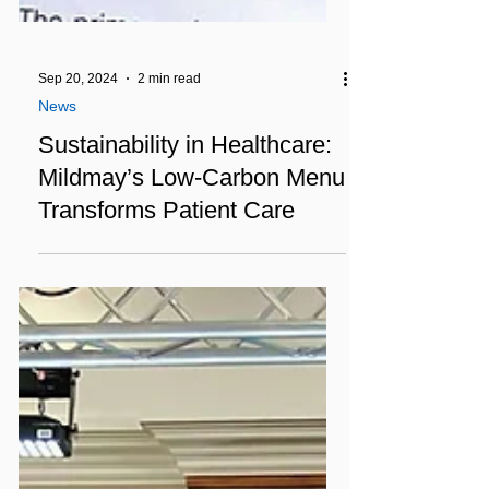
Sep 20, 2024
2 min read
News
Sustainability in Healthcare:
Mildmay’s Low-Carbon Menu
Transforms Patient Care