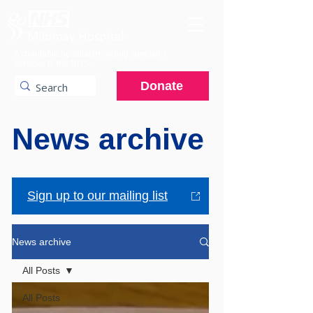
A charitable hospital providing specialist
services to the NHS.
Donate
News archive
Sign up to our mailing list
News archive
All Posts
All Posts