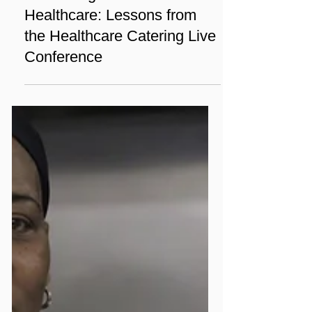
Sep 14, 2024
1 min read
News
Enhancing Nutrition in
Healthcare: Lessons from
the Healthcare Catering Live
Conference