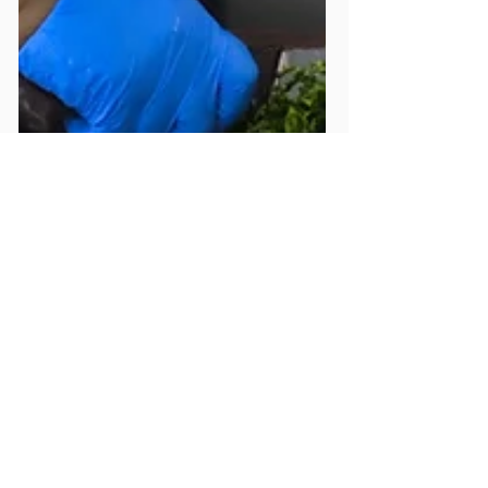
May 17, 2021
1 min read
Mildmay Hospital