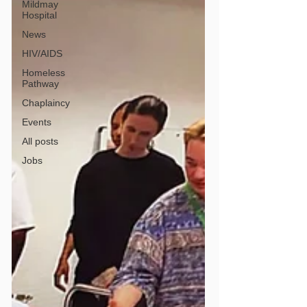
Mildmay
Hospital
News
HIV/AIDS
Homeless
Pathway
Chaplaincy
Events
All posts
Jobs