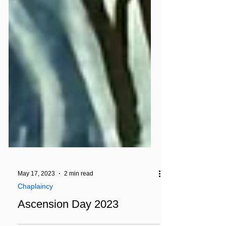
May 17, 2023
2 min read
Chaplaincy