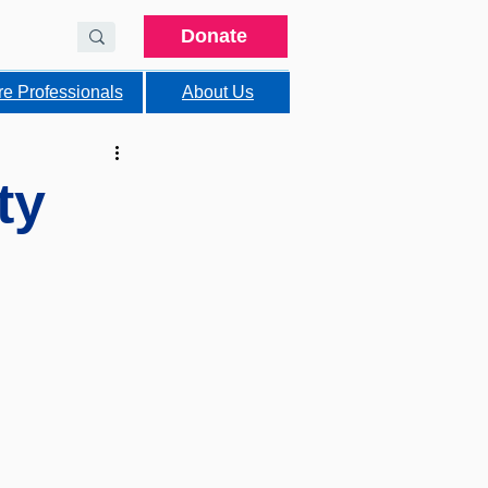
Donate
re Professionals
About Us
ty