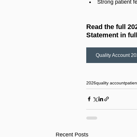
Strong patient f
Read the full 2
Statement in full
Quality Account 2
Quality Account 202
2026
quality account
patien
Recent Posts