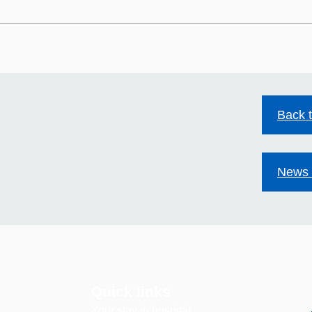
HIV stigma still exists.
Mild
Together we can change
at S
that.
Back 
News 
Quick links
Your stay in hospital