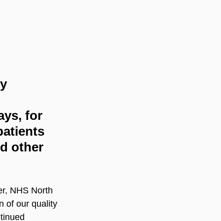
y 
ys, for 
patients 
d other 
er, NHS North 
 of our quality 
tinued 