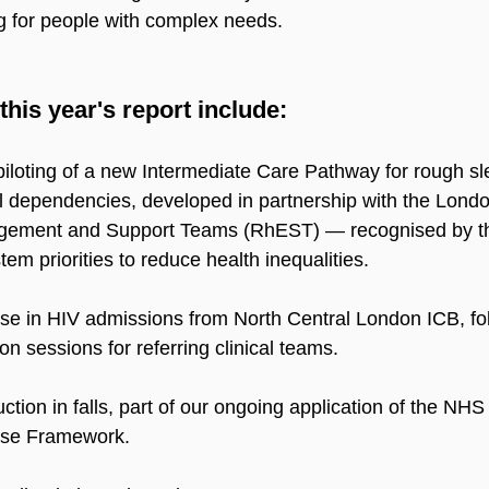
g for people with complex needs.
this year's report include:
iloting of a new Intermediate Care Pathway for rough sl
l dependencies, developed in partnership with the Lond
ement and Support Teams (RhEST) — recognised by th
tem priorities to reduce health inequalities.
se in HIV admissions from North Central London ICB, fo
on sessions for referring clinical teams.
ction in falls, part of our ongoing application of the NHS
nse Framework.