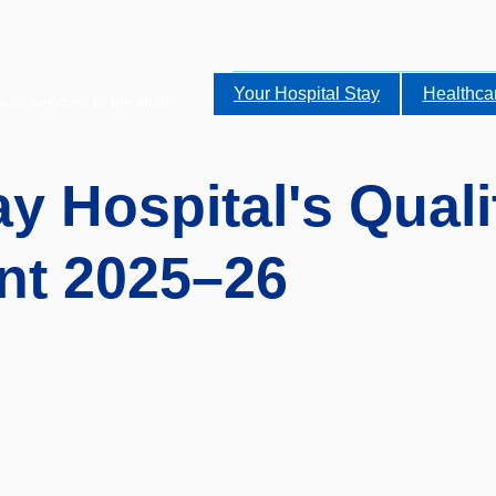
Your Hospital Stay
Healthca
alist services to the NHS.
y Hospital's Quali
nt 2025–26