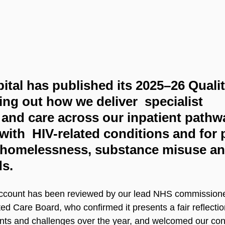
tal has published its 2025–26 Qualit
ing out how we deliver  specialist 
n and care across our inpatient pathwa
with  HIV-related conditions and for 
 homelessness, substance misuse an
s.
 Account has been reviewed by our lead NHS commission
d Care Board, who confirmed it presents a fair reflection
ents and challenges over the year, and welcomed our con