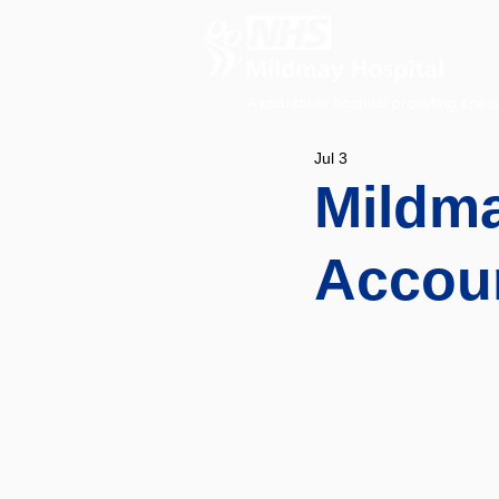
A charitable hospital providing speci
Jul 3
Mildma
Accou