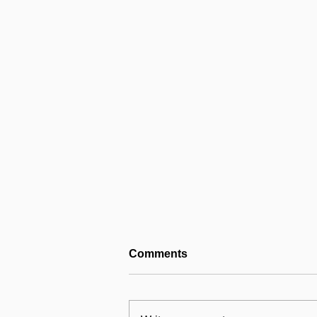
Comments