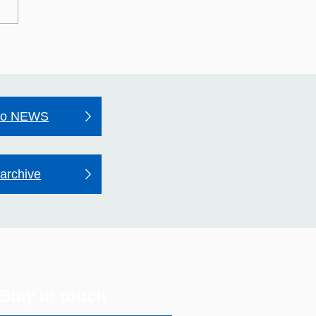
may line mural unveiled
outh Acton
to NEWS
archive
Stay in touch