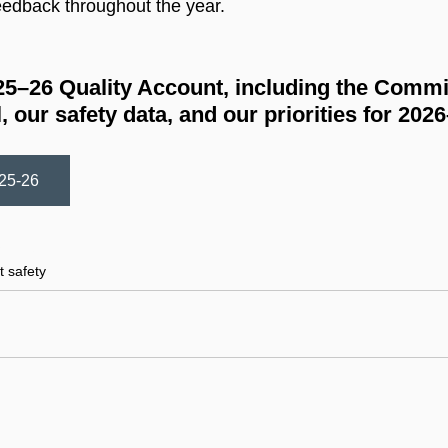
eedback throughout the year.
025–26 Quality Account, including the Commi
, our safety data, and our priorities for 202
025-26
5–26
t safety