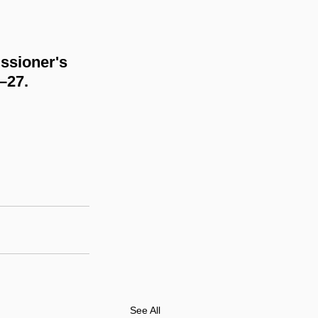
ssioner's 
6–27.
See All