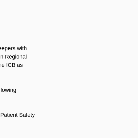
eepers with 
on Regional 
e ICB as 
llowing 
 Patient Safety 