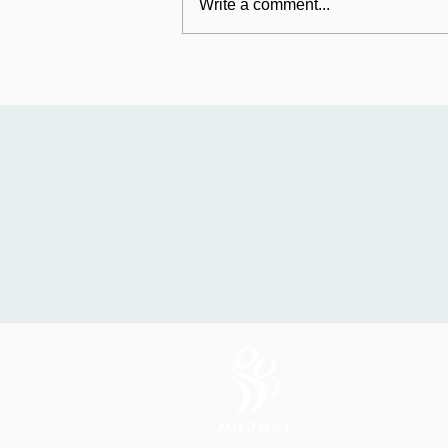
Write a comment...
Mildmay's international
work: Universal Fund
relaunches in Uganda