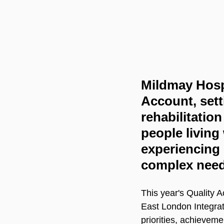
Mildmay Hospi
Account, sett
rehabilitatio
people living 
experiencing
complex need
This year's Quality
East London Integrate
priorities, achievem