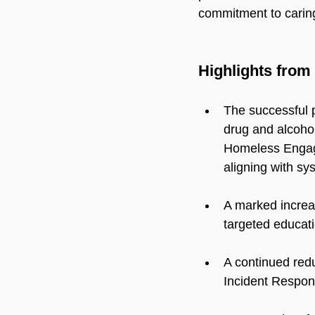
commitment to carin
Highlights from 
The successful p
drug and alcoho
Homeless Engag
aligning with sys
A marked increa
targeted educati
A continued redu
Incident Respo