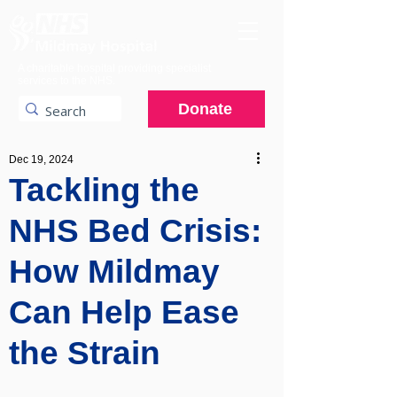
A charitable hospital providing specialist
services to the NHS.
Donate
Dec 19, 2024
Tackling the
NHS Bed Crisis:
How Mildmay
Can Help Ease
the Strain