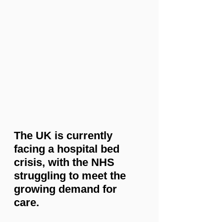
The UK is currently 
facing a hospital bed 
crisis, with the NHS 
struggling to meet the 
growing demand for 
care.