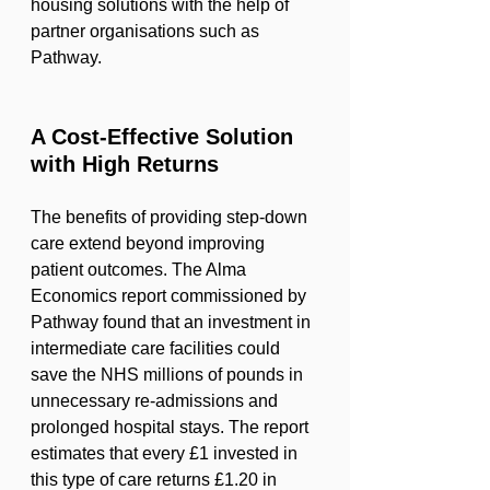
housing solutions with the help of 
partner organisations such as 
Pathway.
A Cost-Effective Solution 
with High Returns
The benefits of providing step-down 
care extend beyond improving 
patient outcomes. The Alma 
Economics report commissioned by 
Pathway found that an investment in 
intermediate care facilities could 
save the NHS millions of pounds in 
unnecessary re-admissions and 
prolonged hospital stays. The report 
estimates that every £1 invested in 
this type of care returns £1.20 in 