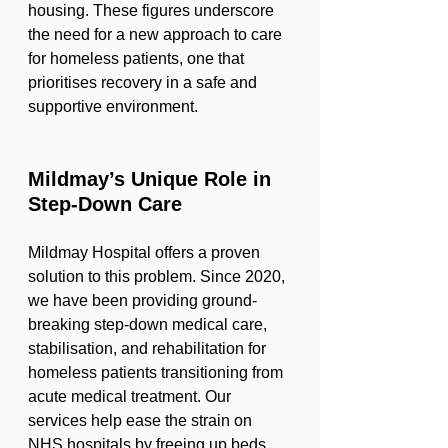
housing. These figures underscore 
the need for a new approach to care 
for homeless patients, one that 
prioritises recovery in a safe and 
supportive environment.
Mildmay’s Unique Role in 
Step-Down Care
Mildmay Hospital offers a proven 
solution to this problem. Since 2020, 
we have been providing ground-
breaking step-down medical care, 
stabilisation, and rehabilitation for 
homeless patients transitioning from 
acute medical treatment. Our 
services help ease the strain on 
NHS hospitals by freeing up beds, 