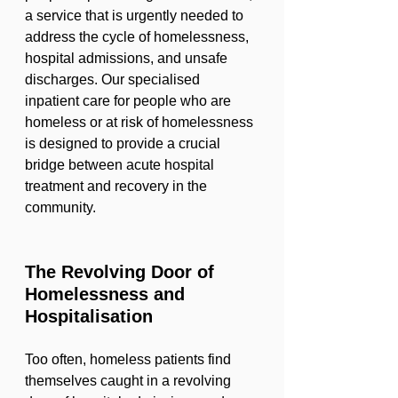
a service that is urgently needed to 
address the cycle of homelessness, 
hospital admissions, and unsafe 
discharges. Our specialised 
inpatient care for people who are 
homeless or at risk of homelessness 
is designed to provide a crucial 
bridge between acute hospital 
treatment and recovery in the 
community.
The Revolving Door of 
Homelessness and 
Hospitalisation
Too often, homeless patients find 
themselves caught in a revolving 