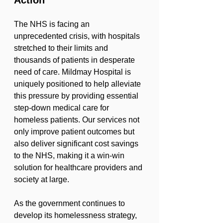
Action
The NHS is facing an 
unprecedented crisis, with hospitals 
stretched to their limits and 
thousands of patients in desperate 
need of care. Mildmay Hospital is 
uniquely positioned to help alleviate 
this pressure by providing essential 
step-down medical care for 
homeless patients. Our services not 
only improve patient outcomes but 
also deliver significant cost savings 
to the NHS, making it a win-win 
solution for healthcare providers and 
society at large.
As the government continues to 
develop its homelessness strategy, 