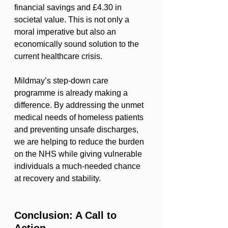
financial savings and £4.30 in 
societal value. This is not only a 
moral imperative but also an 
economically sound solution to the 
current healthcare crisis.
Mildmay’s step-down care 
programme is already making a 
difference. By addressing the unmet 
medical needs of homeless patients 
and preventing unsafe discharges, 
we are helping to reduce the burden 
on the NHS while giving vulnerable 
individuals a much-needed chance 
at recovery and stability.
Conclusion: A Call to 