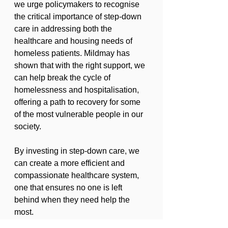
we urge policymakers to recognise 
the critical importance of step-down 
care in addressing both the 
healthcare and housing needs of 
homeless patients. Mildmay has 
shown that with the right support, we 
can help break the cycle of 
homelessness and hospitalisation, 
offering a path to recovery for some 
of the most vulnerable people in our 
society.
By investing in step-down care, we 
can create a more efficient and 
compassionate healthcare system, 
one that ensures no one is left 
behind when they need help the 
most.