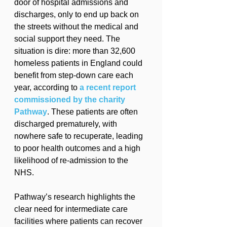
door of hospital admissions and 
discharges, only to end up back on 
the streets without the medical and 
social support they need. The 
situation is dire: more than 32,600 
homeless patients in England could 
benefit from step-down care each 
year, according to 
a recent report 
commissioned by the charity 
Pathway
. These patients are often 
discharged prematurely, with 
nowhere safe to recuperate, leading 
to poor health outcomes and a high 
likelihood of re-admission to the 
NHS.
Pathway’s research highlights the 
clear need for intermediate care 
facilities where patients can recover 