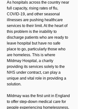
As hospitals across the country near 
full capacity, rising rates of flu, 
COVID-19, and other seasonal 
illnesses are pushing healthcare 
services to their limit. At the heart of 
this problem is the inability to 
discharge patients who are ready to 
leave hospital but have no safe 
place to go, particularly those who 
are homeless. This is where 
Mildmay Hospital, a charity 
providing its services solely to the 
NHS under contract, can play a 
unique and vital role in providing a 
solution.
Mildmay was the first unit in England 
to offer step-down medical care for 
people experiencing homelessness, 