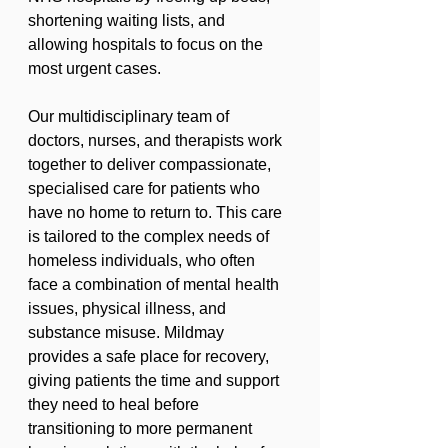
shortening waiting lists, and 
allowing hospitals to focus on the 
most urgent cases.
Our multidisciplinary team of 
doctors, nurses, and therapists work 
together to deliver compassionate, 
specialised care for patients who 
have no home to return to. This care 
is tailored to the complex needs of 
homeless individuals, who often 
face a combination of mental health 
issues, physical illness, and 
substance misuse. Mildmay 
provides a safe place for recovery, 
giving patients the time and support 
they need to heal before 
transitioning to more permanent 