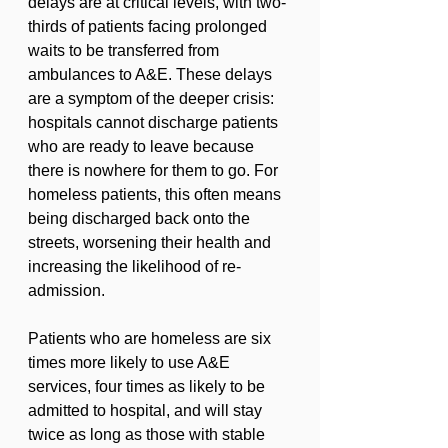
delays are at critical levels, with two-
thirds of patients facing prolonged 
waits to be transferred from 
ambulances to A&E. These delays 
are a symptom of the deeper crisis: 
hospitals cannot discharge patients 
who are ready to leave because 
there is nowhere for them to go. For 
homeless patients, this often means 
being discharged back onto the 
streets, worsening their health and 
increasing the likelihood of re-
admission.
Patients who are homeless are six 
times more likely to use A&E 
services, four times as likely to be 
admitted to hospital, and will stay 
twice as long as those with stable 