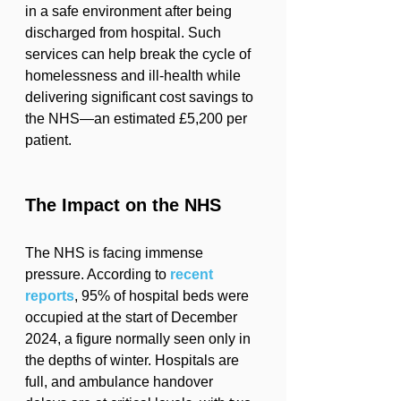
in a safe environment after being 
discharged from hospital. Such 
services can help break the cycle of 
homelessness and ill-health while 
delivering significant cost savings to 
the NHS—an estimated £5,200 per 
patient.
The Impact on the NHS
The NHS is facing immense 
pressure. According to 
recent 
reports
, 95% of hospital beds were 
occupied at the start of December 
2024, a figure normally seen only in 
the depths of winter. Hospitals are 
full, and ambulance handover 