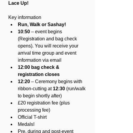
Lace Up!
Key information
Run, Walk or Sashay! 
10:50 
– event begins 
(Registration and bag check 
opens). You will receive your 
arrival time group and event 
information via email
12:00 bag check & 
registration closes 
12:20 
– Ceremony begins with 
ribbon-cutting at 
12:30
 (run/walk 
to begin shortly after)
£20 registration fee (plus 
processing fee)
Official T-shirt
Medals!
Pre, during and post-event 