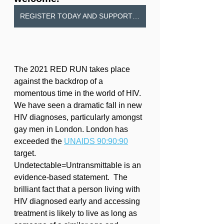
REGISTER TODAY AND SUPPORT MILDMAY MISSION HOSPITAL
The 2021 RED RUN takes place 
against the backdrop of a 
momentous time in the world of HIV. 
We have seen a dramatic fall in new 
HIV diagnoses, particularly amongst 
gay men in London. London has 
exceeded the 
UNAIDS 90:90:90
target.  
Undetectable=Untransmittable is an 
evidence-based statement.  The 
brilliant fact that a person living with 
HIV diagnosed early and accessing 
treatment is likely to live as long as 