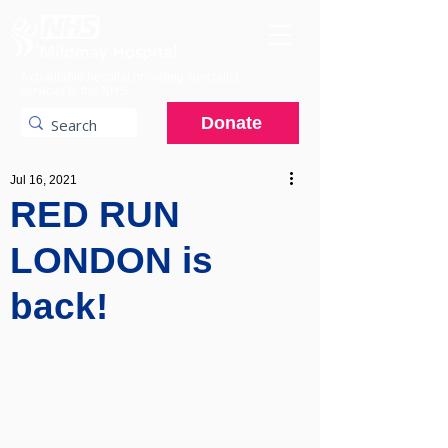
A charitable hospital providing specialist
services to the NHS.
Donate
Jul 16, 2021
RED RUN
LONDON is
back!