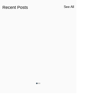
See All
Recent Posts
Comments