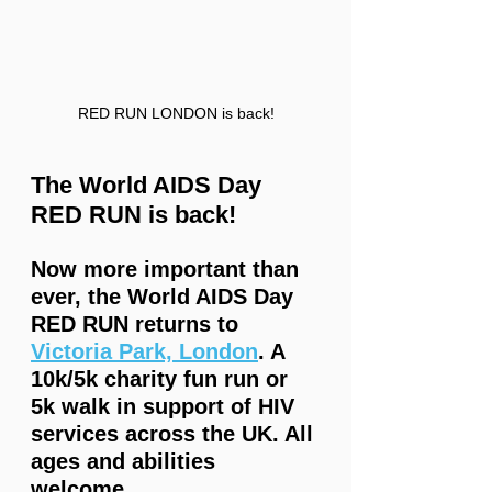
RED RUN LONDON is back!
The World AIDS Day 
RED RUN is back!  
Now more important than 
ever, the World AIDS Day 
RED RUN returns to 
Victoria Park, London
. A 
10k/5k charity fun run or 
5k walk in support of HIV 
services across the UK. All 
ages and abilities 
welcome.