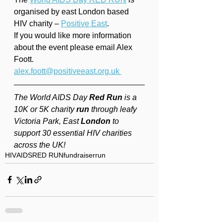
organised by east London based 
HIV charity – 
Positive East
.
If you would like more information 
about the event please email Alex 
Foott. 
alex.foott@positiveeast.org.uk 
The World AIDS Day 
Red Run
 is a 
10K or 5K charity 
run
 through leafy 
Victoria Park, East 
London
 to 
support 30 essential HIV charities 
across the UK!
HIV
AIDS
RED RUN
fundraiser
run