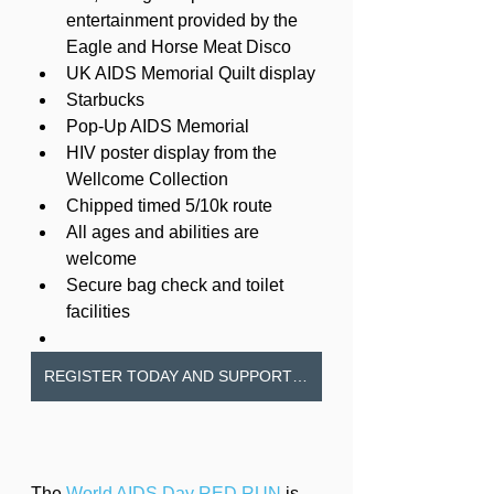
entertainment provided by the 
Eagle and Horse Meat Disco
UK AIDS Memorial Quilt display
Starbucks
Pop-Up AIDS Memorial
HIV poster display from the 
Wellcome Collection
Chipped timed 5/10k route
All ages and abilities are 
welcome
Secure bag check and toilet 
facilities
REGISTER TODAY AND SUPPORT MILDMAY
The 
World AIDS Day RED RUN
 is 