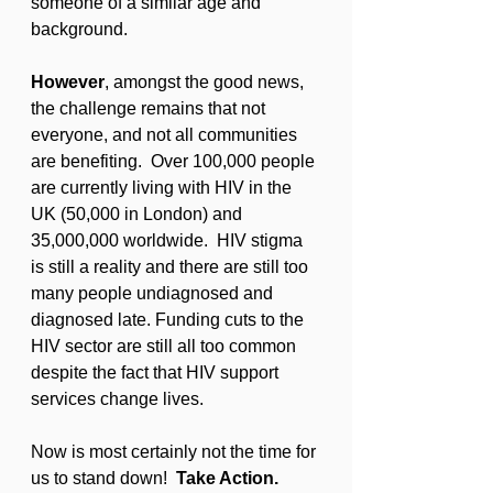
someone of a similar age and 
background.
However
, amongst the good news, 
the challenge remains that not 
everyone, and not all communities 
are benefiting.  Over 100,000 people 
are currently living with HIV in the 
UK (50,000 in London) and 
35,000,000 worldwide.  HIV stigma 
is still a reality and there are still too 
many people undiagnosed and 
diagnosed late. Funding cuts to the 
HIV sector are still all too common 
despite the fact that HIV support 
services change lives.
Now is most certainly not the time for 
us to stand down!  
Take Action. 