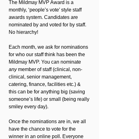
The Mildmay MVP Award is a 
monthly, ‘people’s vote’ style staff 
awards system. Candidates are 
nominated by and voted for by staff. 
No hierarchy!
Each month, we ask for nominations 
for who our staff think has been the 
Mildmay MVP. You can nominate 
any
 member of staff (clinical, non-
clinical, senior management, 
catering, finance, facilities etc.) & 
this can be for anything big (saving 
someone’s life) or small (being really 
smiley every day).
Once the nominations are in, we all 
have the chance to vote for the 
winner in an online poll. Everyone 