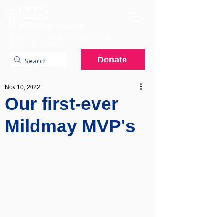
A charitable hospital providing specialist
services to the NHS.
Donate
Nov 10, 2022
Our first-ever
Mildmay MVP's