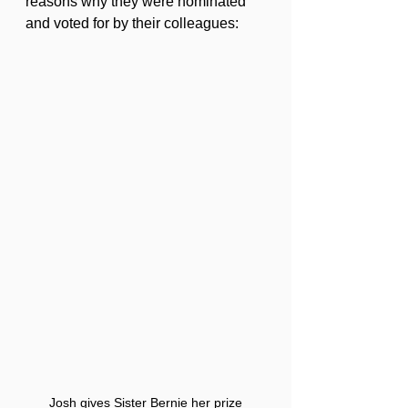
reasons why they were nominated 
and voted for by their colleagues:
Josh gives Sister Bernie her prize