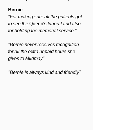
Bernie
"For making sure all the patients got 
to see the 
Queen's
 funeral and also 
for holding the memorial service."
"Bernie never receives recognition 
for all the extra unpaid hours she 
gives to Mildmay"
"Bernie is always kind and friendly"