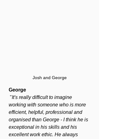
Josh and George
George
 "
It's really difficult to imagine 
working with someone who is more 
efficient, helpful, professional and 
organised than George - I think he is 
exceptional in his skills and his 
excellent work ethic. He always 