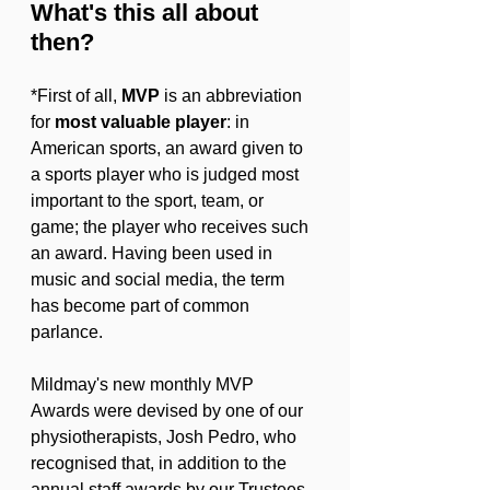
What's this all about 
then?
*First of all, 
MVP
 is an abbreviation 
for 
most valuable player
: in 
American sports, an award given to 
a sports player who is judged most 
important to the sport, team, or 
game; the player who receives such 
an award. Having been used in 
music and social media, the term 
has become part of common 
parlance.
Mildmay's new monthly MVP 
Awards were devised by one of our 
physiotherapists, Josh Pedro, who 
recognised that, in addition to the 
annual staff awards by our Trustees, 