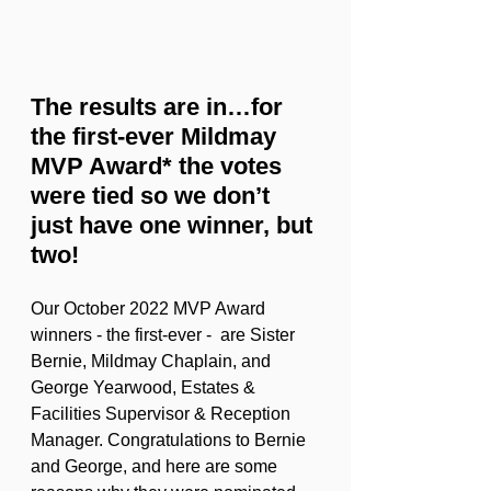
The results are in…for 
the first-ever Mildmay 
MVP Award* the votes 
were tied so we don’t 
just have one winner, but 
two! 
Our October 2022 MVP Award 
winners - the first-ever -  are Sister 
Bernie, Mildmay Chaplain, and 
George Yearwood, Estates & 
Facilities Supervisor & Reception 
Manager. Congratulations to Bernie 
and George, and here are some 