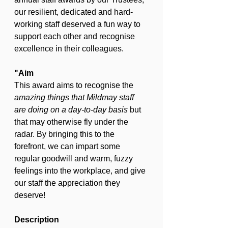
our resilient, dedicated and hard-
working staff deserved a fun way to 
support each other and recognise 
excellence in their colleagues.
"Aim
This award aims to recognise the 
amazing things that Mildmay staff 
are doing on a day-to-day basis 
but 
that may otherwise fly under the 
radar. By bringing this to the 
forefront, we can impart some 
regular goodwill and warm, fuzzy 
feelings into the workplace, and give 
our staff the appreciation they 
deserve!
Description