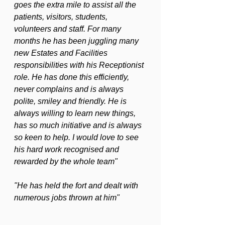
goes the extra mile to assist all the 
patients, visitors, students, 
volunteers and staff. For many 
months he has been juggling many 
new Estates and Facilities 
responsibilities with his Receptionist 
role. He has done this efficiently, 
never complains and is always 
polite, smiley and friendly. He is 
always willing to learn new things, 
has so much initiative and is always 
so keen to help. I would love to see 
his hard work recognised and 
rewarded by the whole team"
"He has held the fort and dealt with 
numerous jobs thrown at him"