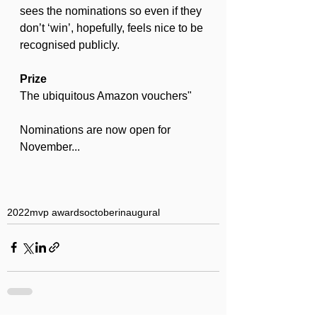
sees the nominations so even if they 
don’t ‘win’, hopefully, feels nice to be 
recognised publicly.
Prize
The ubiquitous Amazon vouchers"
Nominations are now open for 
November...
2022
mvp awards
october
inaugural