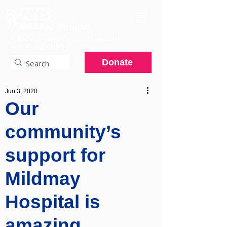
A charitable hospital providing specialist
services to the NHS.
Donate
Jun 3, 2020
Our
community’s
support for
Mildmay
Hospital is
amazing