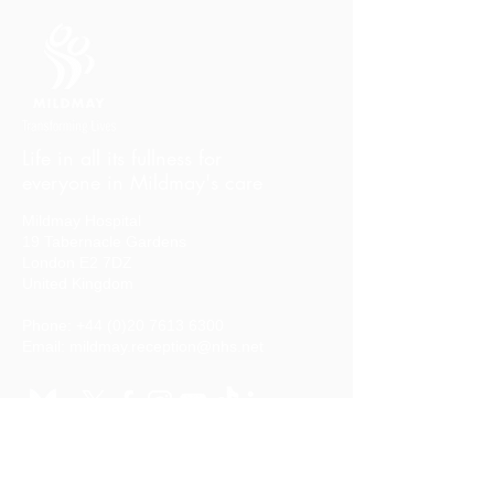
Life in all its fullness for
everyone in Mildmay's care
Mildmay Hospital
19 Tabernacle Gardens
London E2 7DZ
United Kingdom
Phone:
+44 (0)20 7613 6300
Email:
mildmay.reception@nhs.net
Stay in touch