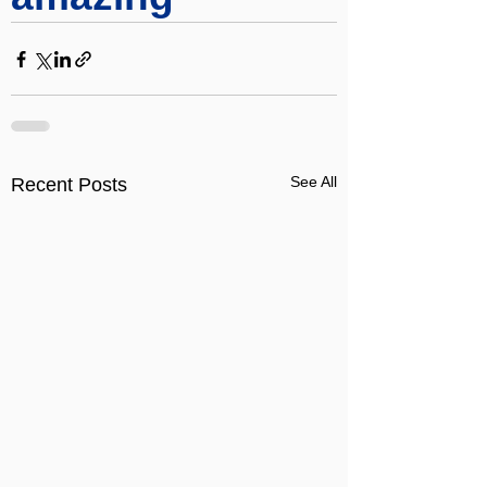
See All
Recent Posts