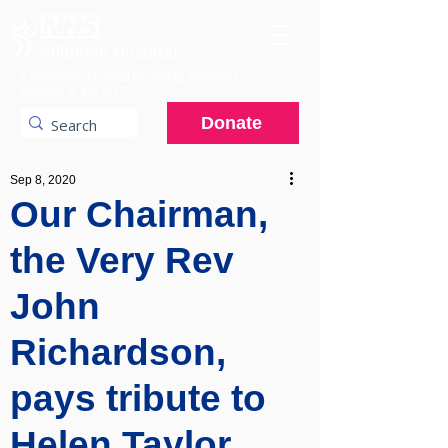
A charitable hospital providing specialist
services to the NHS.
Donate
Sep 8, 2020
Our Chairman,
the Very Rev
John
Richardson,
pays tribute to
Helen Taylor