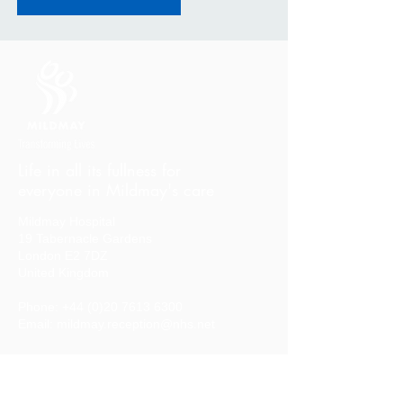
Life in all its fullness for
everyone in Mildmay's care
Mildmay Hospital
19 Tabernacle Gardens
London E2 7DZ
United Kingdom
Phone:
+44 (0)20 7613 6300
Email:
mildmay.reception@nhs.net