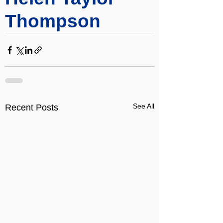
Thompson
See All
Recent Posts