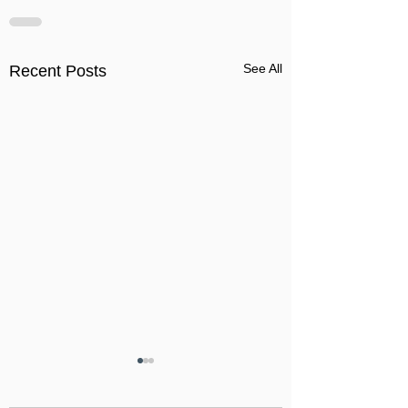
See All
Recent Posts