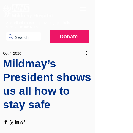
A charitable hospital providing specialist
services to the NHS.
Donate
Oct 7, 2020
Mildmay’s
President shows
us all how to
stay safe