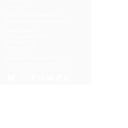
Life in all its fullness for
everyone in Mildmay's care
Mildmay Hospital
19 Tabernacle Gardens
London E2 7DZ
United Kingdom
Phone:
+44 (0)20 7613 6300
Email:
mildmay.reception@nhs.net
Stay in touch
Sign up to our mailing list
Quick links