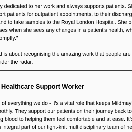
ry dedicated to her work and always supports patients. S
ort patients for outpatient appointments, to their dischar
d to take samples to the Royal London Hospital. She pr
ses when she sees any changes in a patient's health, wh
omptly.”
 is about recognising the amazing work that people are
nder the radar.
e Healthcare Support Worker
of everything we do - it's a vital role that keeps Mildmay's
thly. They support our patients on their journey back to
g blood to helping them feel comfortable and at ease. It’s
n integral part of our tight-knit multidisciplinary team of h