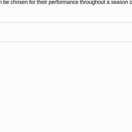
n be chosen for their performance throughout a season or 
.