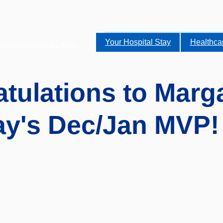
Your Hospital Stay
Healthca
alist services to the NHS.
tulations to Marga
y's Dec/Jan MVP!