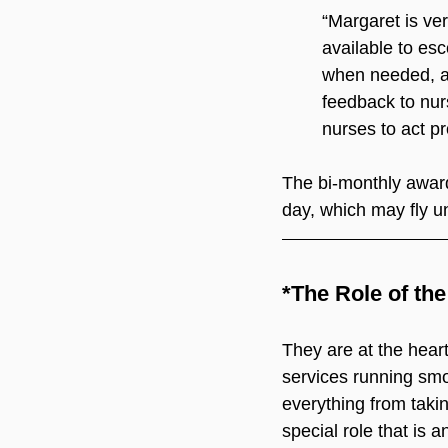
“Margaret is ve
available to esc
when needed, an
feedback to nur
nurses to act pr
The bi-monthly award
day, which may fly u
*The Role of th
They are at the heart 
services running smoo
everything from takin
special role that is a