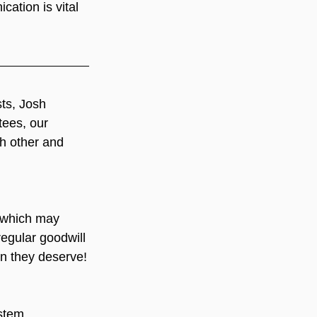
ation is vital 
ts, Josh 
tees, our 
h other and 
which may 
regular goodwill 
on they deserve!
stem. 