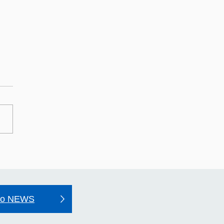
may Hospital's Quality
unt 2025–26
to NEWS