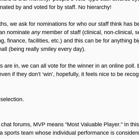
ated by and voted for by staff. No hierarchy!
hs, we ask for nominations for who our staff think has b
an nominate 
any
 member of staff (clinical, non-clinical, s
 finance, facilities, etc.) and this can be for anything bi
all (being really smiley every day).
are in, we can all vote for the winner in an online poll.
en if they don’t ‘win’, hopefully, 
it 
feels nice to be recog
selection.
chat forums, MVP means "Most Valuable Player." In this 
 a sports team whose individual performance is consider