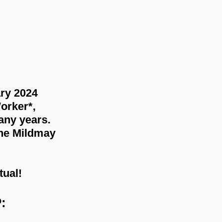
ry 2024 
orker*, 
any years. 
the Mildmay 
tual!
: