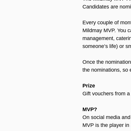
Candidates are nomin
Every couple of mont
Mildmay MVP. You c
management, catering,
someone’s life) or sm
Once the nominations 
the nominations, so ev
Prize
Gift vouchers from a 
MVP?
On social media and 
MVP is the player in