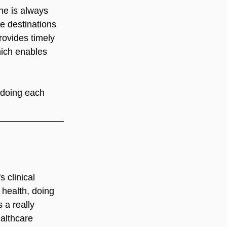
he is always 
ge destinations 
ovides timely 
ich enables 
 doing each 
 clinical 
 health, doing 
 a really 
ealthcare 