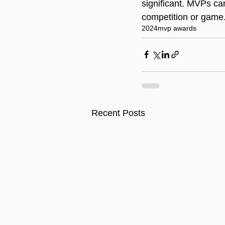
significant. MVPs ca
competition or game
2024
mvp awards
Recent Posts