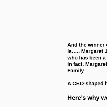
And the winner 
is….. Margaret 
who has been a v
In fact, Margare
Family.
A CEO-shaped ha
Here’s why w