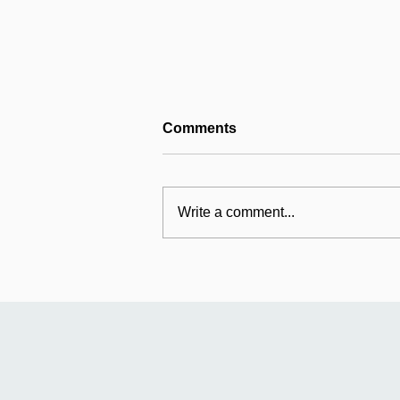
Comments
Write a comment...
Mildmay's international
work: Universal Fund
relaunches in Uganda