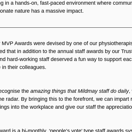
ng in a hands-on, fast-paced environment where communic
ionate nature has a massive impact.
y MVP Awards were devised by one of our physiotherapis
 that in addition to the annual staff awards by our Trus
 and hard-working staff deserved a fun way to support eac
in their colleagues.
ecognise the 
amazing things that Mildmay staff do daily
,
he radar. By bringing this to the forefront, we can impart 
ings into the workplace and give our staff the appreciati
d is a bi-monthly, ‘people’s vote' type staff awards sy