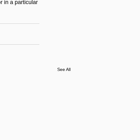
in a particular 
See All