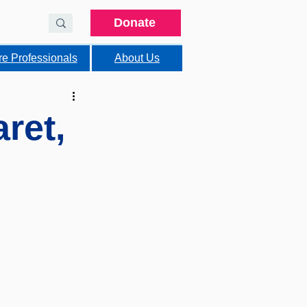
Donate
re Professionals
About Us
ret,