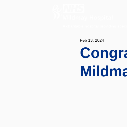
A charitable hospital providing speci
Feb 13, 2024
Congra
Mildma