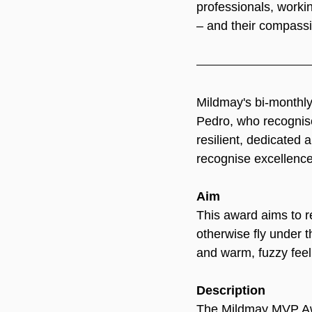
professionals, worki
– and their compass
Mildmay's bi-monthl
Pedro, who recognised
resilient, dedicated
recognise excellence 
Aim
This award aims to r
otherwise fly under t
and warm, fuzzy feel
Description
The Mildmay MVP Awar