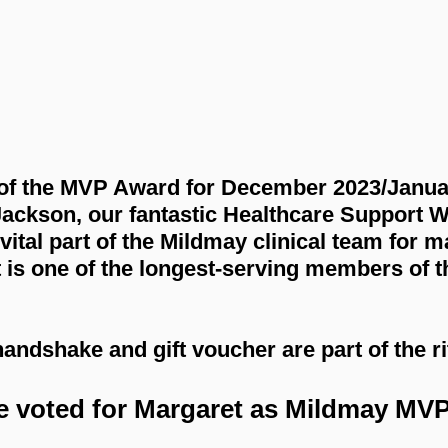
of the MVP Award for December 2023/Janua
Jackson, our fantastic Healthcare Support W
ital part of the Mildmay clinical team for m
t is one of the longest-serving members of 
ndshake and gift voucher are part of the ri
e voted for Margaret as Mildmay MVP