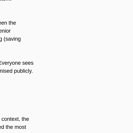
een the 
enior 
g (saving 
 Everyone sees 
nised publicly.
context, the 
ed the most 