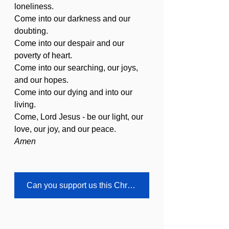
loneliness.
Come into our darkness and our 
doubting.
Come into our despair and our 
poverty of heart.
Come into our searching, our joys, 
and our hopes.
Come into our dying and into our 
living.
Come, Lord Jesus - be our light, our 
love, our joy, and our peace.
Amen
Can you support us this Christmas?