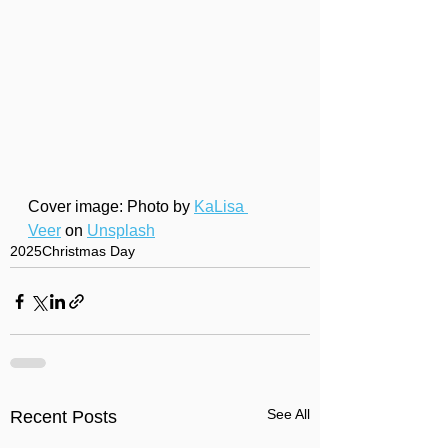
Cover image: Photo by 
KaLisa 
Veer
 on 
Unsplash
2025
Christmas Day
See All
Recent Posts