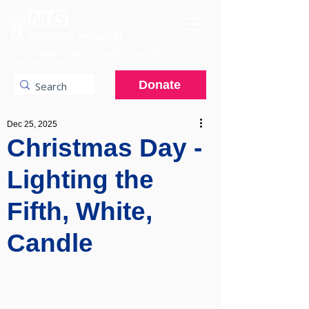
A charitable hospital providing specialist
services to the NHS.
Donate
Dec 25, 2025
Christmas Day -
Lighting the
Fifth, White,
Candle