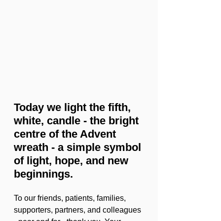
Today we light the fifth, 
white, candle - the bright 
centre of the Advent 
wreath - a simple symbol 
of light, hope, and new 
beginnings.
To our friends, patients, families, 
supporters, partners, and colleagues 