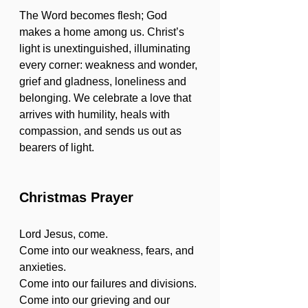
The Word becomes flesh; God 
makes a home among us. Christ’s 
light is unextinguished, illuminating 
every corner: weakness and wonder, 
grief and gladness, loneliness and 
belonging. We celebrate a love that 
arrives with humility, heals with 
compassion, and sends us out as 
bearers of light.
white
Christmas Prayer
Lord Jesus, come.
Come into our weakness, fears, and 
anxieties.
Come into our failures and divisions.
Come into our grieving and our 