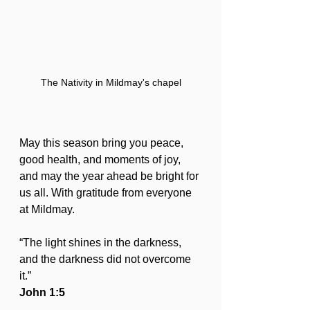
The Nativity in Mildmay's chapel
May this season bring you peace, 
good health, and moments of joy, 
and may the year ahead be bright for 
us all. With gratitude from everyone 
at Mildmay.
“The light shines in the darkness, 
and the darkness did not overcome 
it.”
John 1:5