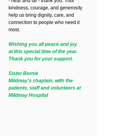
- near and far - thank you. Your 
kindness, courage, and generosity 
help us bring dignity, care, and 
connection to people who need it 
most.
Wishing you all peace and joy
at this special time of the year.
Thank you for your support.  
Sister Bernie
Mildmay's chaplain, with the 
patients, staff and volunteers at 
Mildmay Hospital 