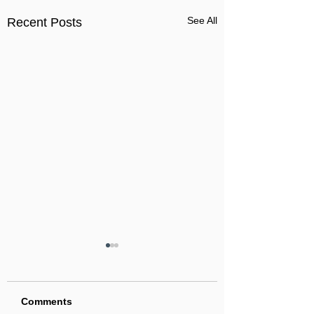
See All
Recent Posts
Comments