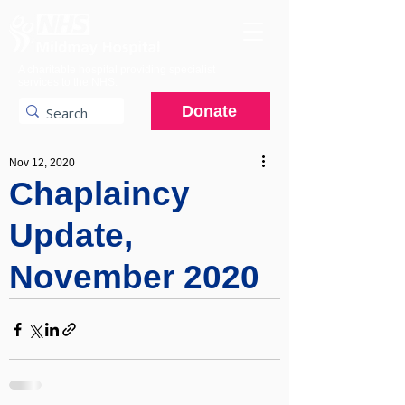
A charitable hospital providing specialist
services to the NHS.
Donate
Nov 12, 2020
Chaplaincy
Update,
November 2020