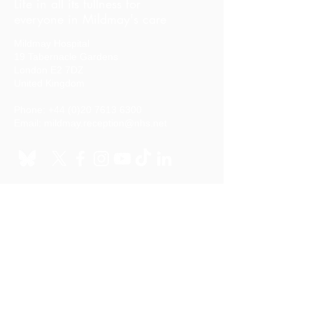
Life in all its fullness for
everyone in Mildmay's care
Mildmay Hospital
19 Tabernacle Gardens
London E2 7DZ
United Kingdom
Phone:
+44 (0)20 7613 6300
Email:
mildmay.reception@nhs.net
Stay in touch
Sign up to our mailing list
Quick links
Your stay in hospital
FIND US