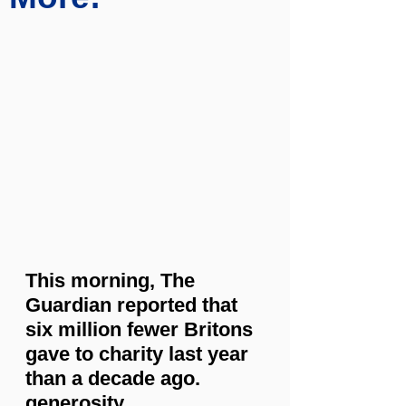
This morning, The 
Guardian reported that 
six million fewer Britons 
gave to charity last year 
than a decade ago. 
generosity