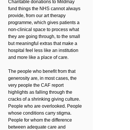
Charitable donations to Mildmay 
fund things the NHS cannot always 
provide, from our art therapy 
programme, which gives patients a 
non-clinical space to process what 
they are going through, to the small 
but meaningful extras that make a 
hospital feel less like an institution 
and more like a place of care.
The people who benefit from that 
generosity are, in most cases, the 
very people the CAF report 
highlights as falling through the 
cracks of a shrinking giving culture. 
People who are overlooked. People 
whose conditions carry stigma. 
People for whom the difference 
between adequate care and 