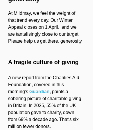
At Mildmay, we feel the weight of 
that trend every day. Our Winter 
Appeal closes on 1 April,  and we 
are tantalisingly close to our target. 
Please help us get there. generosity
A fragile culture of giving
A new report from the Charities Aid 
Foundation, covered in this 
morning's 
Guardian
, paints a 
sobering picture of charitable giving 
in Britain. In 2025, 55% of the UK 
population gave to charity, down 
from 69% a decade ago. That's six 
million fewer donors.