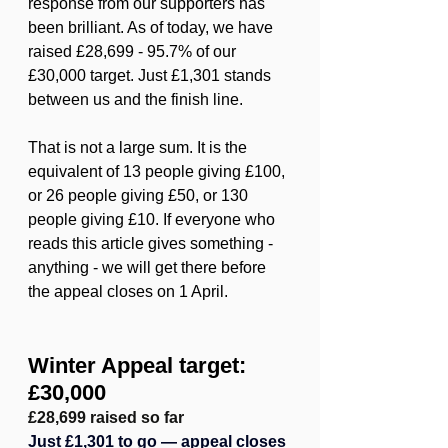
response from our supporters has 
been brilliant. As of today, we have 
raised £28,699 - 95.7% of our 
£30,000 target. Just £1,301 stands 
between us and the finish line.
That is not a large sum. It is the 
equivalent of 13 people giving £100, 
or 26 people giving £50, or 130 
people giving £10. If everyone who 
reads this article gives something - 
anything - we will get there before 
the appeal closes on 1 April.
Winter Appeal target: 
£30,000
£28,699 raised so far
Just £1,301 to go — appeal closes 