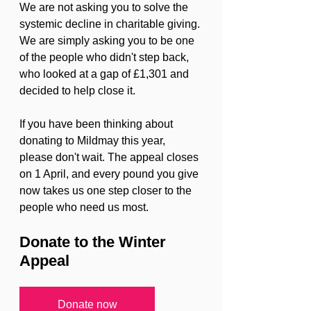
We are not asking you to solve the 
systemic decline in charitable giving. 
We are simply asking you to be one 
of the people who didn't step back, 
who looked at a gap of £1,301 and 
decided to help close it.
If you have been thinking about 
donating to Mildmay this year, 
please don't wait. The appeal closes 
on 1 April, and every pound you give 
now takes us one step closer to the 
people who need us most.
Donate to the Winter 
Appeal
Donate now