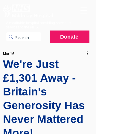
A charitable hospital providing specialist
services to the NHS.
Donate
Mar 16
We're Just
£1,301 Away -
Britain's
Generosity Has
Never Mattered
More!