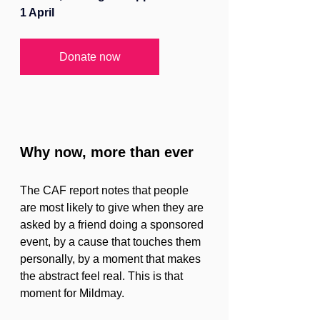
1 April
Donate now
Why now, more than ever
The CAF report notes that people 
are most likely to give when they are 
asked by a friend doing a sponsored 
event, by a cause that touches them 
personally, by a moment that makes 
the abstract feel real. This is that 
moment for Mildmay.