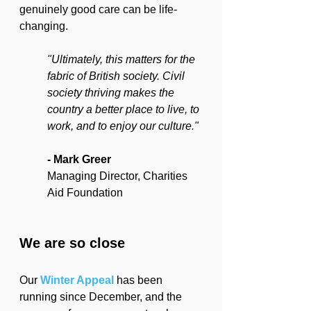
genuinely good care can be life-
changing.
"Ultimately, this matters for the 
fabric of British society. Civil 
society thriving makes the 
country a better place to live, to 
work, and to enjoy our culture."
- Mark Greer
Managing Director, Charities 
Aid Foundation
We are so close
Our 
Winter Appeal
 has been 
running since December, and the 