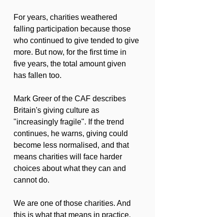
For years, charities weathered 
falling participation because those 
who continued to give tended to give 
more. But now, for the first time in 
five years, the total amount given 
has fallen too.
Mark Greer of the CAF describes 
Britain's giving culture as 
"increasingly fragile". If the trend 
continues, he warns, giving could 
become less normalised, and that 
means charities will face harder 
choices about what they can and 
cannot do.
We are one of those charities. And 
this is what that means in practice.