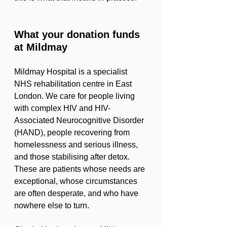
What your donation funds 
at Mildmay
Mildmay Hospital is a specialist 
NHS rehabilitation centre in East 
London. We care for people living 
with complex HIV and HIV-
Associated Neurocognitive Disorder 
(HAND), people recovering from 
homelessness and serious illness, 
and those stabilising after detox. 
These are patients whose needs are 
exceptional, whose circumstances 
are often desperate, and who have 
nowhere else to turn.