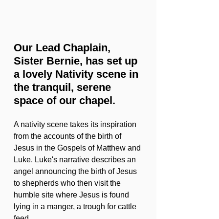
Our Lead Chaplain, 
Sister Bernie, has set up 
a lovely Nativity scene in 
the tranquil, serene 
space of our chapel. 
A nativity scene takes its inspiration 
from the accounts of the birth of 
Jesus in the Gospels of Matthew and 
Luke. Luke's narrative describes an 
angel announcing the birth of Jesus 
to shepherds who then visit the 
humble site where Jesus is found 
lying in a manger, a trough for cattle 
feed.