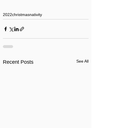
2022
christmas
nativity
See All
Recent Posts