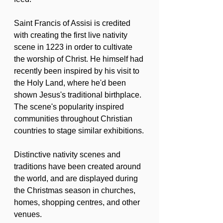
Saint Francis of Assisi is credited 
with creating the first live nativity 
scene in 1223 in order to cultivate 
the worship of Christ. He himself had 
recently been inspired by his visit to 
the Holy Land, where he'd been 
shown Jesus's traditional birthplace. 
The scene's popularity inspired 
communities throughout Christian 
countries to stage similar exhibitions.
Distinctive nativity scenes and 
traditions have been created around 
the world, and are displayed during 
the Christmas season in churches, 
homes, shopping centres, and other 
venues.