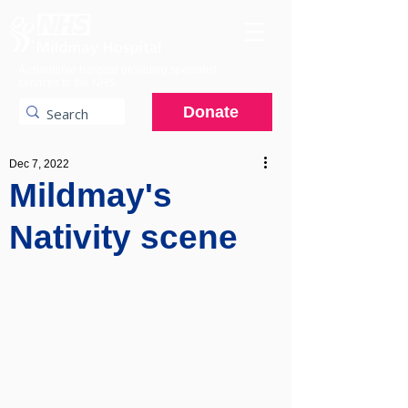
A charitable hospital providing specialist
services to the NHS.
Donate
Dec 7, 2022
Mildmay's
Nativity scene