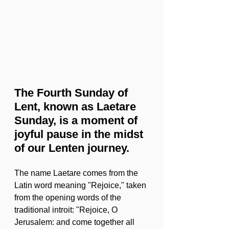
The Fourth Sunday of 
Lent, known as Laetare 
Sunday, is a moment of 
joyful pause in the midst 
of our Lenten journey. 
The name Laetare comes from the 
Latin word meaning "Rejoice," taken 
from the opening words of the 
traditional introit: "Rejoice, O 
Jerusalem: and come together all 