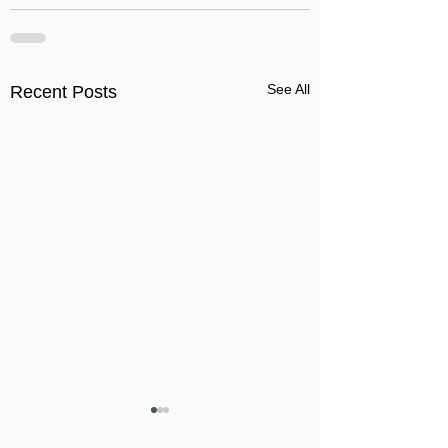
See All
Recent Posts