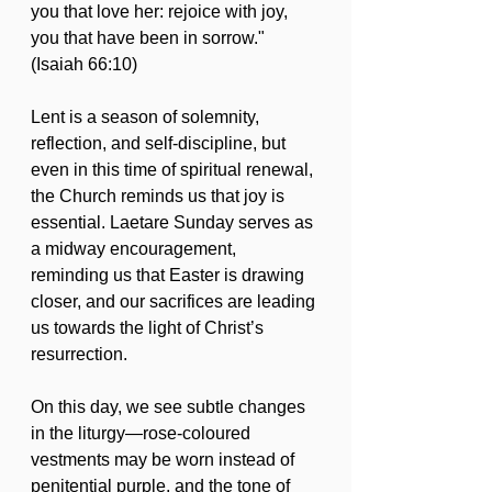
you that love her: rejoice with joy, 
you that have been in sorrow." 
(Isaiah 66:10)
Lent is a season of solemnity, 
reflection, and self-discipline, but 
even in this time of spiritual renewal, 
the Church reminds us that joy is 
essential. Laetare Sunday serves as 
a midway encouragement, 
reminding us that Easter is drawing 
closer, and our sacrifices are leading 
us towards the light of Christ’s 
resurrection.
On this day, we see subtle changes 
in the liturgy—rose-coloured 
vestments may be worn instead of 
penitential purple, and the tone of 