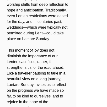
worship shifts from deep reflection to 
hope and anticipation. Traditionally, 
even Lenten restrictions were eased 
for the day, and in centuries past, 
weddings—which were typically not 
permitted during Lent—could take 
place on Laetare Sunday.
This moment of joy does not 
diminish the importance of our 
Lenten sacrifices; rather, it 
strengthens us for the road ahead. 
Like a traveller pausing to take in a 
beautiful view on a long journey, 
Laetare Sunday invites us to reflect 
on the progress we have made so 
far, to be kind to ourselves, and to 
rejoice in the hope of the 