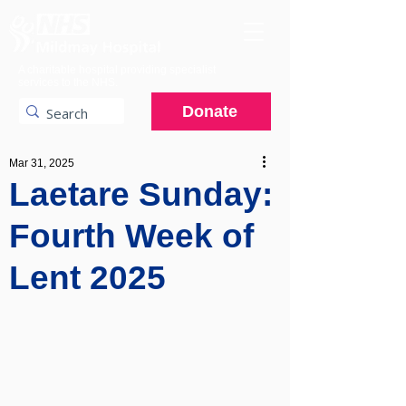
A charitable hospital providing specialist
services to the NHS.
Donate
Mar 31, 2025
Laetare Sunday:
Fourth Week of
Lent 2025