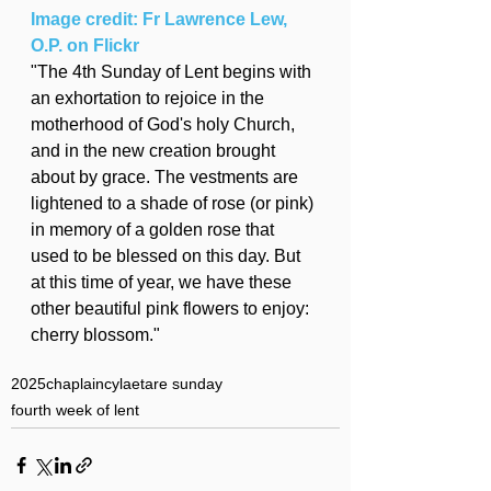
Image credit: Fr Lawrence Lew, 
O.P. on Flickr
"The 4th Sunday of Lent begins with 
an exhortation to rejoice in the 
motherhood of God's holy Church, 
and in the new creation brought 
about by grace. The vestments are 
lightened to a shade of rose (or pink) 
in memory of a golden rose that 
used to be blessed on this day. But 
at this time of year, we have these 
other beautiful pink flowers to enjoy: 
cherry blossom."
2025
chaplaincy
laetare sunday
fourth week of lent