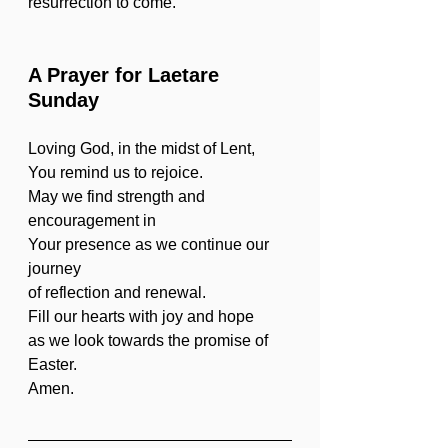
resurrection to come.
A Prayer for Laetare 
Sunday
Loving God, in the midst of Lent,
You remind us to rejoice.
May we find strength and 
encouragement in
Your presence as we continue our 
journey
of reflection and renewal.
Fill our hearts with joy and hope
as we look towards the promise of 
Easter.
Amen.