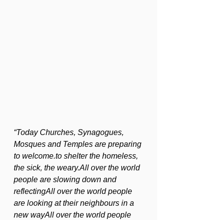
“Today Churches, Synagogues, 
Mosques and Temples are preparing 
to welcome.to shelter the homeless, 
the sick, the weary.All over the world 
people are slowing down and 
reflectingAll over the world people 
are looking at their neighbours in a 
new wayAll over the world people 