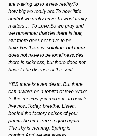
are waking up to a new realityTo 
how big we really are.To how little 
control we really have.To what really 
matters…  To Love.So we pray and 
we remember thatYes there is fear, 
But there does not have to be 
hate.Yes there is isolation. but there 
does not have to be loneliness.Yes 
there is sickness, but there does not 
have to be disease of the soul             
YES there is even death. But there 
can always be a rebirth of love.Wake 
to the choices you make as to how to 
live now.Today, breathe. Listen, 
behind the factory noises of your 
panicThe birds are singing again. 
The sky is clearing, Spring is 
coming,And we are always 