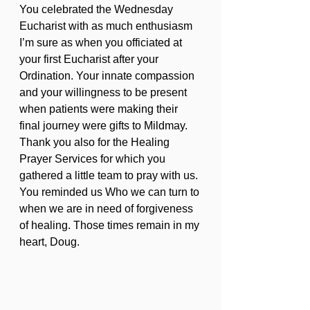
You celebrated the Wednesday 
Eucharist with as much enthusiasm 
I’m sure as when you officiated at 
your first Eucharist after your 
Ordination. Your innate compassion 
and your willingness to be present 
when patients were making their 
final journey were gifts to Mildmay. 
Thank you also for the Healing 
Prayer Services for which you 
gathered a little team to pray with us. 
You reminded us Who we can turn to 
when we are in need of forgiveness 
of healing. Those times remain in my 
heart, Doug.