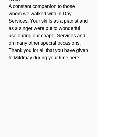
A constant companion to those 
whom we walked with in Day 
Services. Your skills as a pianist and 
as a singer were put to wonderful 
use during our chapel Services and 
on many other special occasions. 
Thank you for all that you have given 
to Mildmay during your time here.