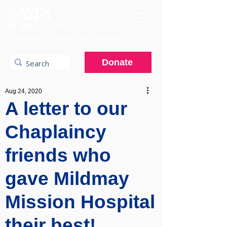
A charitable hospital providing specialist
services to the NHS.
Donate
Aug 24, 2020
A letter to our
Chaplaincy
friends who
gave Mildmay
Mission Hospital
their best!