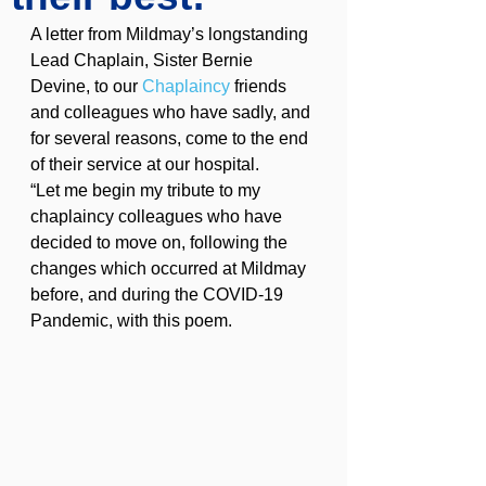
A letter from Mildmay’s longstanding 
Lead Chaplain, Sister Bernie 
Devine, to our 
Chaplaincy
 friends 
and colleagues who have sadly, and 
for several reasons, come to the end 
of their service at our hospital.
“Let me begin my tribute to my 
chaplaincy colleagues who have 
decided to move on, following the 
changes which occurred at Mildmay 
before, and during the COVID-19 
Pandemic, with this poem.