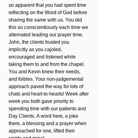
so apparent that you had spent time 
reflecting on the Word of God before 
sharing the same with us. You did 
this so conscientiously each time we 
alternated leading our prayer time.
John, the clients trusted you 
implicitly as you cajoled, 
encouraged and listened while 
taking them to and from the chapel. 
You and Kevin knew their needs, 
and foibles. Your non-judgemental 
approach paved the way for lots of 
chats and heart-to-hearts! Week after 
week you both gave priority to 
spending time with our patients and 
Day Clients. A word here, a joke 
there, a blessing and a prayer when 
approached for one, lifted their 