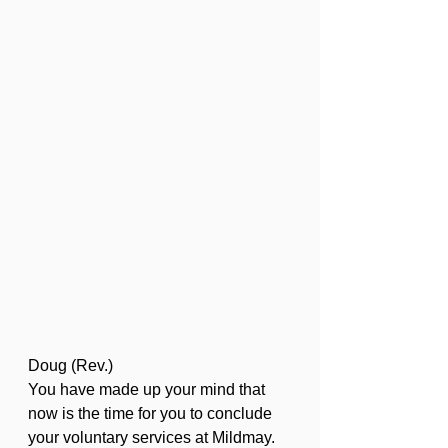
Doug (Rev.)
You have made up your mind that 
now is the time for you to conclude 
your voluntary services at Mildmay. 