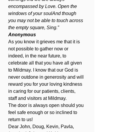
encompassed by Love. Open the 
windows of your soulAnd though 
you may not be able to touch across 
the empty square, Sing.”                  
Anonymous
As you know it grieves me that it is 
not possible to gather now or 
indeed, in the near future, to 
celebrate all that you have all given 
to Mildmay. I know that our God is 
never outdone in generosity and will 
reward you for your loving kindness 
in caring for our patients, clients, 
staff and visitors at Mildmay.
The door is always open should you 
feel safe enough or so inclined to 
return to us!
Dear John, Doug, Kevin, Pavla, 