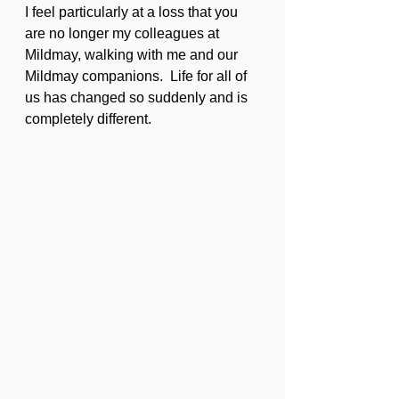
I feel particularly at a loss that you 
are no longer my colleagues at 
Mildmay, walking with me and our 
Mildmay companions.  Life for all of 
us has changed so suddenly and is 
completely different.