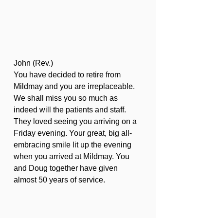
John (Rev.)
You have decided to retire from 
Mildmay and you are irreplaceable. 
We shall miss you so much as 
indeed will the patients and staff. 
They loved seeing you arriving on a 
Friday evening. Your great, big all-
embracing smile lit up the evening 
when you arrived at Mildmay. You 
and Doug together have given 
almost 50 years of service.