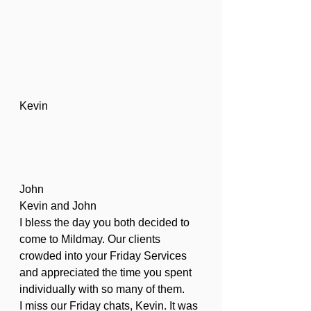
Kevin
John
Kevin and John
I bless the day you both decided to 
come to Mildmay. Our clients 
crowded into your Friday Services 
and appreciated the time you spent 
individually with so many of them.
I miss our Friday chats, Kevin. It was 