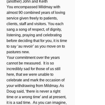
(another) John and Keith
You encompassed Mildmay with 
almost 90 combined years of loving 
service given freely to patients, 
clients, staff and visitors. You each 
sang a song of respect, of dignity, 
listening, praying and celebrating 
before deciding that for you, it is time 
to say ‘au revoir’ as you move on to 
pastures new.
Your commitment over the years 
cannot be measured.  It is so 
incredibly sad for those of us still 
here, that we were unable to 
celebrate and mark the occasion of 
your withdrawing from Mildmay. As 
Doug said, ‘there is never a right 
time or a wrong time’ and at present, 
it is a sad time.  As you can imagine, 