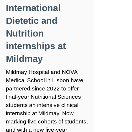
International
Dietetic and
Nutrition
internships at
Mildmay
Mildmay Hospital and NOVA
Medical School in Lisbon have
partnered since 2022 to offer
final-year Nutritional Sciences
students an intensive clinical
internship at Mildmay. Now
marking five cohorts of students,
and with a new five-year