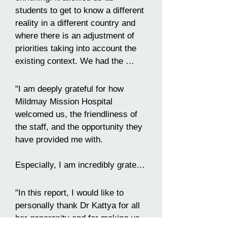
explore the enchanting city that 
students to get to know a different 
welcomed us and to learn more 
reality in a different country and 
about its history, culture, and 
where there is an adjustment of 
traditions. Alongside my 
priorities taking into account the 
colleagues, even with the cold 
existing context. We had the 
outside and the foggy weather, I 
opportunity to learn from a very 
had the opportunity to visit 
dedicated multidisciplinary team, 
different neighbourhoods and 
"I am deeply grateful for how 
which despite the existing 
markets, attend a musical, try 
Mildmay Mission Hospital 
adversities, strives to provide the 
local foods and stroll around the 
welcomed us, the friendliness of 
best possible health care. This 
city.

the staff, and the opportunity they 
internship marked my academic 
have provided me with.

career and will certainly contribute 
Before I went, I had high 
to my future as a health 
expectations, but they were 
Especially, I am incredibly grateful 
professional."
definitely exceeded!"
to Dr Kattya Mayre-Chilton, for 
receiving me and my colleagues in 
"In this report, I would like to 
the best way possible and for her 
personally thank Dr Kattya for all 
invaluable guidance and support 
her generosity and for making us 