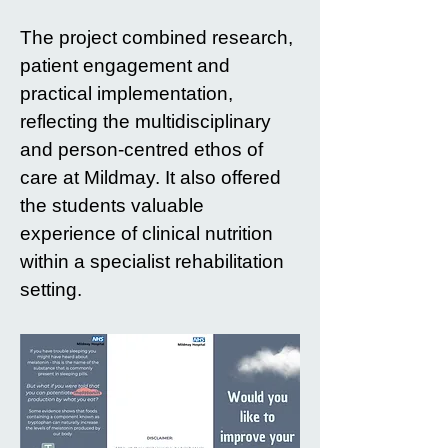
The project combined research,
patient engagement and
practical implementation,
reflecting the multidisciplinary
and person-centred ethos of
care at Mildmay. It also offered
the students valuable
experience of clinical nutrition
within a specialist rehabilitation
setting.