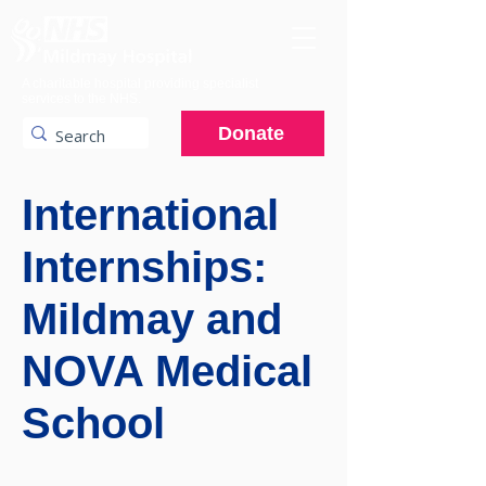
A charitable hospital providing specialist
services to the NHS.
Donate
International
Internships:
Mildmay and
NOVA Medical
School