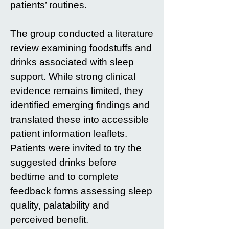
patients’ routines.
The group conducted a literature
review examining foodstuffs and
drinks associated with sleep
support. While strong clinical
evidence remains limited, they
identified emerging findings and
translated these into accessible
patient information leaflets.
Patients were invited to try the
suggested drinks before
bedtime and to complete
feedback forms assessing sleep
quality, palatability and
perceived benefit.