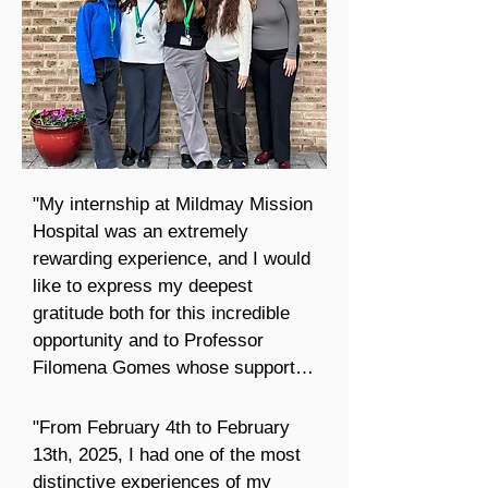
"My internship at Mildmay Mission 
Hospital was an extremely 
rewarding experience, and I would 
like to express my deepest 
gratitude both for this incredible 
opportunity and to Professor 
Filomena Gomes whose support 
and encouragement made this 
experience possible.

"From February 4th to February 
13th, 2025, I had one of the most 
I also want to add a very special 
distinctive experiences of my 