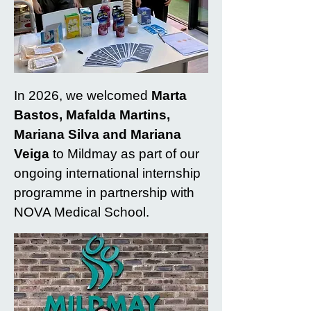
In 2026, we welcomed
Marta
Bastos, Mafalda Martins,
Mariana Silva and Mariana
Veiga
to Mildmay as part of our
ongoing international internship
programme in partnership with
NOVA Medical School.