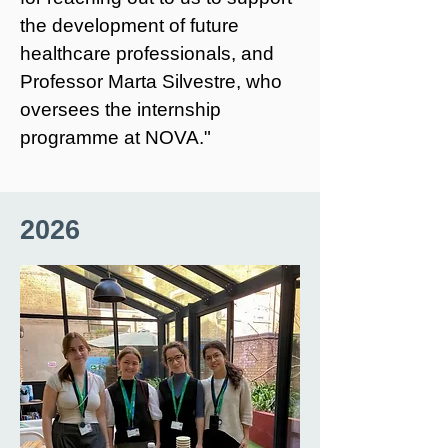
the development of future
healthcare professionals, and
Professor Marta Silvestre, who
oversees the internship
programme at NOVA."
2026