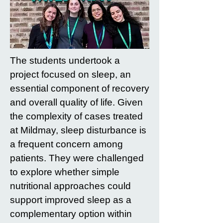
The students undertook a
project focused on sleep, an
essential component of recovery
and overall quality of life. Given
the complexity of cases treated
at Mildmay, sleep disturbance is
a frequent concern among
patients. They were challenged
to explore whether simple
nutritional approaches could
support improved sleep as a
complementary option within