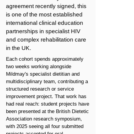
agreement recently signed, this
is one of the most established
international clinical education
partnerships in specialist HIV
and complex rehabilitation care
in the UK.
Each cohort spends approximately
two weeks working alongside
Mildmay's specialist dietitian and
multidisciplinary team, contributing a
structured research or service
improvement project. That work has
had real reach: student projects have
been presented at the British Dietetic
Association research symposium,
with 2025 seeing all four submitted
projects accepted for oral