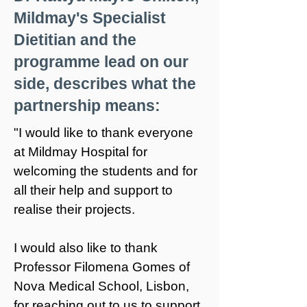
Mildmay's Specialist
Dietitian and the
programme lead on our
side, describes what the
partnership means:
"I would like to thank everyone
at Mildmay Hospital for
welcoming the students and for
all their help and support to
realise their projects.
I would also like to thank
Professor Filomena Gomes of
Nova Medical School
, Lisbon,
for reaching out to us to support