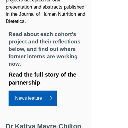
presentation and abstracts published
in the Journal of Human Nutrition and
Dietetics.
Read about each cohort's
project and their reflections
below, and find out where
former interns are working
now.
Read the full story of the
partnership
News feature
Dr Kattya Mayre-Chilton,