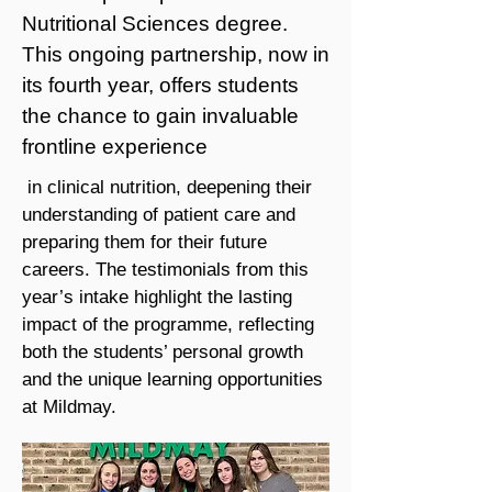
Nutritional Sciences degree.
This ongoing partnership, now in
its fourth year, offers students
the chance to gain invaluable
frontline experience
in clinical nutrition, deepening their
understanding of patient care and
preparing them for their future
careers. The testimonials from this
year’s intake highlight the lasting
impact of the programme, reflecting
both the students’ personal growth
and the unique learning opportunities
at Mildmay.