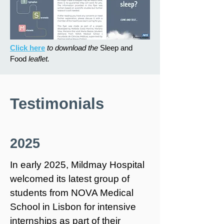
Click here
to download the
Sleep and
Food
leaflet.
Testimonials
2025
In early 2025, Mildmay Hospital
welcomed its latest group of
students from NOVA Medical
School in Lisbon for intensive
internships as part of their