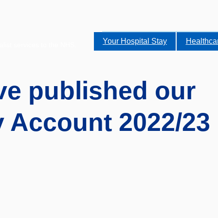
Your Hospital Stay
Healthca
alist services to the NHS.
e published our
y Account 2022/23