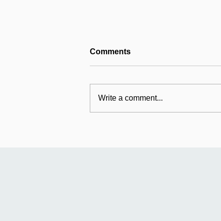
Comments
Write a comment...
Mildmay's international
work: Universal Fund
relaunches in Uganda