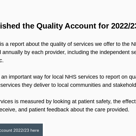
shed the Quality Account for 2022/2
s a report about the quality of services we offer to the
d annually by each provider, including the independent se
c.
 an important way for local NHS services to report on qu
services they deliver to local communities and stakehold
rvices is measured by looking at patient safety, the effec
receive, and patient feedback about the care provided.
Account 2022/23 here