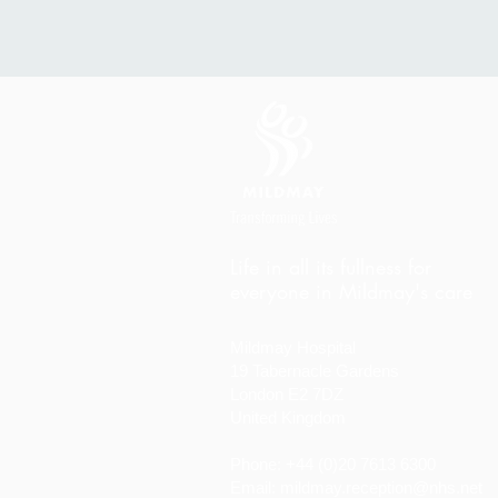
Life in all its fullness for
everyone in Mildmay's care
Mildmay Hospital
19 Tabernacle Gardens
London E2 7DZ
United Kingdom
Phone: +44 (0)20 7613 6300
Email:
mildmay.reception@nhs.net