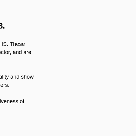
3.
 NHS. These 
ctor, and are 
ality and show 
ers.
tiveness of 