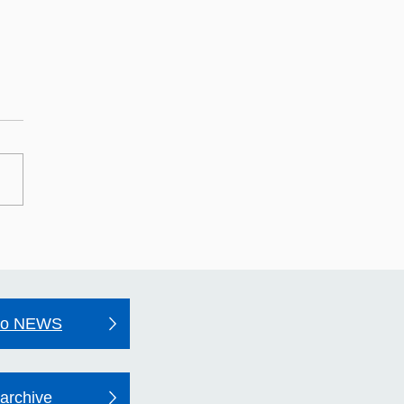
may Hospital's Quality
unt 2025–26
to NEWS
archive