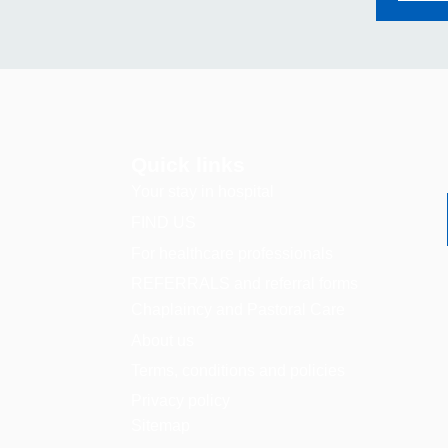
Quick links
Your stay in hospital
FIND US
For healthcare professionals
REFERRALS and referral forms
Chaplaincy and Pastoral Care
About us
Terms, conditions and policies
Privacy policy
Sitemap