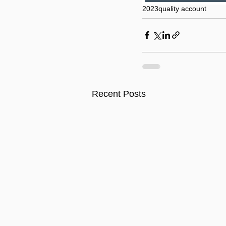
2023
quality account
Recent Posts