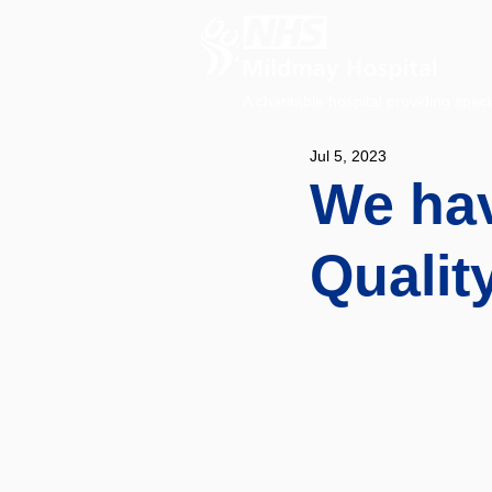
A charitable hospital providing speci
Jul 5, 2023
We hav
Qualit