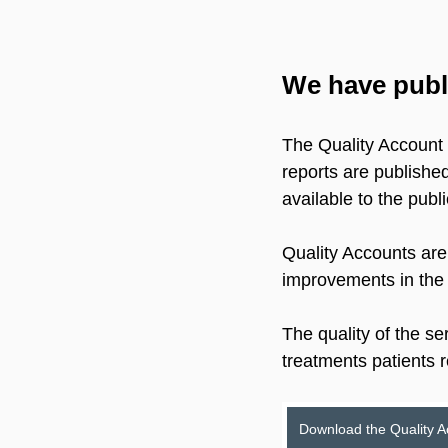
We have publi
The Quality Account i
reports are publishe
available to the publi
Quality Accounts are
improvements in the 
The quality of the se
treatments patients 
Download the Quality 