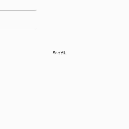
See All