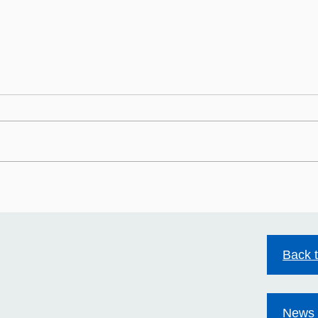
HIV stigma still exists.
Mild
Together we can change
Acco
that.
Back 
News 