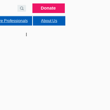
Donate
re Professionals
About Us