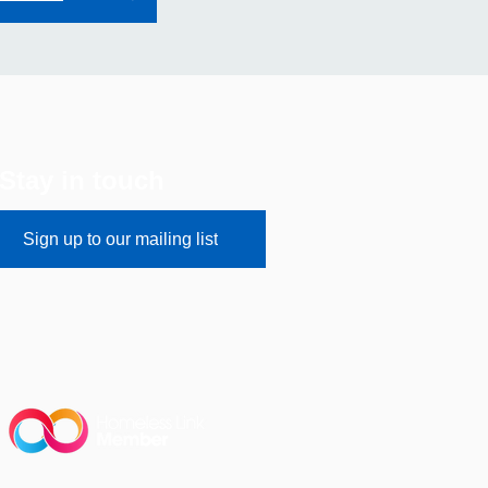
Stay in touch
Sign up to our mailing list